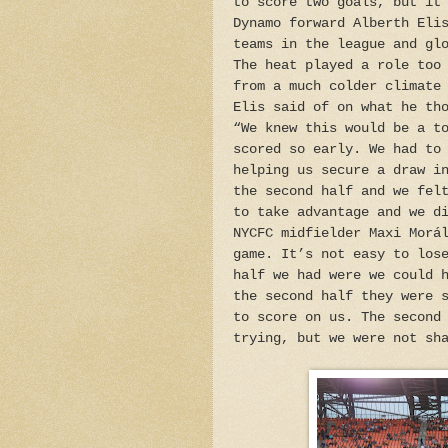
to score two goals, but it
Dynamo forward Alberth Eli
teams in the league and gl
The heat played a role too
from a much colder climate
Elis said of on what he th
“We knew this would be a t
scored so early. We had to
helping us secure a draw i
the second half and we fel
to take advantage and we d
NYCFC midfielder Maxi Morá
game. It’s not easy to los
half we had were we could 
the second half they were 
to score on us. The second
trying, but we were not sh