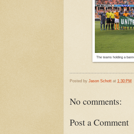
The teams holding a banne
Posted by
Jason Schott
at
1:30 PM
No comments:
Post a Comment