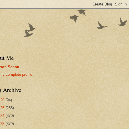
ut Me
son Schott
my complete profile
g Archive
026
(94)
025
(255)
024
(370)
023
(379)