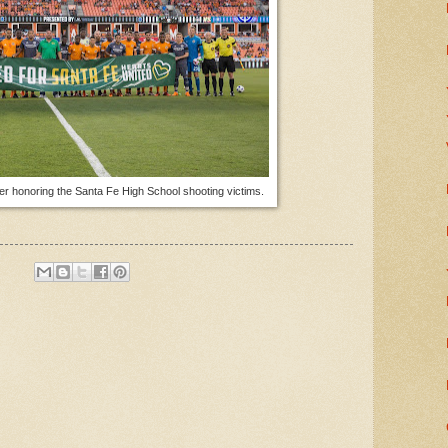
r honoring the Santa Fe High School shooting victims.