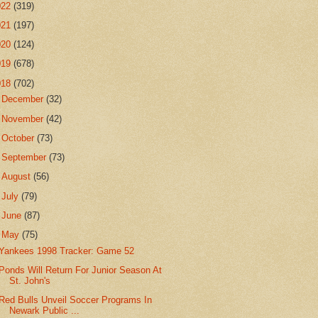
022
(319)
021
(197)
020
(124)
019
(678)
018
(702)
►
December
(32)
►
November
(42)
►
October
(73)
►
September
(73)
►
August
(56)
►
July
(79)
►
June
(87)
▼
May
(75)
Yankees 1998 Tracker: Game 52
Ponds Will Return For Junior Season At
St. John's
Red Bulls Unveil Soccer Programs In
Newark Public ...