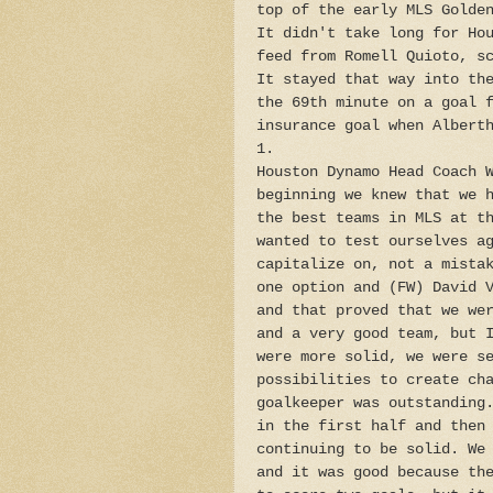
top of the early MLS Golde
It didn't take long for Ho
feed from Romell Quioto, s
It stayed that way into th
the 69th minute on a goal 
insurance goal when Albert
1.
Houston Dynamo Head Coach 
beginning we knew that we 
the best teams in MLS at t
wanted to test ourselves a
capitalize on, not a mista
one option and (FW) David 
and that proved that we we
and a very good team, but 
were more solid, we were s
possibilities to create ch
goalkeeper was outstanding
in the first half and then
continuing to be solid. We
and it was good because th