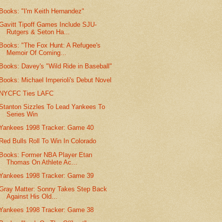
Books: "I'm Keith Hernandez"
Gavitt Tipoff Games Include SJU-
Rutgers & Seton Ha...
Books: "The Fox Hunt: A Refugee's
Memoir Of Coming...
Books: Davey's "Wild Ride in Baseball"
Books: Michael Imperioli's Debut Novel
NYCFC Ties LAFC
Stanton Sizzles To Lead Yankees To
Series Win
Yankees 1998 Tracker: Game 40
Red Bulls Roll To Win In Colorado
Books: Former NBA Player Etan
Thomas On Athlete Ac...
Yankees 1998 Tracker: Game 39
Gray Matter: Sonny Takes Step Back
Against His Old...
Yankees 1998 Tracker: Game 38