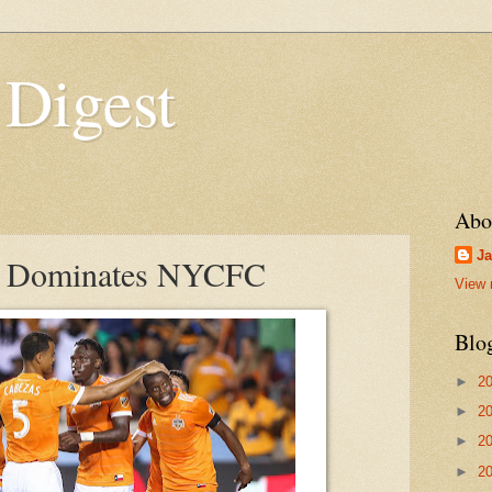
 Digest
Abo
Ja
 Dominates NYCFC
View 
Blo
►
2
►
2
►
2
►
2