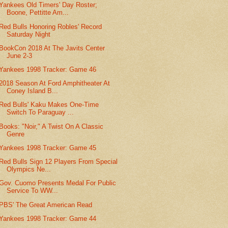
Yankees Old Timers' Day Roster;
Boone, Pettitte Am...
Red Bulls Honoring Robles' Record
Saturday Night
BookCon 2018 At The Javits Center
June 2-3
Yankees 1998 Tracker: Game 46
2018 Season At Ford Amphitheater At
Coney Island B...
Red Bulls' Kaku Makes One-Time
Switch To Paraguay ...
Books: "Noir," A Twist On A Classic
Genre
Yankees 1998 Tracker: Game 45
Red Bulls Sign 12 Players From Special
Olympics Ne...
Gov. Cuomo Presents Medal For Public
Service To WW...
PBS' The Great American Read
Yankees 1998 Tracker: Game 44