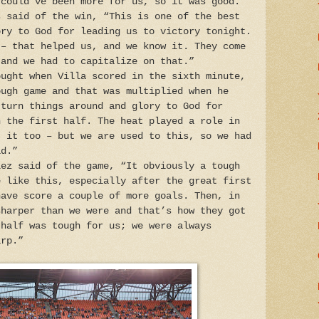
 could’ve been more for us, so it was good."
s said of the win, “This is one of the best
ory to God for leading us to victory tonight.
 – that helped us, and we know it. They come
 and we had to capitalize on that.”
ought when Villa scored in the sixth minute,
ough game and that was multiplied when he
 turn things around and glory to God for
n the first half. The heat played a role in
t it too – but we are used to this, so we had
id.”
lez said of the game, “It obviously a tough
e like this, especially after the great first
have score a couple of more goals. Then, in
sharper than we were and that’s how they got
 half was tough for us; we were always
arp.”