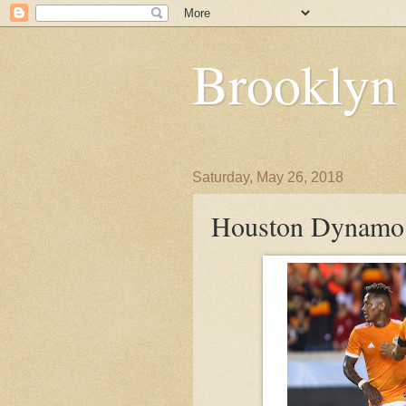
Brooklyn
Saturday, May 26, 2018
Houston Dynamo