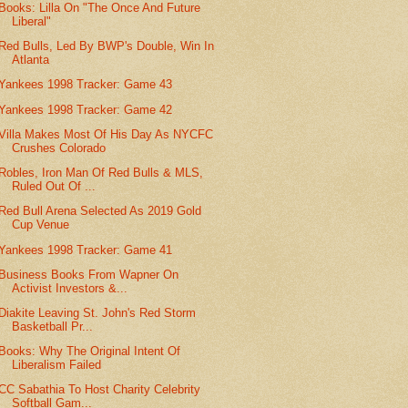
Books: Lilla On "The Once And Future
Liberal"
Red Bulls, Led By BWP's Double, Win In
Atlanta
Yankees 1998 Tracker: Game 43
Yankees 1998 Tracker: Game 42
Villa Makes Most Of His Day As NYCFC
Crushes Colorado
Robles, Iron Man Of Red Bulls & MLS,
Ruled Out Of ...
Red Bull Arena Selected As 2019 Gold
Cup Venue
Yankees 1998 Tracker: Game 41
Business Books From Wapner On
Activist Investors &...
Diakite Leaving St. John's Red Storm
Basketball Pr...
Books: Why The Original Intent Of
Liberalism Failed
CC Sabathia To Host Charity Celebrity
Softball Gam...