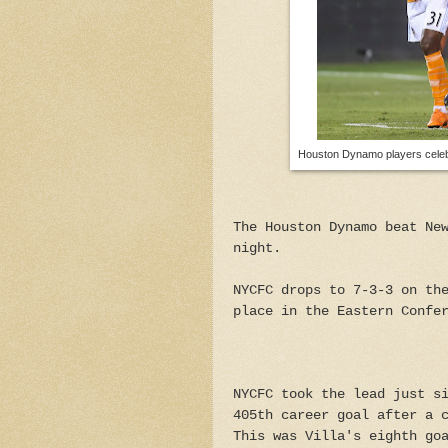
Houston Dynamo players celebra
The Houston Dynamo beat Ne
night.
NYCFC drops to 7-3-3 on th
place in the Eastern Confe
NYCFC took the lead just s
405th career goal after a 
This was Villa's eighth go