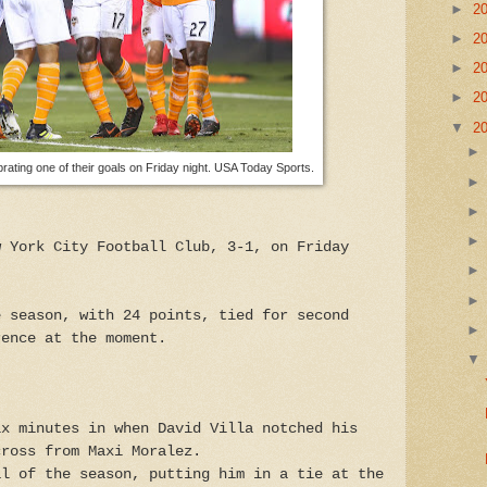
►
2
►
2
►
2
►
2
▼
2
ting one of their goals on Friday night. USA Today Sports.
w York City Football Club, 3-1, on Friday
e season, with 24 points, tied for second
rence at the moment.
ix minutes in when David Villa notched his
cross from Maxi Moralez.
al of the season, putting him in a tie at the