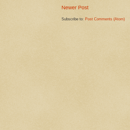
Newer Post
Subscribe to:
Post Comments (Atom)