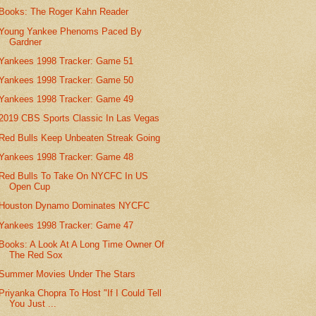
Books: The Roger Kahn Reader
Young Yankee Phenoms Paced By
Gardner
Yankees 1998 Tracker: Game 51
Yankees 1998 Tracker: Game 50
Yankees 1998 Tracker: Game 49
2019 CBS Sports Classic In Las Vegas
Red Bulls Keep Unbeaten Streak Going
Yankees 1998 Tracker: Game 48
Red Bulls To Take On NYCFC In US
Open Cup
Houston Dynamo Dominates NYCFC
Yankees 1998 Tracker: Game 47
Books: A Look At A Long Time Owner Of
The Red Sox
Summer Movies Under The Stars
Priyanka Chopra To Host "If I Could Tell
You Just ...