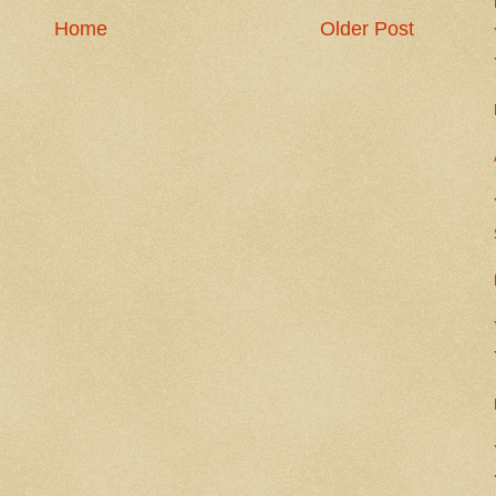
Home
Older Post