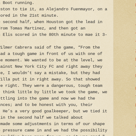
n Boot running.
uston to tie it, as Alejandro Fuenmayor, on a
cored in the 21st minute.
e second half, when Houston got the lead in
from Tomas Martinez, and then got an
h Elis scored in the 80th minute to mae it 3-
Wilmer Cabrera said of the game, “From the
had a tough game in front of us with one of
he moment. We wanted to be at the level, we
gainst New York City FC and right away they
ke, I wouldn’t say a mistake, but they had
Villa put it in right away. So that showed
re right. They were a dangerous, tough team
I think little by little we took the game, we
ettling into the game and now we had the
ances; and to be honest with you, their
. He’s a very good goalkeeper, but we tied it
 in the second half we talked about
 made some adjustments in terms of our shape
e pressure came in and we had the possibility