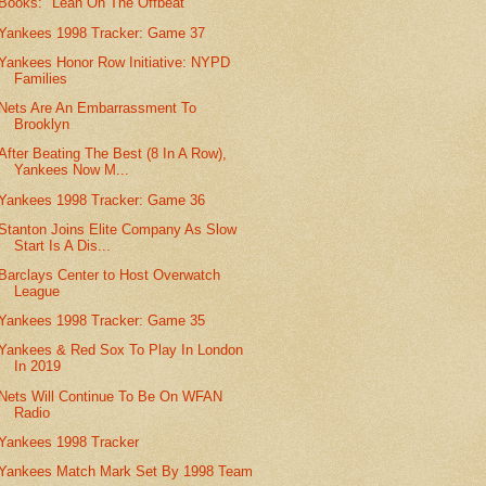
Books: "Leah On The Offbeat"
Yankees 1998 Tracker: Game 37
Yankees Honor Row Initiative: NYPD
Families
Nets Are An Embarrassment To
Brooklyn
After Beating The Best (8 In A Row),
Yankees Now M...
Yankees 1998 Tracker: Game 36
Stanton Joins Elite Company As Slow
Start Is A Dis...
Barclays Center to Host Overwatch
League
Yankees 1998 Tracker: Game 35
Yankees & Red Sox To Play In London
In 2019
Nets Will Continue To Be On WFAN
Radio
Yankees 1998 Tracker
Yankees Match Mark Set By 1998 Team