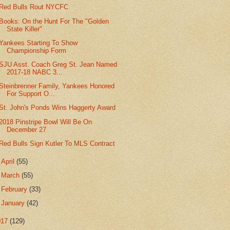
Red Bulls Rout NYCFC
Books: On the Hunt For The "Golden
State Killer"
Yankees Starting To Show
Championship Form
SJU Asst. Coach Greg St. Jean Named
2017-18 NABC 3...
Steinbrenner Family, Yankees Honored
For Support O...
St. John's Ponds Wins Haggerty Award
2018 Pinstripe Bowl Will Be On
December 27
Red Bulls Sign Kutler To MLS Contract
►
April
(55)
►
March
(55)
►
February
(33)
►
January
(42)
017
(129)