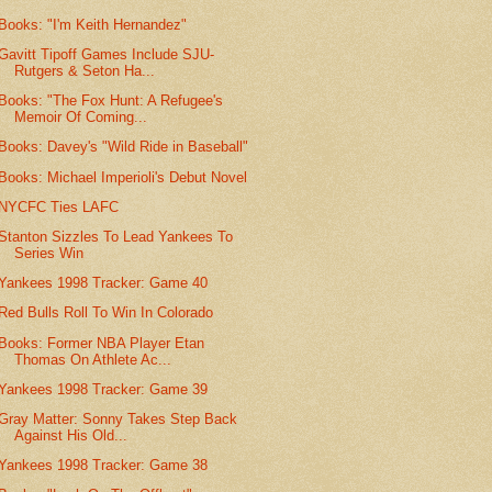
Books: "I'm Keith Hernandez"
Gavitt Tipoff Games Include SJU-
Rutgers & Seton Ha...
Books: "The Fox Hunt: A Refugee's
Memoir Of Coming...
Books: Davey's "Wild Ride in Baseball"
Books: Michael Imperioli's Debut Novel
NYCFC Ties LAFC
Stanton Sizzles To Lead Yankees To
Series Win
Yankees 1998 Tracker: Game 40
Red Bulls Roll To Win In Colorado
Books: Former NBA Player Etan
Thomas On Athlete Ac...
Yankees 1998 Tracker: Game 39
Gray Matter: Sonny Takes Step Back
Against His Old...
Yankees 1998 Tracker: Game 38