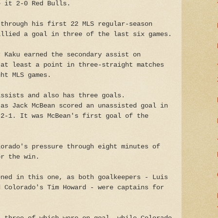
e it 2-0 Red Bulls.
 through his first 22 MLS regular-season
allied a goal in three of the last six games.
r Kaku earned the secondary assist on
 at least a point in three-straight matches
ght MLS games.
assists and also has three goals.
 as Jack McBean scored an unassisted goal in
 2-1. It was McBean's first goal of the
lorado's pressure through eight minutes of
or the win.
ened in this one, as both goalkeepers - Luis
d Colorado's Tim Howard - were captains for