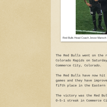
Red Bulls Head Coach Jesse Marsch co
The Red Bulls went on the 
Colorado Rapids on Saturda
Commerce City, Colorado.
The Red Bulls have now hit
games and they have improv
fifth place in the Eastern
The victory was the Red Bu
0-5-1 streak in Commerce C