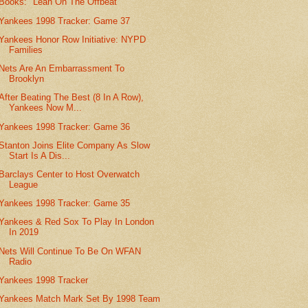
Books: "Leah On The Offbeat"
Yankees 1998 Tracker: Game 37
Yankees Honor Row Initiative: NYPD
Families
Nets Are An Embarrassment To
Brooklyn
After Beating The Best (8 In A Row),
Yankees Now M...
Yankees 1998 Tracker: Game 36
Stanton Joins Elite Company As Slow
Start Is A Dis...
Barclays Center to Host Overwatch
League
Yankees 1998 Tracker: Game 35
Yankees & Red Sox To Play In London
In 2019
Nets Will Continue To Be On WFAN
Radio
Yankees 1998 Tracker
Yankees Match Mark Set By 1998 Team