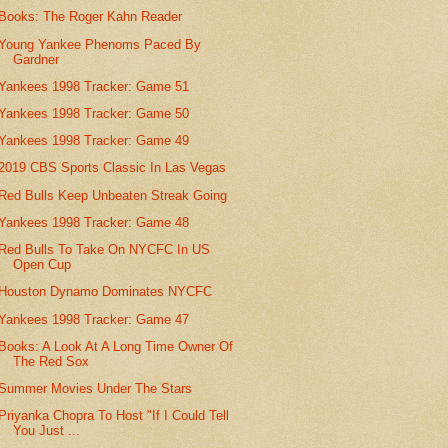
Books: The Roger Kahn Reader
Young Yankee Phenoms Paced By
Gardner
Yankees 1998 Tracker: Game 51
Yankees 1998 Tracker: Game 50
Yankees 1998 Tracker: Game 49
2019 CBS Sports Classic In Las Vegas
Red Bulls Keep Unbeaten Streak Going
Yankees 1998 Tracker: Game 48
Red Bulls To Take On NYCFC In US
Open Cup
Houston Dynamo Dominates NYCFC
Yankees 1998 Tracker: Game 47
Books: A Look At A Long Time Owner Of
The Red Sox
Summer Movies Under The Stars
Priyanka Chopra To Host "If I Could Tell
You Just ...