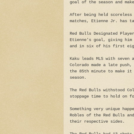
goal of the season and mak
After being held scoreless
matches, Etienne Jr. has t
Red Bulls Designated Playe
Etienne's goal, giving him
and in six of his first ei
Kaku leads MLS with seven 
Colorado made a late push,
the 85th minute to make it
season.
The Red Bulls withstood Co
stoppage time to hold on f
Something very unique happ
Robles of the Red Bulls an
their respective sides.