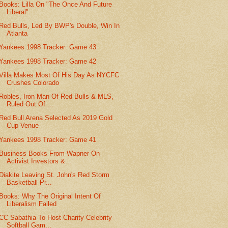
Books: Lilla On "The Once And Future
Liberal"
Red Bulls, Led By BWP's Double, Win In
Atlanta
Yankees 1998 Tracker: Game 43
Yankees 1998 Tracker: Game 42
Villa Makes Most Of His Day As NYCFC
Crushes Colorado
Robles, Iron Man Of Red Bulls & MLS,
Ruled Out Of ...
Red Bull Arena Selected As 2019 Gold
Cup Venue
Yankees 1998 Tracker: Game 41
Business Books From Wapner On
Activist Investors &...
Diakite Leaving St. John's Red Storm
Basketball Pr...
Books: Why The Original Intent Of
Liberalism Failed
CC Sabathia To Host Charity Celebrity
Softball Gam...