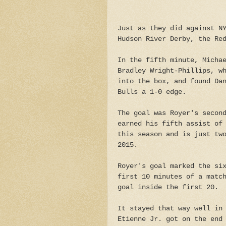
Just as they did against N
Hudson River Derby, the Re
In the fifth minute, Micha
Bradley Wright-Phillips, w
into the box, and found Da
Bulls a 1-0 edge.
The goal was Royer's secon
earned his fifth assist of
this season and is just tw
2015.
Royer's goal marked the si
first 10 minutes of a matc
goal inside the first 20.
It stayed that way well in
Etienne Jr. got on the end