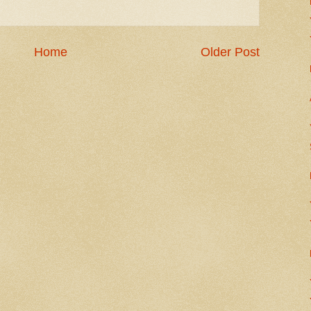
Home
Older Post