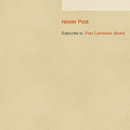
Newer Post
Subscribe to:
Post Comments (Atom)