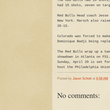
The Red Bulls had 13 shots
had 15 shots, seven on tar
Red Bulls Head coach Jesse
New York. Marsch also rais
26-13.
Colorado was forced to mak
Dominique Badji being repl
The Red Bulls wrap up a tw
showdown in Atlanta on FS1
Sunday, April 20 is set fo
host the Philadelphia Unio
Posted by
Jason Schott
at
6:59 AM
No comments: