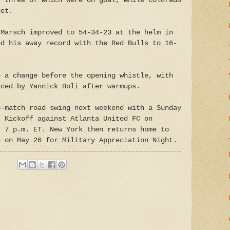
, three of which were on goal, while Colorado
get.
 Marsch improved to 54-34-23 at the helm in
ed his away record with the Red Bulls to 16-
e a change before the opening whistle, with
aced by Yannick Boli after warmups.
o-match road swing next weekend with a Sunday
. Kickoff against Atlanta United FC on
r 7 p.m. ET. New York then returns home to
n on May 26 for Military Appreciation Night.