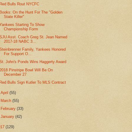
Red Bulls Rout NYCFC
Books: On the Hunt For The "Golden
State Killer"
Yankees Starting To Show
Championship Form
SJU Asst. Coach Greg St. Jean Named
2017-18 NABC 3...
Steinbrenner Family, Yankees Honored
For Support O...
St. John's Ponds Wins Haggerty Award
2018 Pinstripe Bowl Will Be On
December 27
Red Bulls Sign Kutler To MLS Contract
►
April
(55)
►
March
(55)
►
February
(33)
►
January
(42)
017
(129)