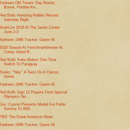
Yankees Old Timers' Day Roster;
Boone, Pettitte Am...
Red Bulls Honoring Robles' Record
Saturday Night
BookCon 2018 At The Javits Center
June 2-3
Yankees 1998 Tracker: Game 46
2018 Season At Ford Amphitheater At
Coney Island B...
Red Bulls' Kaku Makes One-Time
Switch To Paraguay ...
Books: "Noir," A Twist On A Classic
Genre
Yankees 1998 Tracker: Game 45
Red Bulls Sign 12 Players From Special
Olympics Ne...
Gov. Cuomo Presents Medal For Public
Service To WW...
PBS' The Great American Read
Yankees 1998 Tracker: Game 44