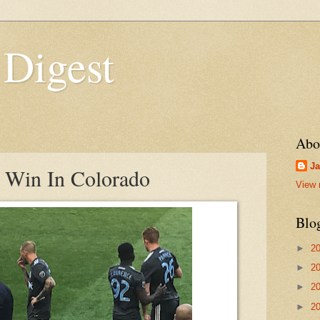
 Digest
Abo
Ja
o Win In Colorado
View 
Blo
►
2
►
2
►
2
►
2