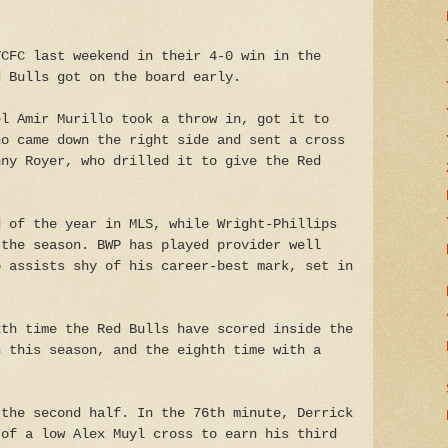
YCFC last weekend in their 4-0 win in the
d Bulls got on the board early.
el Amir Murillo took a throw in, got it to
ho came down the right side and sent a cross
nny Royer, who drilled it to give the Red
d of the year in MLS, while Wright-Phillips
 the season. BWP has played provider well
o assists shy of his career-best mark, set in
xth time the Red Bulls have scored inside the
h this season, and the eighth time with a
 the second half. In the 76th minute, Derrick
 of a low Alex Muyl cross to earn his third