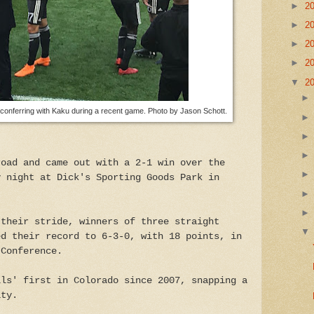
►
2
►
2
►
2
►
2
▼
2
nferring with Kaku during a recent game. Photo by Jason Schott.
road and came out with a 2-1 win over the
y night at Dick's Sporting Goods Park in
 their stride, winners of three straight
ed their record to 6-3-0, with 18 points, in
 Conference.
lls' first in Colorado since 2007, snapping a
ity.