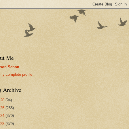
ut Me
son Schott
my complete profile
g Archive
026
(94)
025
(255)
024
(370)
023
(379)