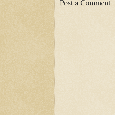
Post a Comment