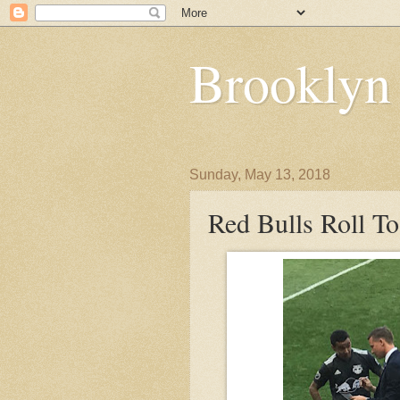
Brooklyn
Sunday, May 13, 2018
Red Bulls Roll T