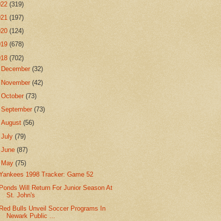
022
(319)
021
(197)
020
(124)
019
(678)
018
(702)
►
December
(32)
►
November
(42)
►
October
(73)
►
September
(73)
►
August
(56)
►
July
(79)
►
June
(87)
▼
May
(75)
Yankees 1998 Tracker: Game 52
Ponds Will Return For Junior Season At
St. John's
Red Bulls Unveil Soccer Programs In
Newark Public ...