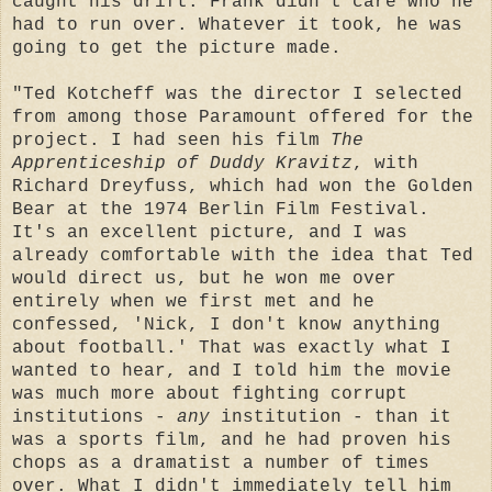
caught his drift. Frank didn't care who he
had to run over. Whatever it took, he was
going to get the picture made.
"Ted Kotcheff was the director I selected
from among those Paramount offered for the
project. I had seen his film
The
Apprenticeship of Duddy Kravitz
, with
Richard Dreyfuss, which had won the Golden
Bear at the 1974 Berlin Film Festival.
It's an excellent picture, and I was
already comfortable with the idea that Ted
would direct us, but he won me over
entirely when we first met and he
confessed, 'Nick, I don't know anything
about football.' That was exactly what I
wanted to hear, and I told him the movie
was much more about fighting corrupt
institutions -
any
institution - than it
was a sports film, and he had proven his
chops as a dramatist a number of times
over. What I didn't immediately tell him