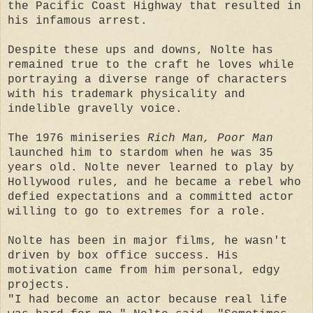
the Pacific Coast Highway that resulted in
his infamous arrest.
Despite these ups and downs, Nolte has
remained true to the craft he loves while
portraying a diverse range of characters
with his trademark physicality and
indelible gravelly voice.
The 1976 miniseries
Rich Man, Poor Man
launched him to stardom when he was 35
years old. Nolte never learned to play by
Hollywood rules, and he became a rebel who
defied expectations and a committed actor
willing to go to extremes for a role.
Nolte has been in major films, he wasn't
driven by box office success. His
motivation came from him personal, edgy
projects.
"I had become an actor because real life