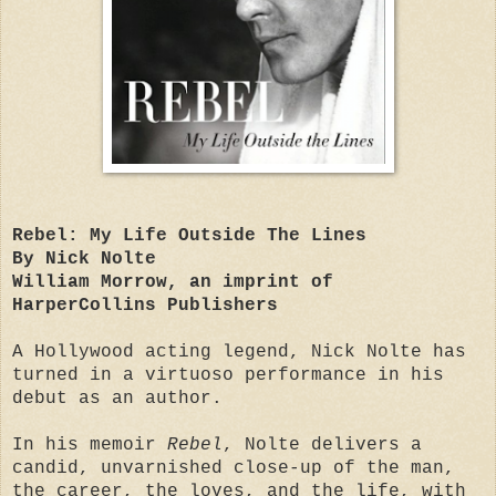
Rebel: My Life Outside The Lines
By Nick Nolte
William Morrow, an imprint of
HarperCollins Publishers
A Hollywood acting legend, Nick Nolte has
turned in a virtuoso performance in his
debut as an author.
In his memoir
Rebel
, Nolte delivers a
candid, unvarnished close-up of the man,
the career, the loves, and the life, with