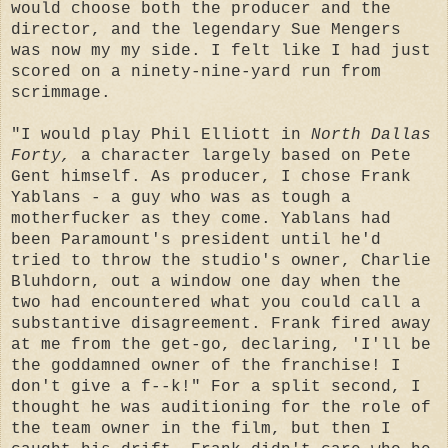
would choose both the producer and the
director, and the legendary Sue Mengers
was now my my side. I felt like I had just
scored on a ninety-nine-yard run from
scrimmage.
"I would play Phil Elliott in
North Dallas
Forty,
a character largely based on Pete
Gent himself. As producer, I chose Frank
Yablans - a guy who was as tough a
motherfucker as they come. Yablans had
been Paramount's president until he'd
tried to throw the studio's owner, Charlie
Bluhdorn, out a window one day when the
two had encountered what you could call a
substantive disagreement. Frank fired away
at me from the get-go, declaring, 'I'll be
the goddamned owner of the franchise! I
don't give a f--k!" For a split second, I
thought he was auditioning for the role of
the team owner in the film, but then I