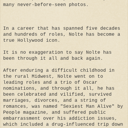
many never-before-seen photos.
In a career that has spanned five decades
and hundreds of roles, Nolte has become a
true Hollywood icon.
It is no exaggeration to say Nolte has
been through it all and back again.
After enduring a difficult childhood in
the rural Midwest, Nolte went on to
leading roles and a trio of Oscar
nominations, and through it all, he has
been celebrated and vilified, survived
marriages, divorces, and a string of
romances, was named "Sexiest Man Alive" by
People magazine, and suffered public
embarrassment over his addiction issues,
which included a drug-influenced trip down