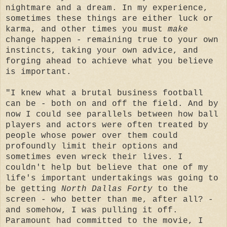
nightmare and a dream. In my experience,
sometimes these things are either luck or
karma, and other times you must
make
change happen - remaining true to your own
instincts, taking your own advice, and
forging ahead to achieve what you believe
is important.
"I knew what a brutal business football
can be - both on and off the field. And by
now I could see parallels between how ball
players and actors were often treated by
people whose power over them could
profoundly limit their options and
sometimes even wreck their lives. I
couldn't help but believe that one of my
life's important undertakings was going to
be getting
North Dallas Forty
to the
screen - who better than me, after all? -
and somehow, I was pulling it off.
Paramount had committed to the movie, I