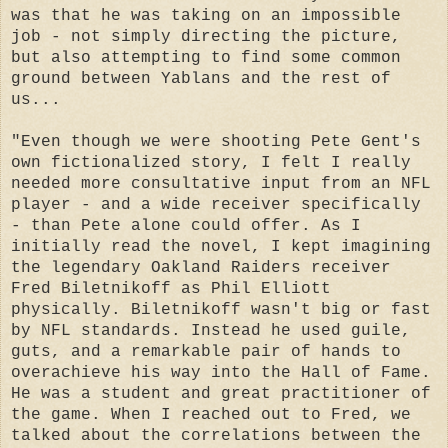
was that he was taking on an impossible
job - not simply directing the picture,
but also attempting to find some common
ground between Yablans and the rest of
us...
"Even though we were shooting Pete Gent's
own fictionalized story, I felt I really
needed more consultative input from an NFL
player - and a wide receiver specifically
- than Pete alone could offer. As I
initially read the novel, I kept imagining
the legendary Oakland Raiders receiver
Fred Biletnikoff as Phil Elliott
physically. Biletnikoff wasn't big or fast
by NFL standards. Instead he used guile,
guts, and a remarkable pair of hands to
overachieve his way into the Hall of Fame.
He was a student and great practitioner of
the game. When I reached out to Fred, we
talked about the correlations between the