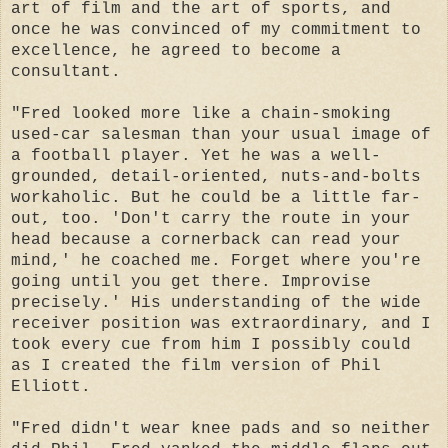
art of film and the art of sports, and
once he was convinced of my commitment to
excellence, he agreed to become a
consultant.
"Fred looked more like a chain-smoking
used-car salesman than your usual image of
a football player. Yet he was a well-
grounded, detail-oriented, nuts-and-bolts
workaholic. But he could be a little far-
out, too. 'Don't carry the route in your
head because a cornerback can read your
mind,' he coached me. Forget where you're
going until you get there. Improvise
precisely.' His understanding of the wide
receiver position was extraordinary, and I
took every cue from him I possibly could
as I created the film version of Phil
Elliott.
"Fred didn't wear knee pads and so neither