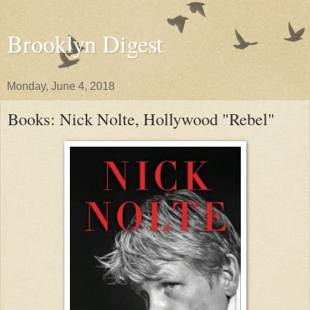
Brooklyn Digest
Monday, June 4, 2018
Books: Nick Nolte, Hollywood "Rebel"