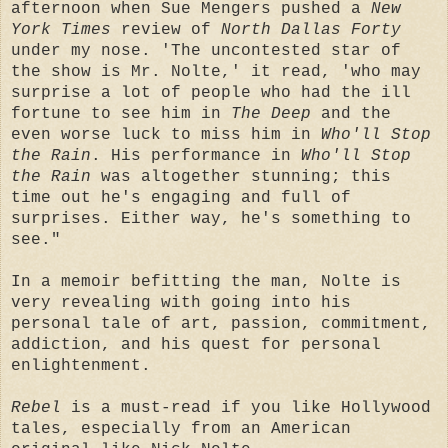
afternoon when Sue Mengers pushed a
New
York Times
review of
North Dallas Forty
under my nose. 'The uncontested star of
the show is Mr. Nolte,' it read, 'who may
surprise a lot of people who had the ill
fortune to see him in
The Deep
and the
even worse luck to miss him in
Who'll Stop
the Rain
. His performance in
Who'll Stop
the Rain
was altogether stunning; this
time out he's engaging and full of
surprises. Either way, he's something to
see."
In a memoir befitting the man, Nolte is
very revealing with going into his
personal tale of art, passion, commitment,
addiction, and his quest for personal
enlightenment.
Rebel
is a must-read if you like Hollywood
tales, especially from an American