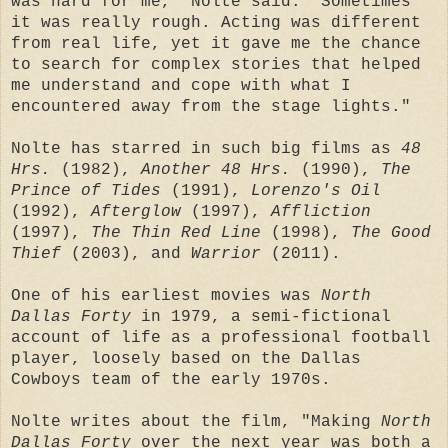
was hard for me," Nolte said. "Sometimes
it was really rough. Acting was different
from real life, yet it gave me the chance
to search for complex stories that helped
me understand and cope with what I
encountered away from the stage lights."
Nolte has starred in such big films as
48
Hrs.
(1982),
Another 48 Hrs.
(1990),
The
Prince of Tides
(1991),
Lorenzo's Oil
(1992),
Afterglow
(1997),
Affliction
(1997),
The Thin Red Line
(1998),
The Good
Thief
(2003), and
Warrior
(2011).
One of his earliest movies was
North
Dallas Forty
in 1979, a semi-fictional
account of life as a professional football
player, loosely based on the Dallas
Cowboys team of the early 1970s.
Nolte writes about the film, "Making
North
Dallas Forty
over the next year was both a