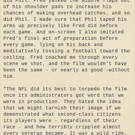
did Phil. Fred yanked the middle flaps out
of his shoulder pads to increase his
chances of making overhead catches, and so
did Phil. I made sure that Phil taped his
arms up precisely like Fred did before
each game. And on-screen I also imitated
Fred's final act of preparation before
every game, lying on his back and
meditatively tossing a football toward the
ceiling. Fred coached me through every
scene we shot, and the film wouldn't have
been the same - or nearly as good -without
him.
"The NFL did its best to torpedo the film
once its administrators got word that we
were in production. They hated the idea
that we might tarnish their image if we
demonstrated what second-class citizens
its players were - regardless of their
race - and how terribly crippled almost
every veteran became. It was a wild ride,