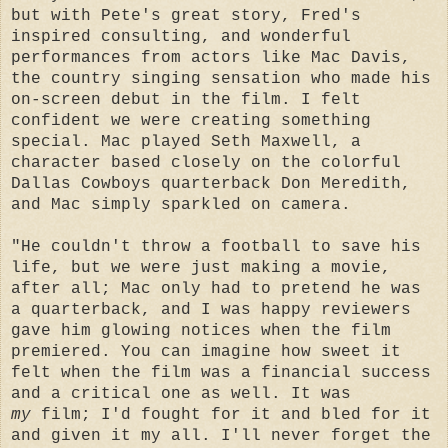
but with Pete's great story, Fred's
inspired consulting, and wonderful
performances from actors like Mac Davis,
the country singing sensation who made his
on-screen debut in the film. I felt
confident we were creating something
special. Mac played Seth Maxwell, a
character based closely on the colorful
Dallas Cowboys quarterback Don Meredith,
and Mac simply sparkled on camera.
"He couldn't throw a football to save his
life, but we were just making a movie,
after all; Mac only had to pretend he was
a quarterback, and I was happy reviewers
gave him glowing notices when the film
premiered. You can imagine how sweet it
felt when the film was a financial success
and a critical one as well. It was
my
film; I'd fought for it and bled for it
and given it my all. I'll never forget the