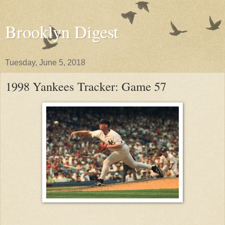
Brooklyn Digest
Tuesday, June 5, 2018
1998 Yankees Tracker: Game 57