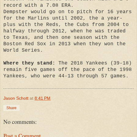
record with a 7.08 ERA.
Dempster would go on to pitch for 16 years
for the Marlins until 2002, the a year-
plus with the Reds, the Cubs from 2004 to
halfway through 2012, when he was traded
to Texas, and then one season with the
Boston Red Sox in 2013 when they won the
World Series.
Where they stand:
The 2018 Yankees (39-18)
remain five games off the pace of the 1998
Yankees, who were 44-13 through 57 games.
Jason Schott
at
8:41 PM
Share
No comments:
Post a Comment