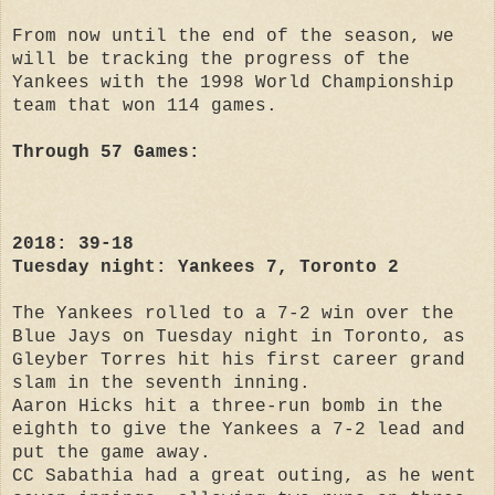
From now until the end of the season, we
will be tracking the progress of the
Yankees with the 1998 World Championship
team that won 114 games.
Through 57 Games:
2018: 39-18
Tuesday night: Yankees 7, Toronto 2
The Yankees rolled to a 7-2 win over the
Blue Jays on Tuesday night in Toronto, as
Gleyber Torres hit his first career grand
slam in the seventh inning.
Aaron Hicks hit a three-run bomb in the
eighth to give the Yankees a 7-2 lead and
put the game away.
CC Sabathia had a great outing, as he went