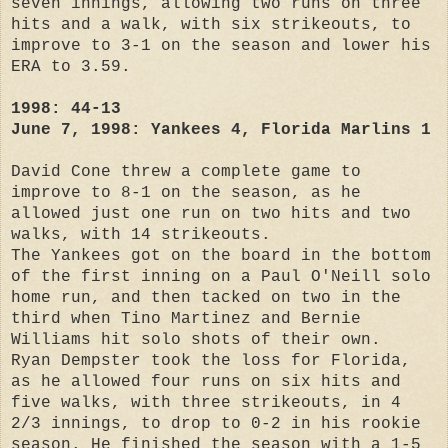
seven innings, allowing two runs on three
hits and a walk, with six strikeouts, to
improve to 3-1 on the season and lower his
ERA to 3.59.
1998: 44-13
June 7, 1998: Yankees 4, Florida Marlins 1
David Cone threw a complete game to
improve to 8-1 on the season, as he
allowed just one run on two hits and two
walks, with 14 strikeouts.
The Yankees got on the board in the bottom
of the first inning on a Paul O'Neill solo
home run, and then tacked on two in the
third when Tino Martinez and Bernie
Williams hit solo shots of their own.
Ryan Dempster took the loss for Florida,
as he allowed four runs on six hits and
five walks, with three strikeouts, in 4
2/3 innings, to drop to 0-2 in his rookie
season. He finished the season with a 1-5