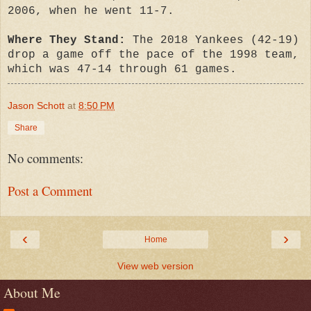
2006, when he went 11-7.
Where They Stand:
The 2018 Yankees (42-19)
drop a game off the pace of the 1998 team,
which was 47-14 through 61 games.
Jason Schott
at
8:50 PM
Share
No comments:
Post a Comment
‹
›
Home
View web version
About Me