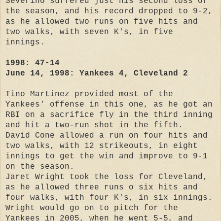
Severino suffered just his second loss of
the season, and his record dropped to 9-2,
as he allowed two runs on five hits and
two walks, with seven K's, in five
innings.
1998: 47-14
June 14, 1998: Yankees 4, Cleveland 2
Tino Martinez provided most of the
Yankees' offense in this one, as he got an
RBI on a sacrifice fly in the third inning
and hit a two-run shot in the fifth.
David Cone allowed a run on four hits and
two walks, with 12 strikeouts, in eight
innings to get the win and improve to 9-1
on the season.
Jaret Wright took the loss for Cleveland,
as he allowed three runs o six hits and
four walks, with four K's, in six innings.
Wright would go on to pitch for the
Yankees in 2005, when he went 5-5, and