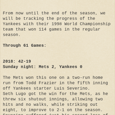
From now until the end of the season, we
will be tracking the progress of the
Yankees with their 1998 World Championship
team that won 114 games in the regular
season.
Through 61 Games:
2018: 42-19
Sunday night: Mets 2, Yankees 0
The Mets won this one on a two-run home
run from Todd Frazier in the fifth inning
off Yankees starter Luis Severino.
Seth Lugo got the win for the Mets, as he
threw six shutout innings, allowing two
hits and no walks, while striking out
eight, to improve to 2-1 on the season.