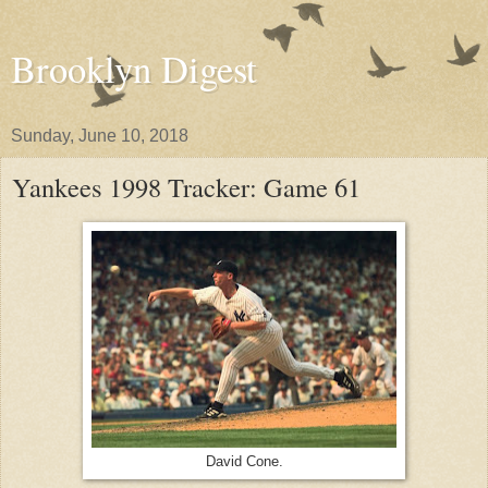
Brooklyn Digest
Sunday, June 10, 2018
Yankees 1998 Tracker: Game 61
David Cone.