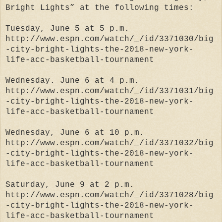
Bright Lights” at the following times:
Tuesday, June 5 at 5 p.m.
http://www.espn.com/watch/_/id/3371030/big
-city-bright-lights-the-2018-new-york-
life-acc-basketball-tournament
Wednesday. June 6 at 4 p.m.
http://www.espn.com/watch/_/id/3371031/big
-city-bright-lights-the-2018-new-york-
life-acc-basketball-tournament
Wednesday, June 6 at 10 p.m.
http://www.espn.com/watch/_/id/3371032/big
-city-bright-lights-the-2018-new-york-
life-acc-basketball-tournament
Saturday, June 9 at 2 p.m.
http://www.espn.com/watch/_/id/3371028/big
-city-bright-lights-the-2018-new-york-
life-acc-basketball-tournament