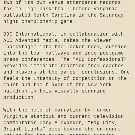
two of its own venue attendance records
for college basketball before Virginia
outlasted North Carolina in the Saturday
night championship game.
DDC International, in collaboration with
ACC Advanced Media, takes the viewer
”backstage” into the locker room, outside
into the team hallways and into postgame
press conferences. The “ACC Confessional”
provides immediate reaction from coaches
and players at the games’ conclusions. One
feels the intensity of competition on the
court and the flavor of the New York
backdrop in this visually stunning
production.
With the help of narration by former
Virginia standout and current television
commentator Cory Alexander, “Big City,
Bright Lights” goes beyond the on-court