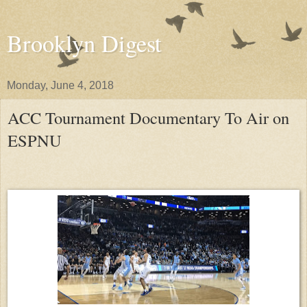
Brooklyn Digest
Monday, June 4, 2018
ACC Tournament Documentary To Air on
ESPNU