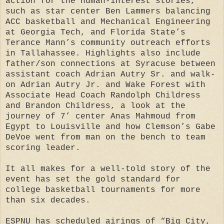
action for the human-interest stories,
such as star center Ben Lammers balancing
ACC basketball and Mechanical Engineering
at Georgia Tech, and Florida State’s
Terance Mann’s community outreach efforts
in Tallahassee. Highlights also include
father/son connections at Syracuse between
assistant coach Adrian Autry Sr. and walk-
on Adrian Autry Jr. and Wake Forest with
Associate Head Coach Randolph Childress
and Brandon Childress, a look at the
journey of 7’ center Anas Mahmoud from
Egypt to Louisville and how Clemson’s Gabe
DeVoe went from man on the bench to team
scoring leader.
It all makes for a well-told story of the
event has set the gold standard for
college basketball tournaments for more
than six decades.
ESPNU has scheduled airings of “Big City,