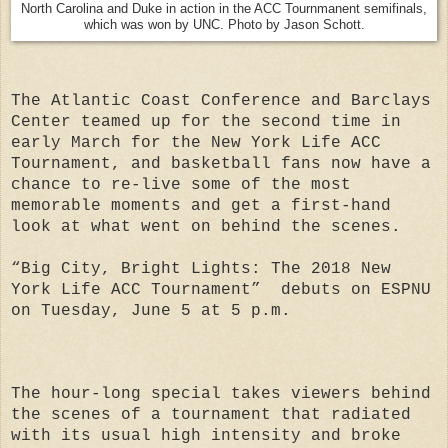
North Carolina and Duke in action in the ACC Tournmanent semifinals,
which was won by UNC. Photo by Jason Schott.
The Atlantic Coast Conference and Barclays
Center teamed up for the second time in
early March for the New York Life ACC
Tournament, and basketball fans now have a
chance to re-live some of the most
memorable moments and get a first-hand
look at what went on behind the scenes.
“Big City, Bright Lights: The 2018 New
York Life ACC Tournament” debuts on ESPNU
on Tuesday, June 5 at 5 p.m.
The hour-long special takes viewers behind
the scenes of a tournament that radiated
with its usual high intensity and broke