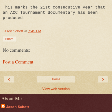
This marks the 21st consecutive year that
an ACC Tournament documentary has been
produced.
Jason Schott
at
7:45 PM
Share
No comments:
Post a Comment
‹
›
Home
View web version
About Me
Jason Schott