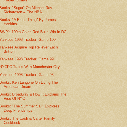
Plastic Straws
Books: "Sugar" On Michael Ray
Richardson & The NBA...
Books: "A Blood Thing" By James
Hankins
BWP's 100th Gives Red Bulls Win In DC
Yankees 1998 Tracker: Game 100
Yankees Acquire Top Reliever Zach
Britton
Yankees 1998 Tracker: Game 99
NYCFC Trains With Manchester City
Yankees 1998 Tracker: Game 98
Books: Ken Langone On Living The
American Dream
Books: Broadway & How It Explains The
Rise Of NYC
Books: "The Summer Sail" Explores
Deep Friendships
Books: The Cash & Carter Family
Cookbook