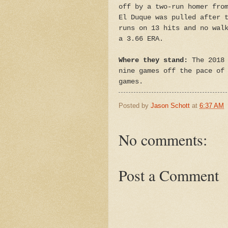
off by a two-run homer fro
El Duque was pulled after 
runs on 13 hits and no wal
a 3.66 ERA.
Where they stand:
The 2018 
nine games off the pace of
games.
Posted by
Jason Schott
at
6:37 AM
No comments:
Post a Comment