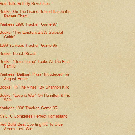
Red Bulls Roll By Revolution
Books: On The Brains Behind Baseball's
Recent Cham...
Yankees 1998 Tracker: Game 97
Books: "The Existentialist's Survival
Guide"
1998 Yankees Tracker: Game 96
Books: Beach Reads
Books: "Born Trump" Looks At The First
Family
Yankees "Ballpark Pass” Introduced For
August Home...
Books: "In The Vines" By Shannon Kirk
Books: "Love & War" On Hamilton & His
Wife
Yankees 1998 Tracker: Game 95
NYCFC Completes Perfect Homestand
Red Bulls Beat Sporting KC To Give
Armas First Win