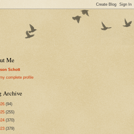
ut Me
son Schott
my complete profile
g Archive
026
(94)
025
(255)
024
(370)
023
(379)