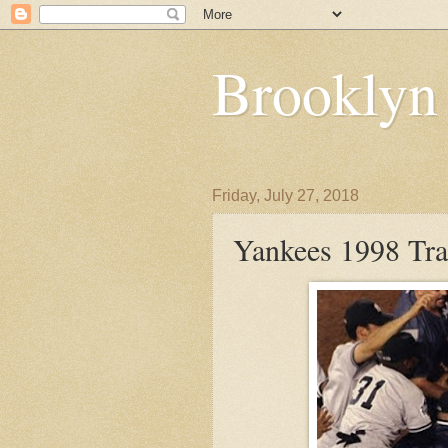
Brooklyn
Friday, July 27, 2018
Yankees 1998 Tr