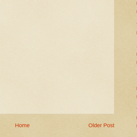
Home
Older Post