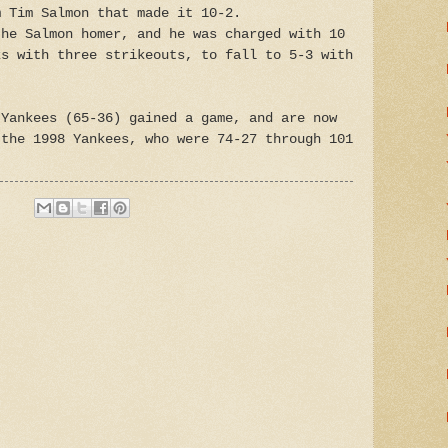
m Tim Salmon that made it 10-2.
the Salmon homer, and he was charged with 10
ks with three strikeouts, to fall to 5-3 with
Yankees (65-36) gained a game, and are now
 the 1998 Yankees, who were 74-27 through 101