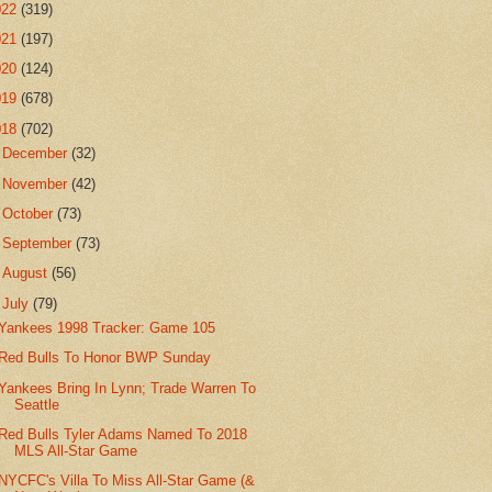
022
(319)
021
(197)
020
(124)
019
(678)
018
(702)
►
December
(32)
►
November
(42)
►
October
(73)
►
September
(73)
►
August
(56)
▼
July
(79)
Yankees 1998 Tracker: Game 105
Red Bulls To Honor BWP Sunday
Yankees Bring In Lynn; Trade Warren To
Seattle
Red Bulls Tyler Adams Named To 2018
MLS All-Star Game
NYCFC's Villa To Miss All-Star Game (&