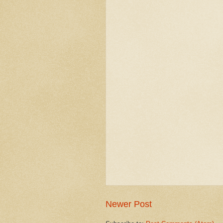
Newer Post