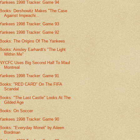
Yankees 1998 Tracker: Game 94
Books: Dershowitz Makes "The Case
Against Impeachi...
Yankees 1998 Tracker: Game 93
Yankees 1998 Tracker: Game 92
Books: The Origins Of The Yankees
Books: Ainsley Earhardt's "The Light
Within Me"
NYCFC Uses Big Second Half To Maul
Montreal
Yankees 1998 Tracker: Game 91
Books: "RED CARD" On The FIFA
Scandal
Books: "The Last Castle" Looks At The
Gilded Age
Books: On Soccer
Yankees 1998 Tracker: Game 90
Books: "Everyday Monet" by Aileen
Bordman