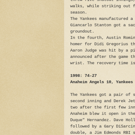
walks, while striking out 
season.
The Yankees manufactured a
Giancarlo Stanton got a sa
groundout.
In the fourth, Austin Romi
homer for Didi Gregorius t
Aaron Judge was hit by a p
announced after the game t
wrist. The recovery time i
1998: 74-27
Anaheim Angels 10, Yankees
The Yankees got a pair of 
second inning and Derek Je
two after the first few in
Anaheim blew it open in th
Duque" Hernandez. Dave Hol
followed by a Gary DiSarci
double, a Jim Edmonds RBI 