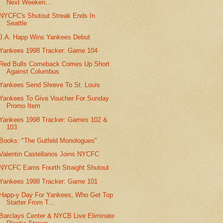
Next Weeken...
NYCFC's Shutout Streak Ends In
Seattle
J.A. Happ Wins Yankees Debut
Yankees 1998 Tracker: Game 104
Red Bulls Comeback Comes Up Short
Against Columbus
Yankees Send Shreve To St. Louis
Yankees To Give Voucher For Sunday
Promo Item
Yankees 1998 Tracker: Games 102 &
103
Books: "The Gutfeld Monologues"
Valentin Castellanos Joins NYCFC
NYCFC Earns Fourth Straight Shutout
Yankees 1998 Tracker: Game 101
Happ-y Day For Yankees, Who Get Top
Starter From T...
Barclays Center & NYCB Live Eliminate