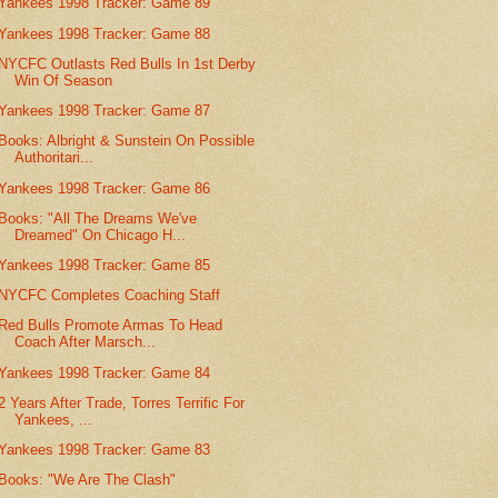
Yankees 1998 Tracker: Game 89
Yankees 1998 Tracker: Game 88
NYCFC Outlasts Red Bulls In 1st Derby
Win Of Season
Yankees 1998 Tracker: Game 87
Books: Albright & Sunstein On Possible
Authoritari...
Yankees 1998 Tracker: Game 86
Books: "All The Dreams We've
Dreamed" On Chicago H...
Yankees 1998 Tracker: Game 85
NYCFC Completes Coaching Staff
Red Bulls Promote Armas To Head
Coach After Marsch...
Yankees 1998 Tracker: Game 84
2 Years After Trade, Torres Terrific For
Yankees, ...
Yankees 1998 Tracker: Game 83
Books: "We Are The Clash"