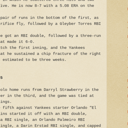
five. He is now 8-7 with a 5.08 ERA on the
 pair of runs in the bottom of the first, as
crifice fly, followed by a Gleyber Torres RBI
ne got an RBI double, followed by a three-run
hat made it 6-0.
itch the first inning, and the Yankees
hat he sustained a chip fracture of the right
s estimated to be three weeks.
 5
solo home runs from Darryl Strawberry in the
ter in the third, and the game was tied at
nings.
e fifth against Yankees starter Orlando "El
lins started it off with an RBI double,
na RBI single, an Orlando Palmeiro RBI
single, a Darin Erstad RBI single, and capped