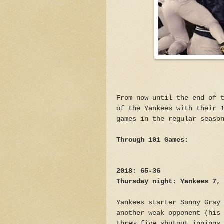
From now until the end of 
of the Yankees with their 
games in the regular seaso
Through 101 Games:
2018: 65-36
Thursday night: Yankees 7,
Yankees starter Sonny Gray
another weak opponent (his
threw five shutout innings