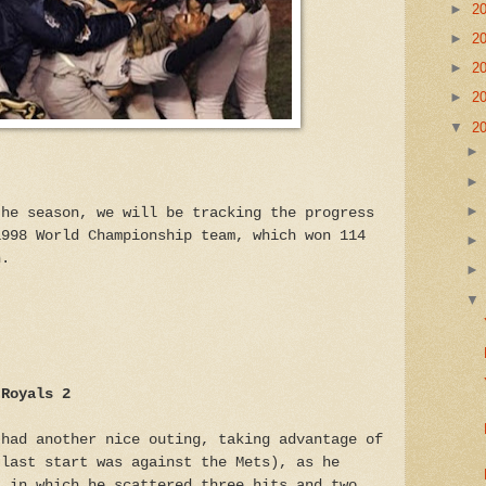
►
2
►
2
►
2
►
2
▼
2
the season, we will be tracking the progress
1998 World Championship team, which won 114
n.
 Royals 2
 had another nice outing, taking advantage of
 last start was against the Mets), as he
, in which he scattered three hits and two