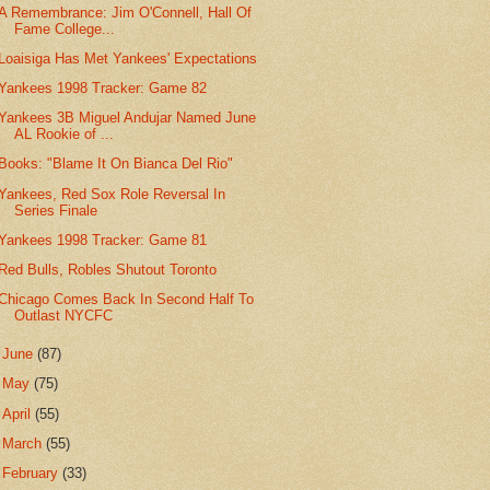
A Remembrance: Jim O'Connell, Hall Of
Fame College...
Loaisiga Has Met Yankees' Expectations
Yankees 1998 Tracker: Game 82
Yankees 3B Miguel Andujar Named June
AL Rookie of ...
Books: "Blame It On Bianca Del Rio"
Yankees, Red Sox Role Reversal In
Series Finale
Yankees 1998 Tracker: Game 81
Red Bulls, Robles Shutout Toronto
Chicago Comes Back In Second Half To
Outlast NYCFC
►
June
(87)
►
May
(75)
►
April
(55)
►
March
(55)
►
February
(33)