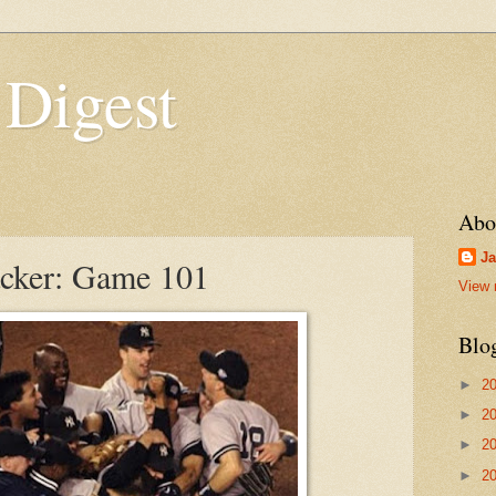
 Digest
Abo
Ja
acker: Game 101
View 
Blo
►
2
►
2
►
2
►
2