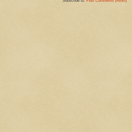
Subscribe to:
Post Comments (Atom)