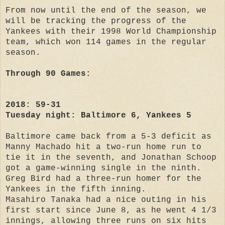
From now until the end of the season, we
will be tracking the progress of the
Yankees with their 1998 World Championship
team, which won 114 games in the regular
season.
Through 90 Games:
2018: 59-31
Tuesday night: Baltimore 6, Yankees 5
Baltimore came back from a 5-3 deficit as
Manny Machado hit a two-run home run to
tie it in the seventh, and Jonathan Schoop
got a game-winning single in the ninth.
Greg Bird had a three-run homer for the
Yankees in the fifth inning.
Masahiro Tanaka had a nice outing in his
first start since June 8, as he went 4 1/3
innings, allowing three runs on six hits