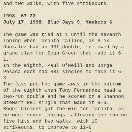
and two walks, with five strikeouts.
1998: 67-23
July 17, 1998: Blue Jays 9, Yankees 6
The game was tied at 1 until the seventh
inning when Toronto rallied, as Alex
Gonzalez had an RBI double, followed by a
grand slam for Sean Green that made it 6-
1.
In the eighth, Paul O'Neill and Jorge
Posada each had RBI singles to make it 6-
3.
The Jays put the game away in the bottom
of the eighth when Tony Fernandez haad a
two-run double and he scored on a Shannon
Stewart RBI single that made it 9-3.
Roger Clemens got the win for Toronto, as
he went seven innings, allowing one run on
five hits and two walks, with 10
strikeouts, to improve to 11-6.