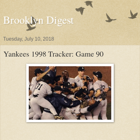
Brooklyn Digest
Tuesday, July 10, 2018
Yankees 1998 Tracker: Game 90