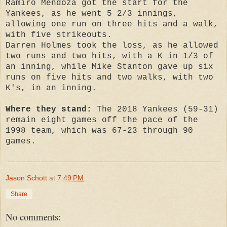
Ramiro Mendoza got the start for the
Yankees, as he went 5 2/3 innings,
allowing one run on three hits and a walk,
with five strikeouts.
Darren Holmes took the loss, as he allowed
two runs and two hits, with a K in 1/3 of
an inning, while Mike Stanton gave up six
runs on five hits and two walks, with two
K's, in an inning.
Where they stand:
The 2018 Yankees (59-31)
remain eight games off the pace of the
1998 team, which was 67-23 through 90
games.
Jason Schott
at
7:49 PM
Share
No comments: