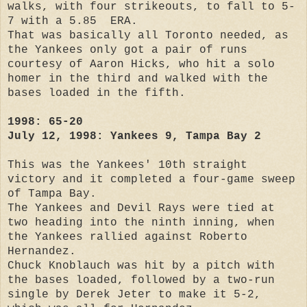
walks, with four strikeouts, to fall to 5-
7 with a 5.85 ERA.
That was basically all Toronto needed, as
the Yankees only got a pair of runs
courtesy of Aaron Hicks, who hit a solo
homer in the third and walked with the
bases loaded in the fifth.
1998: 65-20
July 12, 1998: Yankees 9, Tampa Bay 2
This was the Yankees' 10th straight
victory and it completed a four-game sweep
of Tampa Bay.
The Yankees and Devil Rays were tied at
two heading into the ninth inning, when
the Yankees rallied against Roberto
Hernandez.
Chuck Knoblauch was hit by a pitch with
the bases loaded, followed by a two-run
single by Derek Jeter to make it 5-2,