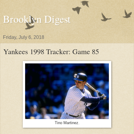
Brooklyn Digest
Friday, July 6, 2018
Yankees 1998 Tracker: Game 85
Tino Martinez.