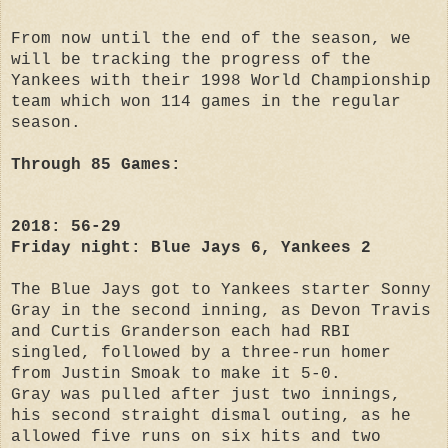
From now until the end of the season, we
will be tracking the progress of the
Yankees with their 1998 World Championship
team which won 114 games in the regular
season.
Through 85 Games:
2018: 56-29
Friday night: Blue Jays 6, Yankees 2
The Blue Jays got to Yankees starter Sonny
Gray in the second inning, as Devon Travis
and Curtis Granderson each had RBI
singled, followed by a three-run homer
from Justin Smoak to make it 5-0.
Gray was pulled after just two innings,
his second straight dismal outing, as he
allowed five runs on six hits and two