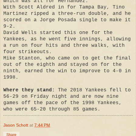
which was all for Hernandez.
With Scott Aldred in for Tampa Bay, Tino
Martinez ripped a three-run double, and he
scored on a Jorge Posada single to make it
9-2.
David Wells started this one for the
Yankees, as he went five innings, allowing
a run on four hits and three walks, with
four strikeouts.
Mike Stanton, who came on to get the final
out of the eighth and stayed on for the
ninth, earned the win to improve to 4-0 in
1998.
Where they stand:
The 2018 Yankees fell to
56-29 on Friday night and are now nine
games off the pace of the 1998 Yankees,
who were 65-20 through 85 games.
Jason Schott
at
7:44 PM
Share