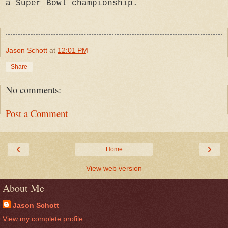
a Super Bowl championship.
Jason Schott
at
12:01 PM
Share
No comments:
Post a Comment
‹
›
Home
View web version
About Me
Jason Schott
View my complete profile