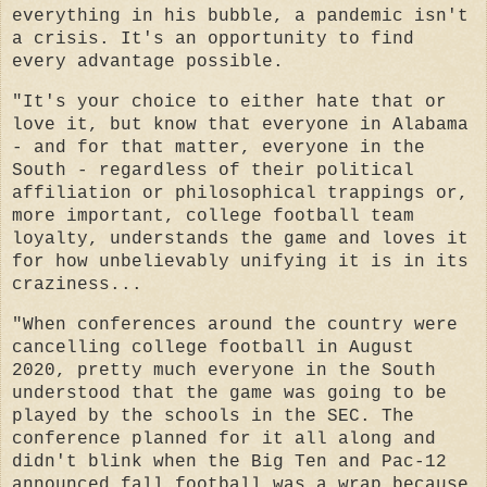
everything in his bubble, a pandemic isn't
a crisis. It's an opportunity to find
every advantage possible.
"It's your choice to either hate that or
love it, but know that everyone in Alabama
- and for that matter, everyone in the
South - regardless of their political
affiliation or philosophical trappings or,
more important, college football team
loyalty, understands the game and loves it
for how unbelievably unifying it is in its
craziness...
"When conferences around the country were
cancelling college football in August
2020, pretty much everyone in the South
understood that the game was going to be
played by the schools in the SEC. The
conference planned for it all along and
didn't blink when the Big Ten and Pac-12
announced fall football was a wrap because