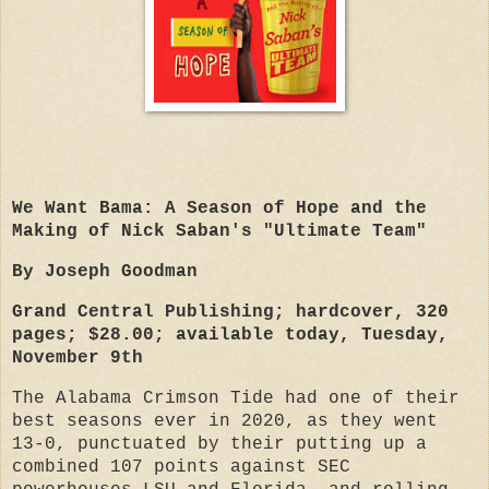
We Want Bama: A Season of Hope and the
Making of Nick Saban's "Ultimate Team"
By Joseph Goodman
Grand Central Publishing; hardcover, 320
pages; $28.00; available today, Tuesday,
November 9th
The Alabama Crimson Tide had one of their
best seasons ever in 2020, as they went
13-0, punctuated by their putting up a
combined 107 points against SEC