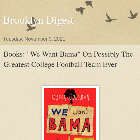
Brooklyn Digest
Tuesday, November 9, 2021
Books: "We Want Bama" On Possibly The
Greatest College Football Team Ever