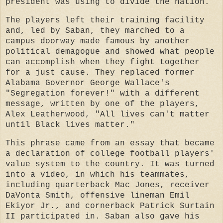
president was using to divide the nation.
The players left their training facility
and, led by Saban, they marched to a
campus doorway made famous by another
political demagogue and showed what people
can accomplish when they fight together
for a just cause. They replaced former
Alabama Governor George Wallace's
"Segregation forever!" with a different
message, written by one of the players,
Alex Leatherwood, "All lives can't matter
until Black lives matter."
This phrase came from an essay that became
a declaration of college football players'
value system to the country. It was turned
into a video, in which his teammates,
including quarterback Mac Jones, receiver
DaVonta Smith, offensive lineman Emil
Ekiyor Jr., and cornerback Patrick Surtain
II participated in. Saban also gave his