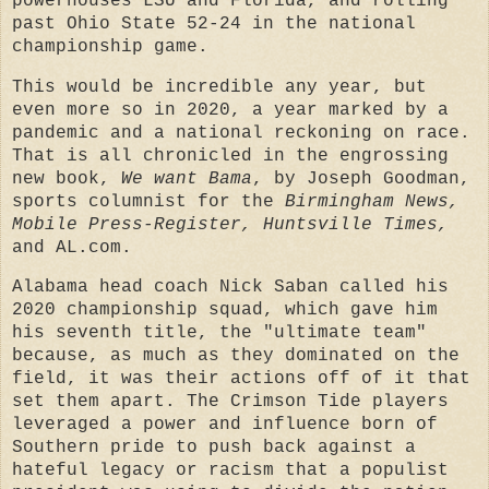
powerhouses LSU and Florida, and rolling
past Ohio State 52-24 in the national
championship game.
This would be incredible any year, but
even more so in 2020, a year marked by a
pandemic and a national reckoning on race.
That is all chronicled in the engrossing
new book,
We want Bama
, by Joseph Goodman,
sports columnist for the
Birmingham News,
Mobile Press-Register, Huntsville Times,
and AL.com.
Alabama head coach Nick Saban called his
2020 championship squad, which gave him
his seventh title, the "ultimate team"
because, as much as they dominated on the
field, it was their actions off of it that
set them apart. The Crimson Tide players
leveraged a power and influence born of
Southern pride to push back against a
hateful legacy or racism that a populist