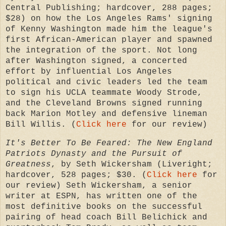
Central Publishing; hardcover, 288 pages;
$28) on how the Los Angeles Rams' signing
of Kenny Washington made him the league's
first African-American player and spawned
the integration of the sport. Not long
after Washington signed, a concerted
effort by influential Los Angeles
political and civic leaders led the team
to sign his UCLA teammate Woody Strode,
and the Cleveland Browns signed running
back Marion Motley and defensive lineman
Bill Willis. (
Click here
for our review)
It's Better To Be Feared: The New England
Patriots Dynasty and the Pursuit of
Greatness
, by
Seth Wickersham (
Liveright;
hardcover, 528 pages; $30. (
Click here
for
our review)
Seth Wickersham, a senior
writer at ESPN, has written one of the
most definitive books on the successful
pairing of head coach Bill Belichick and