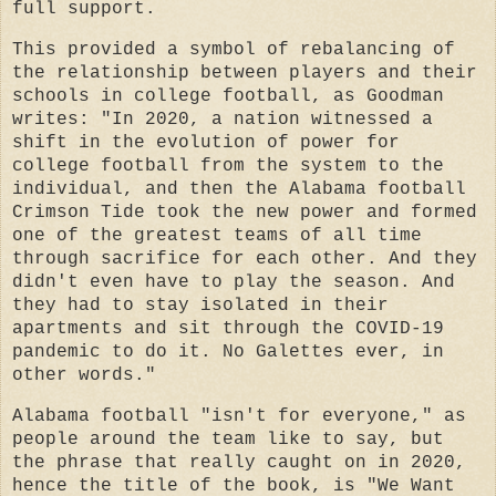
full support.
This provided a symbol of rebalancing of
the relationship between players and their
schools in college football, as Goodman
writes: "In 2020, a nation witnessed a
shift in the evolution of power for
college football from the system to the
individual, and then the Alabama football
Crimson Tide took the new power and formed
one of the greatest teams of all time
through sacrifice for each other. And they
didn't even have to play the season. And
they had to stay isolated in their
apartments and sit through the COVID-19
pandemic to do it. No Galettes ever, in
other words."
Alabama football "isn't for everyone," as
people around the team like to say, but
the phrase that really caught on in 2020,
hence the title of the book, is "We Want