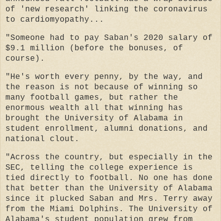
of 'new research' linking the coronavirus
to cardiomyopathy...
"Someone had to pay Saban's 2020 salary of
$9.1 million (before the bonuses, of
course).
"He's worth every penny, by the way, and
the reason is not because of winning so
many football games, but rather the
enormous wealth all that winning has
brought the University of Alabama in
student enrollment, alumni donations, and
national clout.
"Across the country, but especially in the
SEC, telling the college experience is
tied directly to football. No one has done
that better than the University of Alabama
since it plucked Saban and Mrs. Terry away
from the Miami Dolphins. The University of
Alabama's student population grew from