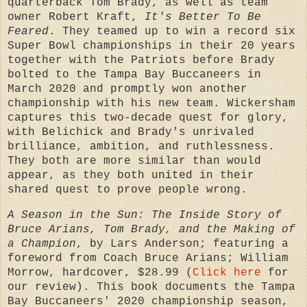
quarterback Tom Brady, as well as team
owner Robert Kraft,
It's Better To Be
Feared
. They
teamed up to win a record six
Super Bowl championships in their 20 years
together with the Patriots before Brady
bolted to the Tampa Bay Buccaneers in
March 2020 and promptly won another
championship with his new team.
Wickersham
captures this two-decade quest for glory,
with Belichick and Brady's unrivaled
brilliance, ambition, and ruthlessness.
They both are more similar than would
appear, as they both united in their
shared quest to prove people wrong.
A Season in the Sun: The Inside Story of
Bruce Arians, Tom Brady, and the Making of
a Champion
, by
Lars Anderson; featuring a
foreword from Coach Bruce Arians;
William
Morrow, hardcover, $28.99 (
Click here
for
our review). This book documents the Tampa
Bay Buccaneers' 2020 championship season,