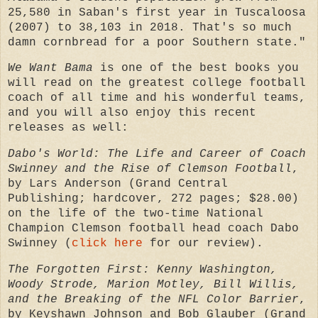
25,580 in Saban's first year in Tuscaloosa
(2007) to 38,103 in 2018. That's so much
damn cornbread for a poor Southern state."
We Want Bama
is one of the best books you
will read on the greatest college football
coach of all time and his wonderful teams,
and you will also enjoy this recent
releases as well:
D
abo's World: The Life and Career of Coach
Swinney and the Rise of Clemson Football
,
by
Lars Anderson (
Grand Central
Publishing; hardcover, 272 pages; $28.00)
on the life of the two-time National
Champion Clemson football head coach Dabo
Swinney (
click here
for our review).
The Forgotten First: Kenny Washington,
Woody Strode, Marion Motley, Bill Willis,
and the Breaking of the NFL Color Barrier
,
by Keyshawn Johnson and Bob Glauber (Grand