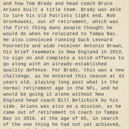
and how Tom Brady and head coach Bruce
Arians built a title team.
Brady was able
to lure his old Patriots tight end, Rob
Gronkowski, out of retirement, which was
the first thing many people thought he
would do when he relocated to Tampa Bay.
He also convinced running back Leonard
Fournette and wide receiver Antonio Brown,
his brief teammate in New England in 2019,
to sign on and complete a solid offense to
go along with an already-established
quality defense.
For Brady, this was a new
challenge, as he entered this season at 43
years old, playing long past what is the
normal retirement age in the NFL, and he
would be going it alone without New
England head coach Bill Belichick by his
side.
Arians was also on a mission, as he
came out of retirement to coach in Tampa
Bay in 2018, at the age of 65, in search
of the one thing he had not yet achieved,