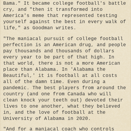
Bama." It became college football's battle
cry, and "then it transformed into
America's meme that represented testing
yourself against the best in every walk of
life," as Goodman writes.
"The maniacal pursuit of college football
perfection is an American drug, and people
pay thousands and thousands of dollars
every year to be part of that high. In
that world, there is not a more American
place than Alabama. In 'Alabama the
Beautiful,' it is football at all costs
all of the damn time. Even during a
pandemic. The best players from around the
country (and one from Canada who will
clean knock your teeth out) devoted their
lives to one another, what they believed
in, and the love of football at the
University of Alabama in 2020.
"And for a maniacal coach who controls