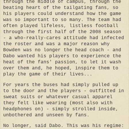
through the middle of campus, through the
beating heart of the tailgating fans, so
his players could understand how the game
was so important to so many. The team had
often played lifeless, listless football
through the first half of the 2008 season
- a who-really-cares attitude had infected
the roster and was a major reason why
Bowden was no longer the head coach - and
Dabo wanted his players to experience the
heat of the fans' passion, to let it wash
over them and, he hoped, inspire them to
play the game of their lives...
For years the buses had simply pulled up
to the door and the players - outfitted in
sweat suits or whatever casual apparel
they felt like wearing (most also with
headphones on) - simply strolled inside,
unbothered and unseen by fans.
No longer, said Dabo. This was his regime: