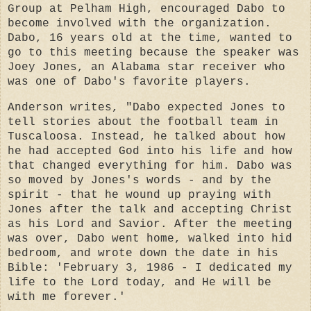
Group at Pelham High, encouraged Dabo to
become involved with the organization.
Dabo, 16 years old at the time, wanted to
go to this meeting because the speaker was
Joey Jones, an Alabama star receiver who
was one of Dabo's favorite players.
Anderson writes, "Dabo expected Jones to
tell stories about the football team in
Tuscaloosa. Instead, he talked about how
he had accepted God into his life and how
that changed everything for him. Dabo was
so moved by Jones's words - and by the
spirit - that he wound up praying with
Jones after the talk and accepting Christ
as his Lord and Savior. After the meeting
was over, Dabo went home, walked into hid
bedroom, and wrote down the date in his
Bible: 'February 3, 1986 - I dedicated my
life to the Lord today, and He will be
with me forever.'