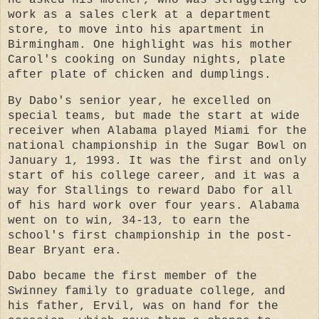
work as a sales clerk at a department
store, to move into his apartment in
Birmingham. One highlight was his mother
Carol's cooking on Sunday nights, plate
after plate of chicken and dumplings.
By Dabo's senior year, he excelled on
special teams, but made the start at wide
receiver when Alabama played Miami for the
national championship in the Sugar Bowl on
January 1, 1993. It was the first and only
start of his college career, and it was a
way for Stallings to reward Dabo for all
of his hard work over four years. Alabama
went on to win, 34-13, to earn the
school's first championship in the post-
Bear Bryant era.
Dabo became the first member of the
Swinney family to graduate college, and
his father, Ervil, was on hand for the