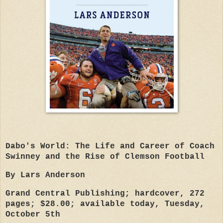
D
abo's World: The Life and Career of Coach
Swinney and the Rise of Clemson Football
By Lars Anderson
Grand Central Publishing; hardcover, 272
pages; $28.00; available today, Tuesday,
October 5th