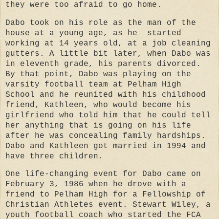
they were too afraid to go home.
Dabo took on his role as the man of the
house at a young age, as he started
working at 14 years old, at a job cleaning
gutters. A little bit later, when Dabo was
in eleventh grade, his parents divorced.
By that point, Dabo was playing on the
varsity football team at Pelham High
School and he reunited with his childhood
friend, Kathleen, who would become his
girlfriend who told him that he could tell
her anything that is going on his life
after he was concealing family hardships.
Dabo and Kathleen got married in 1994 and
have three children.
One life-changing event for Dabo came on
February 3, 1986 when he drove with a
friend to Pelham High for a Fellowship of
Christian Athletes event. Stewart Wiley, a
youth football coach who started the FCA