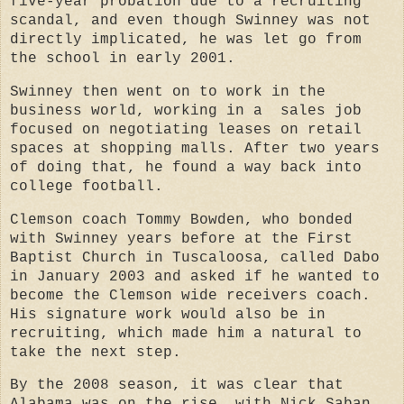
five-year probation due to a recruiting
scandal, and even though Swinney was not
directly implicated, he was let go from
the school in early 2001.
Swinney then went on to work in the
business world, working in a sales job
focused on negotiating leases on retail
spaces at shopping malls. After two years
of doing that, he found a way back into
college football.
Clemson coach Tommy Bowden, who bonded
with Swinney years before at the First
Baptist Church in Tuscaloosa, called Dabo
in January 2003 and asked if he wanted to
become the Clemson wide receivers coach.
His signature work would also be in
recruiting, which made him a natural to
take the next step.
By the 2008 season, it was clear that