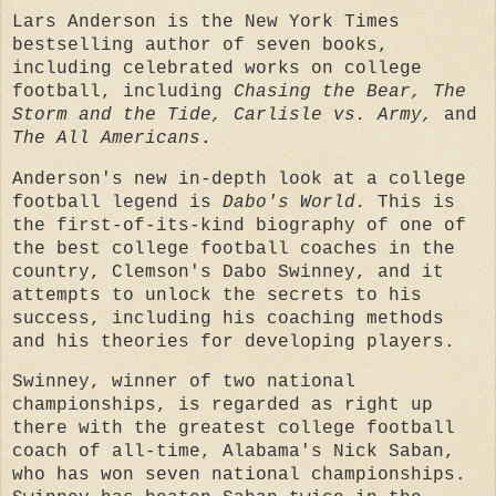
Lars Anderson is the New York Times
bestselling author of seven books,
including celebrated works on college
football, including
Chasing the Bear, The
Storm and the Tide, Carlisle vs. Army,
and
The All Americans
.
Anderson's new in-depth look at a college
football legend is
Dabo's World.
This is
the first-of-its-kind biography of one of
the best college football coaches in the
country, Clemson's Dabo Swinney, and it
attempts to unlock the secrets to his
success, including his coaching methods
and his theories for developing players.
Swinney, winner of two national
championships, is regarded as right up
there with the greatest college football
coach of all-time, Alabama's Nick Saban,
who has won seven national championships.