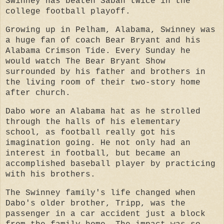
Swinney has beaten Saban twice in the
college football playoff.
Growing up in Pelham, Alabama, Swinney was
a huge fan of coach Bear Bryant and his
Alabama Crimson Tide. Every Sunday he
would watch The Bear Bryant Show
surrounded by his father and brothers in
the living room of their two-story home
after church.
Dabo wore an Alabama hat as he strolled
through the halls of his elementary
school, as football really got his
imagination going. He not only had an
interest in football, but became an
accomplished baseball player by practicing
with his brothers.
The Swinney family's life changed when
Dabo's older brother, Tripp, was the
passenger in a car accident just a block