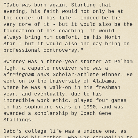
"Dabo was born again. Starting that
evening, his faith would not only be at
the center of his life - indeed be the
very core of it - but it would also be the
foundation of his coaching. It would
always bring him comfort, be his North
Star - but it would also one day bring on
professional controversy."
Swinney was a three-year starter at Pelham
High, a capable receiver who was a
Birmingham News
Scholar-Athlete winner. He
went on to the University of Alabama,
where he was a walk-on in his freshman
year, and eventually, due to his
incredible work ethic, played four games
in his sophomore years in 1990, and was
awarded a scholarship by Coach Gene
Stallings.
Dabo's college life was a unique one, as
he asked his mother, who was struggling to