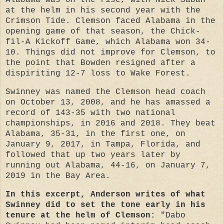
Alabama was on the rise, with Nick Saban
at the helm in his second year with the
Crimson Tide. Clemson faced Alabama in the
opening game of that season, the Chick-
fil-A Kickoff Game, which Alabama won 34-
10. Things did not improve for Clemson, to
the point that Bowden resigned after a
dispiriting 12-7 loss to Wake Forest.
Swinney was named the Clemson head coach
on October 13, 2008, and he has amassed a
record of 143-35 with two national
championships, in 2016 and 2018. They beat
Alabama, 35-31, in the first one, on
January 9, 2017, in Tampa, Florida, and
followed that up two years later by
running out Alabama, 44-16, on January 7,
2019 in the Bay Area.
In this excerpt, Anderson writes of what
Swinney did to set the tone early in his
tenure at the helm of Clemson:
"Dabo