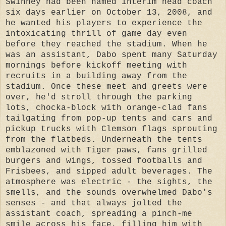
Swinney had been named interim head coach
six days earlier on October 13, 2008, and
he wanted his players to experience the
intoxicating thrill of game day even
before they reached the stadium. When he
was an assistant, Dabo spent many Saturday
mornings before kickoff meeting with
recruits in a building away from the
stadium. Once these meet and greets were
over, he'd stroll through the parking
lots, chocka-block with orange-clad fans
tailgating from pop-up tents and cars and
pickup trucks with Clemson flags sprouting
from the flatbeds. Underneath the tents
emblazoned with Tiger paws, fans grilled
burgers and wings, tossed footballs and
Frisbees, and sipped adult beverages. The
atmosphere was electric - the sights, the
smells, and the sounds overwhelmed Dabo's
senses - and that always jolted the
assistant coach, spreading a pinch-me
smile across his face, filling him with