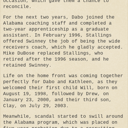
occasion, which gave them a chance to
reconcile.
For the next two years, Dabo joined the
Alabama coaching staff and completed a
two-year apprenticeship as a graduate
assistant. In February 1996, Stallings
offered Swinney the job of being the wide
receivers coach, which he gladly accepted.
Mike DuBose replaced Stallings, who
retired after the 1996 season, and he
retained Swinney.
Life on the home front was coming together
perfectly for Dabo and Kathleen, as they
welcomed their first child Will, born on
August 19, 1998, followed by Drew, on
January 23, 2000, and their third son,
Clay, on July 29, 2003.
Meanwhile, scandal started to swill around
the Alabama program, which was placed on