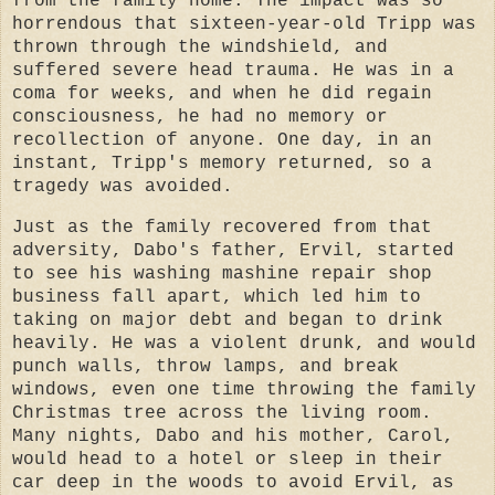
from the family home. The impact was so
horrendous that sixteen-year-old Tripp was
thrown through the windshield, and
suffered severe head trauma. He was in a
coma for weeks, and when he did regain
consciousness, he had no memory or
recollection of anyone. One day, in an
instant, Tripp's memory returned, so a
tragedy was avoided.
Just as the family recovered from that
adversity, Dabo's father, Ervil, started
to see his washing mashine repair shop
business fall apart, which led him to
taking on major debt and began to drink
heavily. He was a violent drunk, and would
punch walls, throw lamps, and break
windows, even one time throwing the family
Christmas tree across the living room.
Many nights, Dabo and his mother, Carol,
would head to a hotel or sleep in their
car deep in the woods to avoid Ervil, as