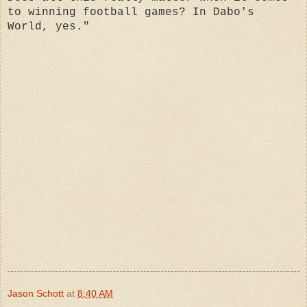
to winning football games? In Dabo's
World, yes."
Jason Schott
at
8:40 AM