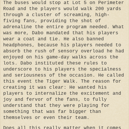
The buses would stop at Lot 5 on Perimeter
Road and the players would walk 200 yards
through a cluster of screaming, high-
fiving fans, providing the shot of
adrenaline the entire program needed. What
was more, Dabo mandated that his players
wear a coat and tie. He also banned
headphones, because his players needed to
absorb the rush of sensory overload he had
enjoyed on his game-day walks across the
lots. Dabo instituted these rules to
underscore to his players the specialness
and seriousness of the occasion. He called
this event the Tiger Walk. The reason for
creating it was clear: He wanted his
players to internalize the excitement and
joy and fervor of the fans, to fully
understand that they were playing for
something that was far bigger than
themselves or even their team.
Does all this really matter when it comes