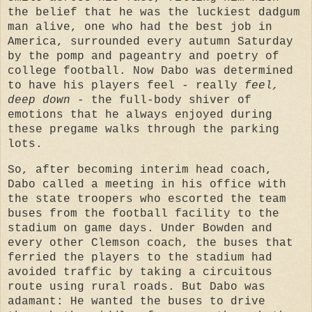
the belief that he was the luckiest dadgum
man alive, one who had the best job in
America, surrounded every autumn Saturday
by the pomp and pageantry and poetry of
college football. Now Dabo was determined
to have his players feel - really
feel,
deep down
- the full-body shiver of
emotions that he always enjoyed during
these pregame walks through the parking
lots.
So, after becoming interim head coach,
Dabo called a meeting in his office with
the state troopers who escorted the team
buses from the football facility to the
stadium on game days. Under Bowden and
every other Clemson coach, the buses that
ferried the players to the stadium had
avoided traffic by taking a circuitous
route using rural roads. But Dabo was
adamant: He wanted the buses to drive