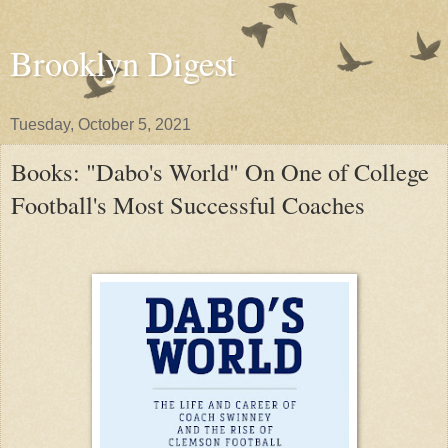
Brooklyn Digest
Tuesday, October 5, 2021
Books: "Dabo's World" On One of College
Football's Most Successful Coaches