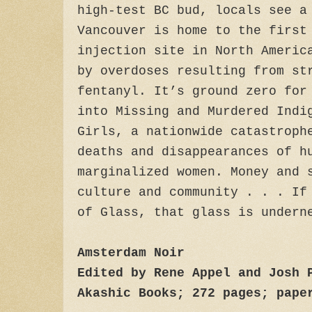
high-test BC bud, locals see a
Vancouver is home to the first
injection site in North Americ
by overdoses resulting from st
fentanyl. It’s ground zero for
into Missing and Murdered Indi
Girls, a nationwide catastroph
deaths and disappearances of h
marginalized women. Money and 
culture and community . . . If
of Glass, that glass is undern
Amsterdam Noir
Edited by Rene Appel and Josh 
Akashic Books; 272 pages; pape