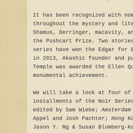
It has been recognized with no
throughout the mystery and lit
Shamus, Derringer, macavity, a
the Pushcart Prize. Two storie
series have won the Edgar for 
in 2013, Akashic founder and p
Temple was awarded the Ellen Q
monumental achievement.
We will take a look at four of
installments of the Noir Seri
edited by Sam Wiebe;
Amsterdam
Appel and Josh Pachter;
Hong K
Jason Y. Ng & Susan Blumberg-