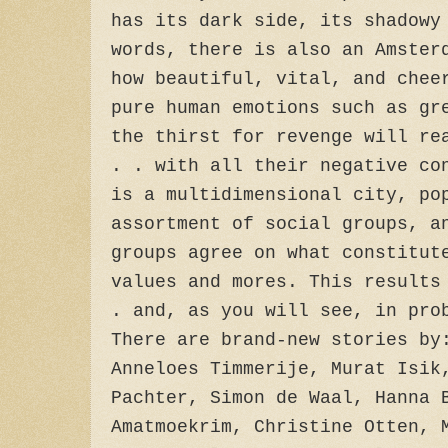
has its dark side, its shadowy
words, there is also an Amster
how beautiful, vital, and chee
pure human emotions such as gr
the thirst for revenge will re
. . with all their negative co
is a multidimensional city, po
assortment of social groups, a
groups agree on what constitut
values and mores. This results
. and, as you will see, in pro
There are brand-new stories by
Anneloes Timmerije, Murat Isik
Pachter, Simon de Waal, Hanna 
Amatmoekrim, Christine Otten, 