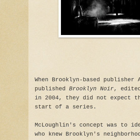
When Brooklyn-based publisher 
published
Brooklyn Noir
, edite
in 2004, they did not expect t
start of a series.
McLoughlin's concept was to id
who knew Brooklyn's neighborho