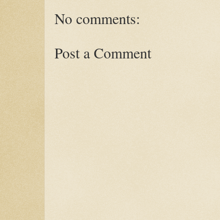
No comments:
Post a Comment