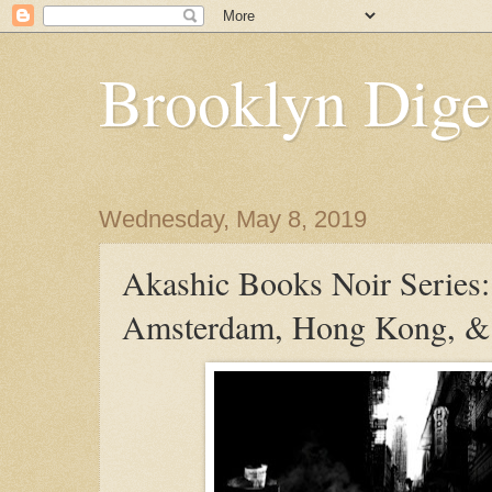
Brooklyn Dige
Wednesday, May 8, 2019
Akashic Books Noir Series:
Amsterdam, Hong Kong, &