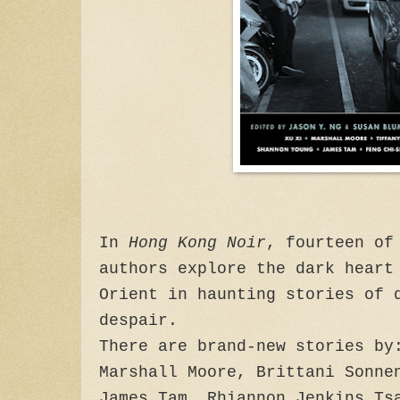
In
Hong Kong Noir
, fourteen of
authors explore the dark heart
Orient in haunting stories of 
despair.
There are brand-new stories by
Marshall Moore, Brittani Sonne
James Tam, Rhiannon Jenkins Ts