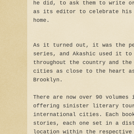
he did, to ask them to write o
as its editor to celebrate his
home.
As it turned out, it was the p
series, and Akashic used it to
throughout the country and the
cities as close to the heart a
Brooklyn.
There are now over 90 volumes 
offering sinister literary tou
international cities. Each boo
stories, each one set in a dis
location within the respective