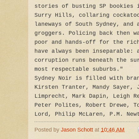
stories of busting SP bookies 
Surry Hills, collaring cockato
laneways of South Sydney, and 
groggers. Policing back then w
poor and hands-off for the ric
have always been inseparable: 
corruption runs beneath the su
most respectable suburbs."
Sydney Noir is filled with bra
Kirsten Tranter, Mandy Sayer, 
Limprecht, Mark Dapin, Leigh R
Peter Polites, Robert Drewe, T
Lord, Philip McLaren, P.M. New
Posted by
Jason Schott
at
10:46 AM