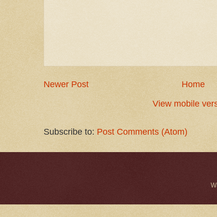
Newer Post
Home
View mobile ver
Subscribe to:
Post Comments (Atom)
W