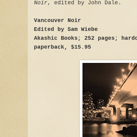
Noir
, edited by John Dale.
Vancouver Noir
Edited by Sam Wiebe
Akashic Books; 252 pages; hard
paperback, $15.95