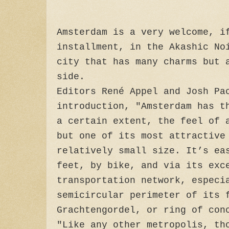
Amsterdam is a very welcome, i
installment, in the Akashic No
city that has many charms but 
side.
Editors René Appel and Josh Pa
introduction, "Amsterdam has t
a certain extent, the feel of 
but one of its most attractive
relatively small size. It’s ea
feet, by bike, and via its exc
transportation network, especi
semicircular perimeter of its 
Grachtengordel, or ring of con
"Like any other metropolis, th