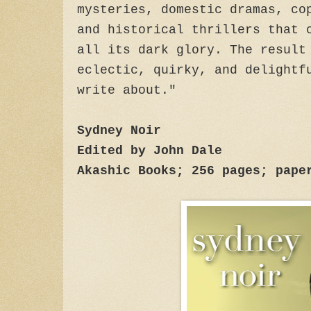
mysteries, domestic dramas, co
and historical thrillers that 
all its dark glory. The result
eclectic, quirky, and delightf
write about."
Sydney Noir
Edited by John Dale
Akashic Books; 256 pages; pape