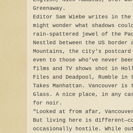
Greenaway.
Editor Sam Wiebe writes in the
might wonder what shadows coul
rain-spattered jewel of the Pa
Nestled between the US border 
Mountains, the city’s postcard
even to those who’ve never bee
films and TV shows shot in Hol
Files and Deadpool, Rumble in 
Takes Manhattan. Vancouver is 
Glass. A nice place, in any ca
for noir.
"Looked at from afar, Vancouve
But living here is different—c
occasionally hostile. While ou