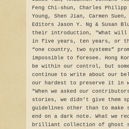
Feng Chi-shun, Charles Philipp
Young, Shen Jian, Carmen Suen,
Editors Jason Y. Ng & Susan Bl
their introduction, "What will
in five years, ten years, or t
“one country, two systems” pro
impossible to foresee. Hong Ko
be within our control, but som
continue to write about our be
our hardest to preserve it in 
"When we asked our contributor
stories, we didn’t give them s
guidelines other than to make 
end on a dark note. What we re
brilliant collection of ghost 