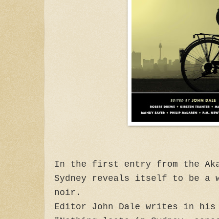
In the first entry from the Ak
Sydney reveals itself to be a 
noir.
Editor John Dale writes in his