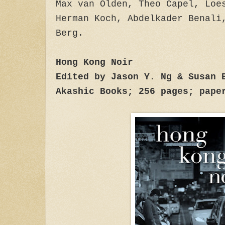
Max van Olden, Theo Capel, Loe
Herman Koch, Abdelkader Benali
Berg.
Hong Kong Noir
Edited by Jason Y. Ng & Susan 
Akashic Books; 256 pages; pape