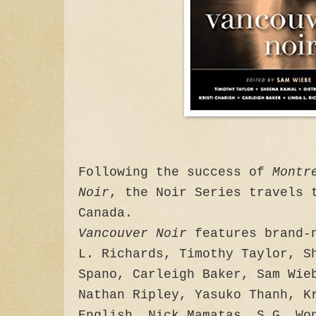
Following the success of
Montr
Noir
, the Noir Series travels 
Canada.
Vancouver Noir
features brand-n
L. Richards, Timothy Taylor, S
Spano, Carleigh Baker, Sam Wie
Nathan Ripley, Yasuko Thanh, K
English, Nick Mamatas, S.G. Wo