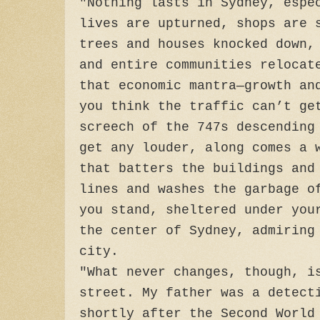
"Nothing lasts in Sydney, espe
lives are upturned, shops are 
trees and houses knocked down,
and entire communities relocat
that economic mantra—growth an
you think the traffic can’t ge
screech of the 747s descending
get any louder, along comes a 
that batters the buildings and
lines and washes the garbage o
you stand, sheltered under you
the center of Sydney, admiring
city.
"What never changes, though, i
street. My father was a detect
shortly after the Second World