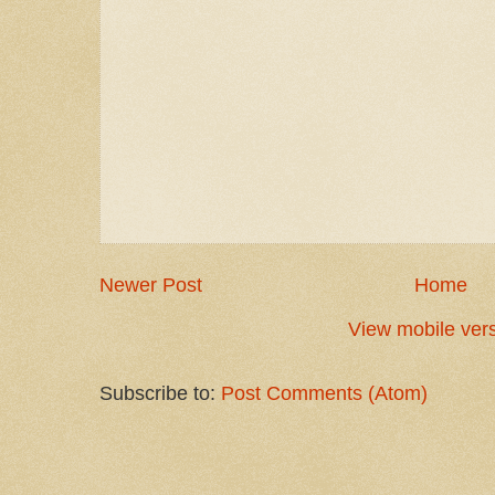
Newer Post
Home
View mobile ver
Subscribe to:
Post Comments (Atom)