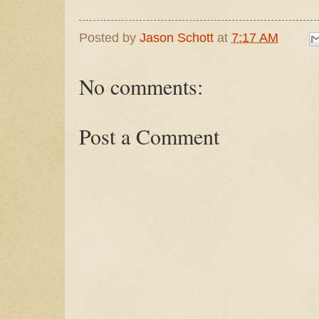
Posted by
Jason Schott
at
7:17 AM
No comments:
Post a Comment