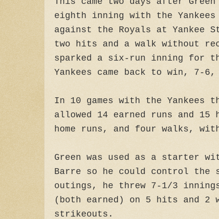
This came two days after Green
eighth inning with the Yankees
against the Royals at Yankee S
two hits and a walk without re
sparked a six-run inning for t
Yankees came back to win, 7-6,
In 10 games with the Yankees t
allowed 14 earned runs and 15 
home runs, and four walks, wit
Green was used as a starter wi
Barre so he could control the 
outings, he threw 7-1/3 inning
(both earned) on 5 hits and 2 
strikeouts.