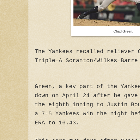
Chad Green.
The Yankees recalled reliever 
Triple-A Scranton/Wilkes-Barre
Green, a key part of the Yanke
down on April 24 after he gave
the eighth inning to Justin Bo
a 7-5 Yankees win the night be
ERA to 16.43.