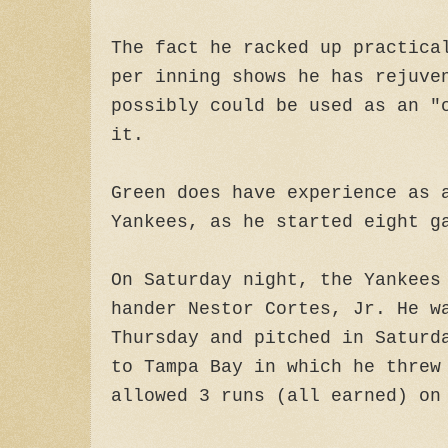
The fact he racked up practica
per inning shows he has rejuve
possibly could be used as an "
it.
Green does have experience as 
Yankees, as he started eight g
On Saturday night, the Yankees
hander Nestor Cortes, Jr. He w
Thursday and pitched in Saturd
to Tampa Bay in which he threw
allowed 3 runs (all earned) on