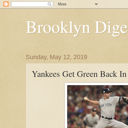
Brooklyn Dige
Sunday, May 12, 2019
Yankees Get Green Back In