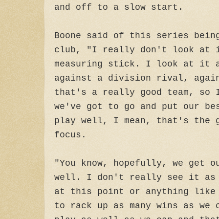
and off to a slow start.
Boone said of this series bein
club, "I really don't look at 
measuring stick. I look at it 
against a division rival, agai
that's a really good team, so 
we've got to go and put our be
play well, I mean, that's the 
focus.
"You know, hopefully, we get o
well. I don't really see it as
at this point or anything like
to rack up as many wins as we 