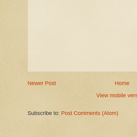
Newer Post
Home
View mobile ver
Subscribe to:
Post Comments (Atom)