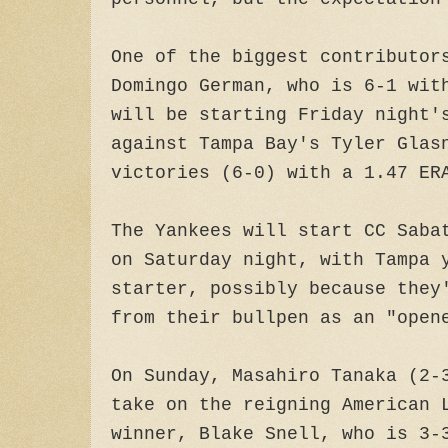
One of the biggest contributor
Domingo German, who is 6-1 wit
will be starting Friday night'
against Tampa Bay's Tyler Glas
victories (6-0) with a 1.47 ER
The Yankees will start CC Saba
on Saturday night, with Tampa 
starter, possibly because they
from their bullpen as an "open
On Sunday, Masahiro Tanaka (2-
take on the reigning American 
winner, Blake Snell, who is 3-