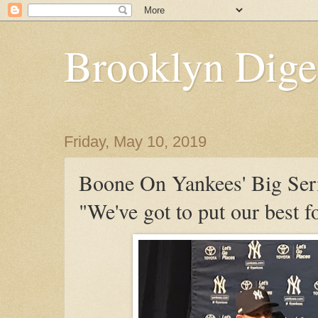
Brooklyn Dige
Friday, May 10, 2019
Boone On Yankees' Big Ser
"We've got to put our best f