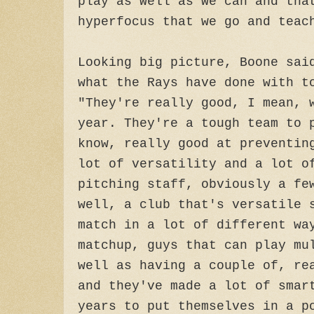
play as well as we can and tha
hyperfocus that we go and teac
Looking big picture, Boone sai
what the Rays have done with t
"They're really good, I mean, 
year. They're a tough team to 
know, really good at preventin
lot of versatility and a lot o
pitching staff, obviously a fe
well, a club that's versatile 
match in a lot of different wa
matchup, guys that can play mu
well as having a couple of, re
and they've made a lot of smar
years to put themselves in a p