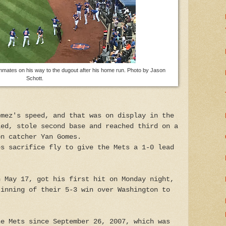
mmates on his way to the dugout after his home run. Photo by Jason
Schott.
omez's speed, and that was on display in the
led, stole second base and reached third on a
on catcher Yan Gomes.
es sacrifice fly to give the Mets a 1-0 lead
n May 17, got his first hit on Monday night,
 inning of their 5-3 win over Washington to
he Mets since September 26, 2007, which was