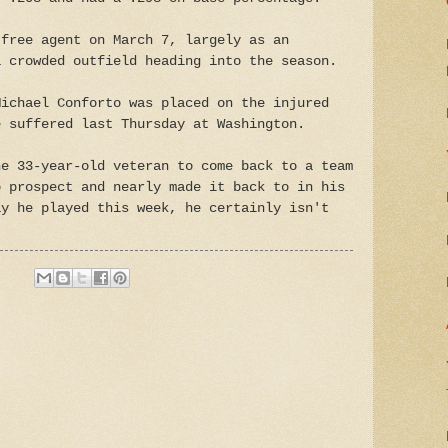
 free agent on March 7, largely as an
a crowded outfield heading into the season.
Michael Conforto was placed on the injured
e suffered last Thursday at Washington.
he 33-year-old veteran to come back to a team
p prospect and nearly made it back to in his
ay he played this week, he certainly isn't