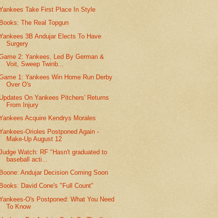
Yankees Take First Place In Style
Books: The Real Topgun
Yankees 3B Andujar Elects To Have
Surgery
Game 2: Yankees, Led By German &
Voit, Sweep Twinb...
Game 1: Yankees Win Home Run Derby
Over O's
Updates On Yankees Pitchers' Returns
From Injury
Yankees Acquire Kendrys Morales
Yankees-Orioles Postponed Again -
Make-Up August 12
Judge Watch: RF "Hasn't graduated to
baseball acti...
Boone: Andujar Decision Coming Soon
Books: David Cone's "Full Count"
Yankees-O's Postponed: What You Need
To Know