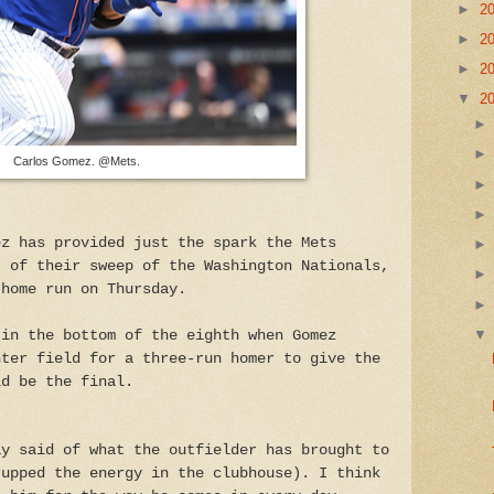
►
2
►
2
►
2
▼
2
Carlos Gomez. @Mets.
ez has provided just the spark the Mets
t of their sweep of the Washington Nationals,
 home run on Thursday.
 in the bottom of the eighth when Gomez
nter field for a three-run homer to give the
ld be the final.
ay said of what the outfielder has brought to
(upped the energy in the clubhouse). I think