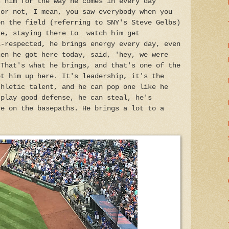
s him for the way he comes in every day
 or not, I mean, you saw everybody when you
on the field (referring to SNY's Steve Gelbs)
re, staying there to watch him get
l-respected, he brings energy every day, even
hen he got here today, said, 'hey, we were
 That's what he brings, and that's one of the
et him up here. It's leadership, it's the
thletic talent, and he can pop one like he
 play good defense, he can steal, he's
re on the basepaths. He brings a lot to a