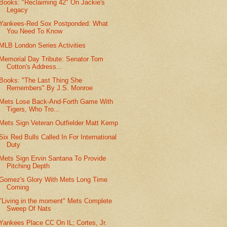
Books: "Reclaiming 42" On Jackie's
Legacy
Yankees-Red Sox Postponded: What
You Need To Know
MLB London Series Activities
Memorial Day Tribute: Senator Tom
Cotton's Address...
Books: "The Last Thing She
Remembers" By J.S. Monroe
Mets Lose Back-And-Forth Game With
Tigers, Who Tro...
Mets Sign Veteran Outfielder Matt Kemp
Six Red Bulls Called In For International
Duty
Mets Sign Ervin Santana To Provide
Pitching Depth
Gomez's Glory With Mets Long Time
Coming
"Living in the moment" Mets Complete
Sweep Of Nats
Yankees Place CC On IL; Cortes, Jr.