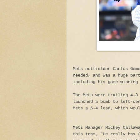
Mets outfielder Carlos Gom
needed, and was a huge par
including his game-winning
The Mets were trailing 4-3
launched a bomb to left-ce
Mets a 6-4 lead, which wou
Mets Manager Mickey Callaw
this team, "He really has 