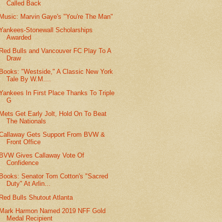
Called Back
Music: Marvin Gaye's "You're The Man"
Yankees-Stonewall Scholarships
Awarded
Red Bulls and Vancouver FC Play To A
Draw
Books: "Westside," A Classic New York
Tale By W.M....
Yankees In First Place Thanks To Triple
G
Mets Get Early Jolt, Hold On To Beat
The Nationals
Callaway Gets Support From BVW &
Front Office
BVW Gives Callaway Vote Of
Confidence
Books: Senator Tom Cotton's "Sacred
Duty" At Arlin...
Red Bulls Shutout Atlanta
Mark Harmon Named 2019 NFF Gold
Medal Recipient