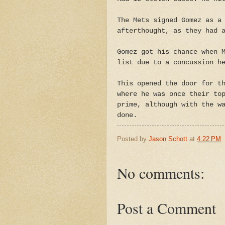
The Mets signed Gomez as a
afterthought, as they had 
Gomez got his chance when 
list due to a concussion h
This opened the door for t
where he was once their to
prime, although with the w
done.
Posted by
Jason Schott
at
4:22 PM
No comments:
Post a Comment