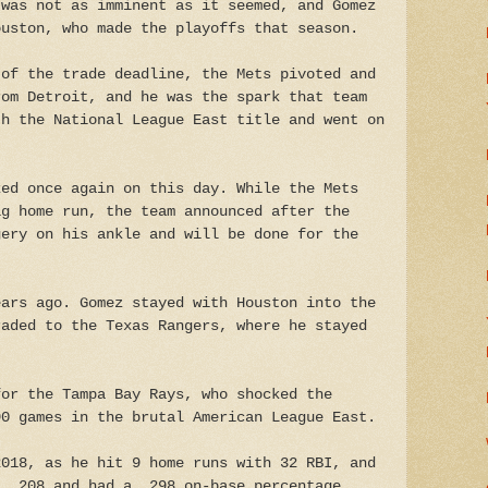
 was not as imminent as it seemed, and Gomez
ouston, who made the playoffs that season.
 of the trade deadline, the Mets pivoted and
rom Detroit, and he was the spark that team
th the National League East title and went on
ked once again on this day. While the Mets
ig home run, the team announced after the
gery on his ankle and will be done for the
ears ago. Gomez stayed with Houston into the
raded to the Texas Rangers, where he stayed
for the Tampa Bay Rays, who shocked the
90 games in the brutal American League East.
2018, as he hit 9 home runs with 32 RBI, and
t .208 and had a .298 on-base percentage.