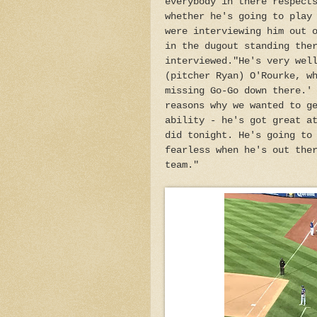
everybody in there respect
whether he's going to play
were interviewing him out 
in the dugout standing the
interviewed."He's very wel
(pitcher Ryan) O'Rourke, w
missing Go-Go down there.'
reasons why we wanted to g
ability - he's got great a
did tonight. He's going to
fearless when he's out the
team."