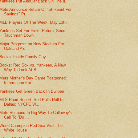
Yankees Put Andujar Back On The IL
Mets Announce Return Of "Strikeout For
Savings" Pr...
MLB Players Of The Week: May 13th
Yankees Set For Hicks Return; Send
Tauchman Down
Major Progress on New Stadium For
Oakland A's
Books: Inside Family Guy
Books: Red Sox vs. Yankees, A New
Way To Look At B...
Mets Mother’s Day Game Postponed:
Information For ...
Yankees Get Green Back In Bullpen
MLS Road Report: Red Bulls Roll In
Dallas; NYCFC W...
Mets Respond In Big Way To Callaway's
Call To "Do ...
World Champion Red Sox Visit The
White House