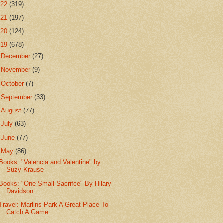
022
(319)
021
(197)
020
(124)
019
(678)
►
December
(27)
►
November
(9)
►
October
(7)
►
September
(33)
►
August
(77)
►
July
(63)
►
June
(77)
▼
May
(86)
Books: "Valencia and Valentine" by
Suzy Krause
Books: "One Small Sacrifce" By Hilary
Davidson
Travel: Marlins Park A Great Place To
Catch A Game