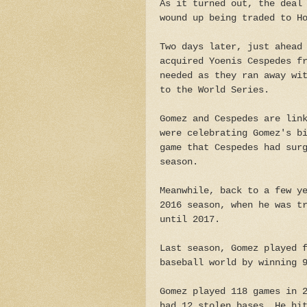
As it turned out, the deal
wound up being traded to H
Two days later, just ahead
acquired Yoenis Cespedes f
needed as they ran away wi
to the World Series.
Gomez and Cespedes are lin
were celebrating Gomez's b
game that Cespedes had sur
season.
Meanwhile, back to a few y
2016 season, when he was t
until 2017.
Last season, Gomez played 
baseball world by winning 
Gomez played 118 games in 
had 12 stolen bases. He hi