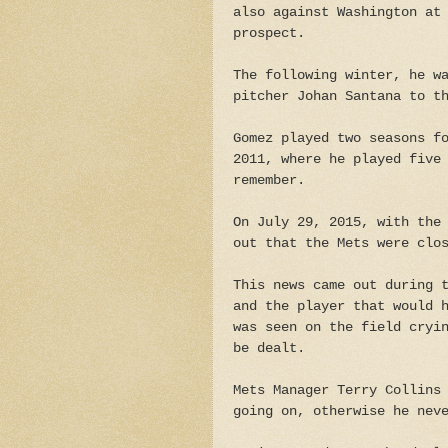
also against Washington at
prospect.
The following winter, he w
pitcher Johan Santana to t
Gomez played two seasons f
2011, where he played five
remember.
On July 29, 2015, with the
out that the Mets were clo
This news came out during 
and the player that would 
was seen on the field cryi
be dealt.
Mets Manager Terry Collins
going on, otherwise he nev