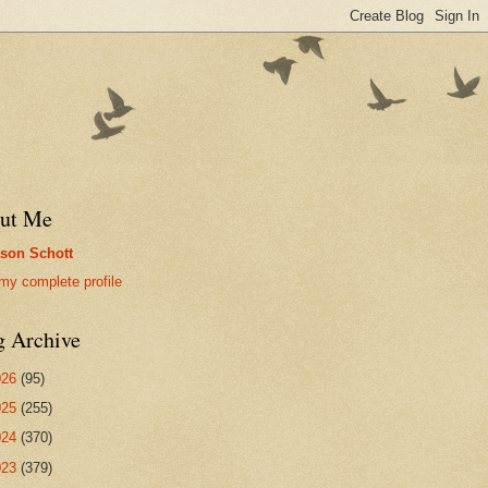
ut Me
son Schott
my complete profile
g Archive
026
(95)
025
(255)
024
(370)
023
(379)