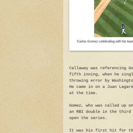
Carlos Gomez celebrating with his tea
Callaway was referencing G
fifth inning, when he sing
throwing error by Washingt
He came in on a Juan Lagar
at the time.
Gomez, who was called up o
an RBI double in the third
open the series.
It was his first hit for t