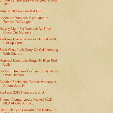
Citi Field's New Bag Policy Begins May
20th
Mets 2019 Honorary Bat Girl
Boone On Yankees' Big Series In
Tampa: "We've got ...
Happ-y Night For Yankees As They
Close Out Mariners
Yankees Place Betances On 60-Day IL;
Call Up Corte...
Book Chat: Jack Curry On Collaborating
With David ...
Montreal Uses Late Surge To Beat Red
Bulls
Books: "The Case For Trump" By Victor
Davis Hanson
Akashic Books Noir Series: Vancouver,
Amsterdam, H...
Yankees 2019 Honorary Bat Girl
Thome, Alomar, Lindor Named 2019
MLB All-Star Amba...
Red Bulls Sign Forward Tom Barlow To