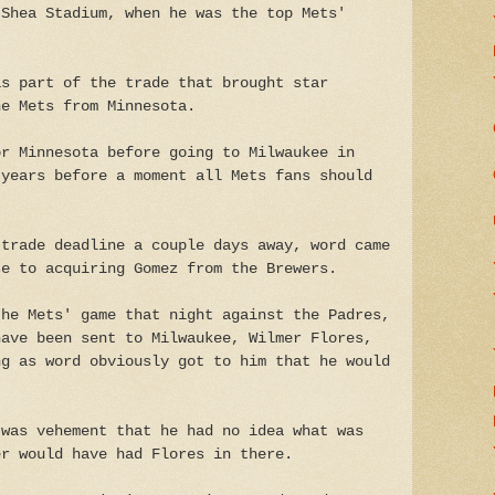
 Shea Stadium, when he was the top Mets'
as part of the trade that brought star
he Mets from Minnesota.
or Minnesota before going to Milwaukee in
 years before a moment all Mets fans should
 trade deadline a couple days away, word came
se to acquiring Gomez from the Brewers.
the Mets' game that night against the Padres,
have been sent to Milwaukee, Wilmer Flores,
ng as word obviously got to him that he would
 was vehement that he had no idea what was
er would have had Flores in there.