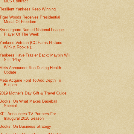
MLS Contract
Resilient Yankees Keep Winning
Tiger Woods Receives Presidential
Medal Of Freedom
Syndergaard Named National League
Player Of The Week
Yankees Veteran (CC Earns Historic
Win) & Rookie (...
Yankees Have Frazier Back; Maybin Will
Still "Play...
Mets Announcer Ron Darling Health
Update
Mets Acquire Font To Add Depth To
Bullpen
2019 Mother's Day Gift & Travel Guide
Books: On What Makes Baseball
Special
XFL Announces TV Partners For
Inaugural 2020 Season
Books: On Business Strategy