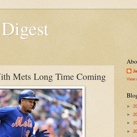
 Digest
Abo
Ja
ith Mets Long Time Coming
View 
Blo
►
2
►
2
►
2
►
2