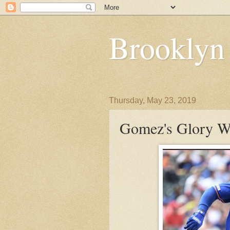
Brooklyn
Thursday, May 23, 2019
Gomez's Glory W