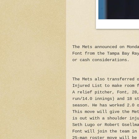
The Mets announced on Mond
Font from the Tampa Bay Ra
or cash considerations.
The Mets also transferred 
Injured List to make room 
A relief pitcher, Font, 28
run/14.0 innings) and 18 s
season. He has worked 2.0 
This move will give the Me
is out with a shoulder inj
Seth Lugo or Robert Gsellm
Font will join the team in
25-man roster move will be