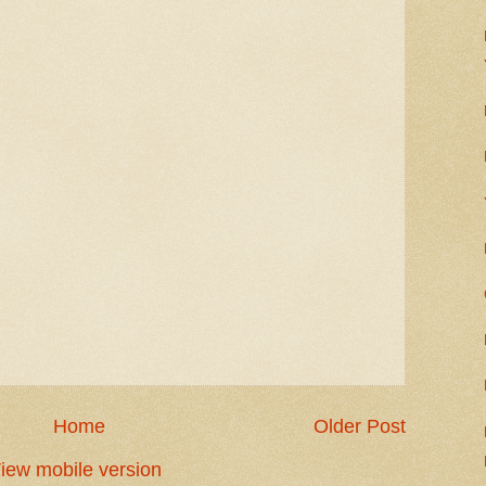
Home
Older Post
iew mobile version