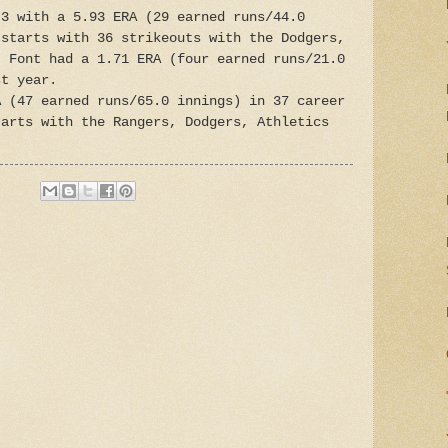
-3 with a 5.93 ERA (29 earned runs/44.0
 starts with 36 strikeouts with the Dodgers,
. Font had a 1.71 ERA (four earned runs/21.0
st year.
A (47 earned runs/65.0 innings) in 37 career
tarts with the Rangers, Dodgers, Athletics