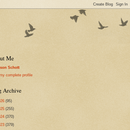
ut Me
son Schott
my complete profile
g Archive
026
(95)
025
(255)
024
(370)
023
(379)