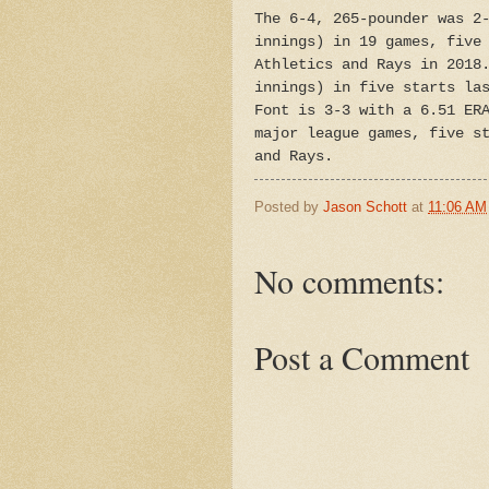
The 6-4, 265-pounder was 2
innings) in 19 games, five
Athletics and Rays in 2018
innings) in five starts la
Font is 3-3 with a 6.51 ER
major league games, five s
and Rays.
Posted by
Jason Schott
at
11:06 AM
No comments:
Post a Comment