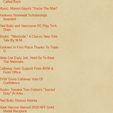
Called Back
Music: Marvin Gaye's "You're The Man"
Yankees-Stonewall Scholarships
Awarded
Red Bulls and Vancouver FC Play To A
Draw
Books: "Westside," A Classic New York
Tale By W.M....
Yankees In First Place Thanks To Triple
G
Mets Get Early Jolt, Hold On To Beat
The Nationals
Callaway Gets Support From BVW &
Front Office
BVW Gives Callaway Vote Of
Confidence
Books: Senator Tom Cotton's "Sacred
Duty" At Arlin...
Red Bulls Shutout Atlanta
Mark Harmon Named 2019 NFF Gold
Medal Recipient