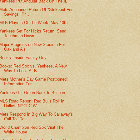
Yankees Put Andujar Back On The IL
Mets Announce Return Of "Strikeout For
Savings" Pr...
MLB Players Of The Week: May 13th
Yankees Set For Hicks Return; Send
Tauchman Down
Major Progress on New Stadium For
Oakland A's
Books: Inside Family Guy
Books: Red Sox vs. Yankees, A New
Way To Look At B...
Mets Mother’s Day Game Postponed:
Information For ...
Yankees Get Green Back In Bullpen
MLS Road Report: Red Bulls Roll In
Dallas; NYCFC W...
Mets Respond In Big Way To Callaway's
Call To "Do ...
World Champion Red Sox Visit The
White House