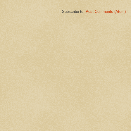
Subscribe to:
Post Comments (Atom)