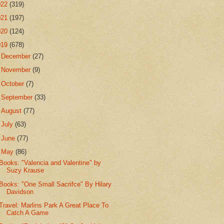
022
(319)
021
(197)
020
(124)
019
(678)
►
December
(27)
►
November
(9)
►
October
(7)
►
September
(33)
►
August
(77)
►
July
(63)
►
June
(77)
▼
May
(86)
Books: "Valencia and Valentine" by
Suzy Krause
Books: "One Small Sacrifce" By Hilary
Davidson
Travel: Marlins Park A Great Place To
Catch A Game