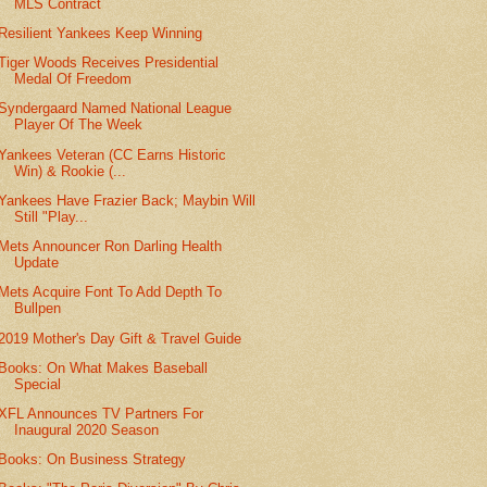
MLS Contract
Resilient Yankees Keep Winning
Tiger Woods Receives Presidential
Medal Of Freedom
Syndergaard Named National League
Player Of The Week
Yankees Veteran (CC Earns Historic
Win) & Rookie (...
Yankees Have Frazier Back; Maybin Will
Still "Play...
Mets Announcer Ron Darling Health
Update
Mets Acquire Font To Add Depth To
Bullpen
2019 Mother's Day Gift & Travel Guide
Books: On What Makes Baseball
Special
XFL Announces TV Partners For
Inaugural 2020 Season
Books: On Business Strategy