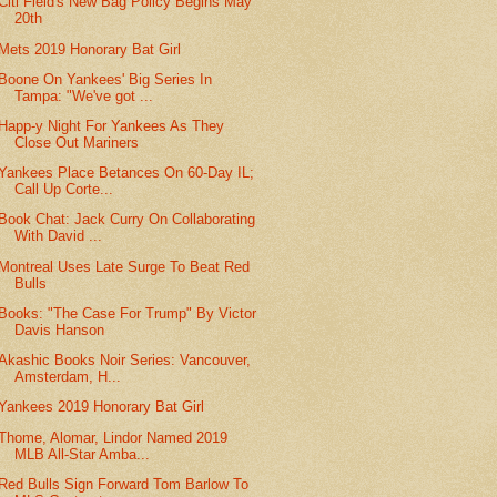
Citi Field's New Bag Policy Begins May
20th
Mets 2019 Honorary Bat Girl
Boone On Yankees' Big Series In
Tampa: "We've got ...
Happ-y Night For Yankees As They
Close Out Mariners
Yankees Place Betances On 60-Day IL;
Call Up Corte...
Book Chat: Jack Curry On Collaborating
With David ...
Montreal Uses Late Surge To Beat Red
Bulls
Books: "The Case For Trump" By Victor
Davis Hanson
Akashic Books Noir Series: Vancouver,
Amsterdam, H...
Yankees 2019 Honorary Bat Girl
Thome, Alomar, Lindor Named 2019
MLB All-Star Amba...
Red Bulls Sign Forward Tom Barlow To