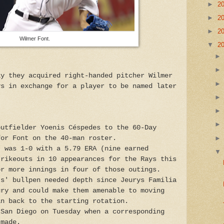
►
2
►
2
►
2
Wilmer Font.
▼
2
ay they acquired right-handed pitcher Wilmer
ys in exchange for a player to be named later
outfielder Yoenis Céspedes to the 60-Day
for Font on the 40-man roster.
, was 1-0 with a 5.79 ERA (nine earned
trikeouts in 10 appearances for the Rays this
or more innings in four of those outings.
ts' bullpen needed depth since Jeurys Familia
ury and could make them amenable to moving
an back to the starting rotation.
 San Diego on Tuesday when a corresponding
 made.