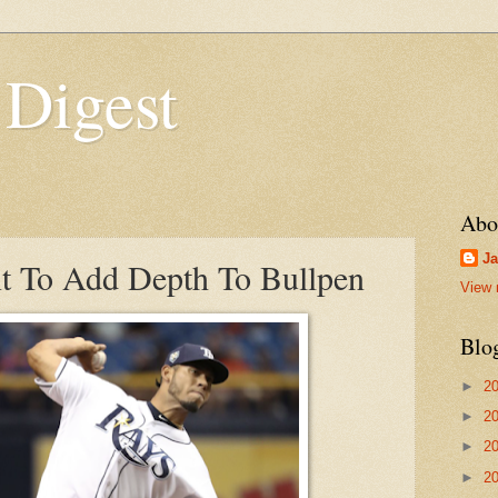
 Digest
Abo
Ja
t To Add Depth To Bullpen
View 
Blo
►
2
►
2
►
2
►
2