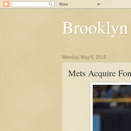
Brooklyn
Monday, May 6, 2019
Mets Acquire Fon