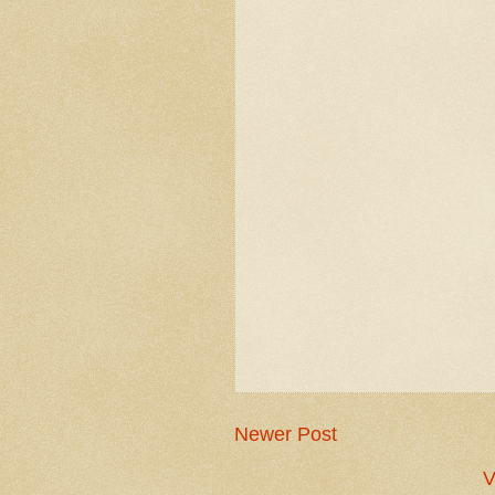
Newer Post
V