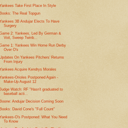
Yankees Take First Place In Style
Books: The Real Topgun
Yankees 3B Andujar Elects To Have
Surgery
Game 2: Yankees, Led By German &
Voit, Sweep Twinb...
Game 1: Yankees Win Home Run Derby
Over O's
Updates On Yankees Pitchers' Returns
From Injury
Yankees Acquire Kendrys Morales
Yankees-Orioles Postponed Again -
Make-Up August 12
Judge Watch: RF "Hasn't graduated to
baseball acti...
Boone: Andujar Decision Coming Soon
Books: David Cone's "Full Count"
Yankees-O's Postponed: What You Need
To Know