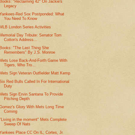
Books: "Reclaiming 42" On Jackie's
Legacy
Yankees-Red Sox Postponded: What
You Need To Know
MLB London Series Activities
Memorial Day Tribute: Senator Tom
Cotton's Address...
Books: "The Last Thing She
Remembers" By J.S. Monroe
Mets Lose Back-And-Forth Game With
Tigers, Who Tro...
Mets Sign Veteran Outfielder Matt Kemp
Six Red Bulls Called In For International
Duty
Mets Sign Ervin Santana To Provide
Pitching Depth
Gomez's Glory With Mets Long Time
Coming
"Living in the moment" Mets Complete
Sweep Of Nats
Yankees Place CC On IL; Cortes, Jr.