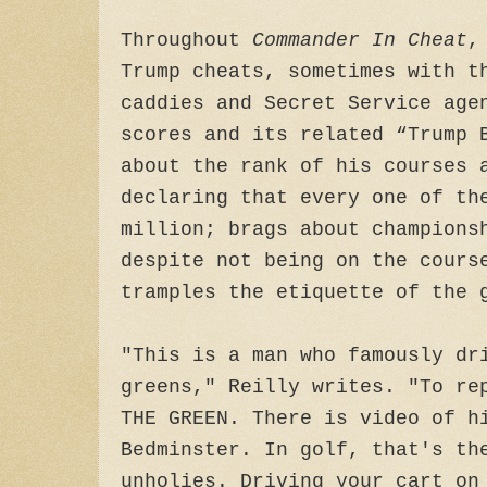
Throughout
Commander In Cheat
,
Trump cheats, sometimes with t
caddies and Secret Service age
scores and its related “Trump 
about the rank of his courses 
declaring that every one of th
million; brags about champions
despite not being on the cours
tramples the etiquette of the 
"This is a man who famously dr
greens," Reilly writes. "To re
THE GREEN. There is video of h
Bedminster. In golf, that's th
unholies. Driving your cart on