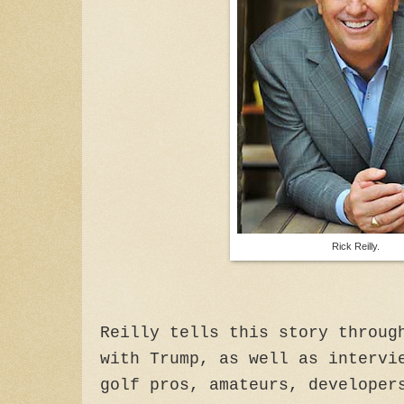
Rick Reilly.
Reilly tells this story throug
with Trump, as well as intervi
golf pros, amateurs, developer