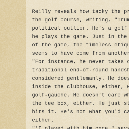
Reilly reveals how tacky the p
the golf course, writing, "Tru
political outlier. He's a golf
he plays the game. Just in the
of the game, the timeless etiq
seems to have come from anothe
"For instance, he never takes 
traditional end-of-round hands
considered gentlemanly. He doe
inside the clubhouse, either, 
golf-gauche. He doesn't care w
the tee box, either. He just s
hits it. He's not what you'd c
either.
"'I played with him once," say