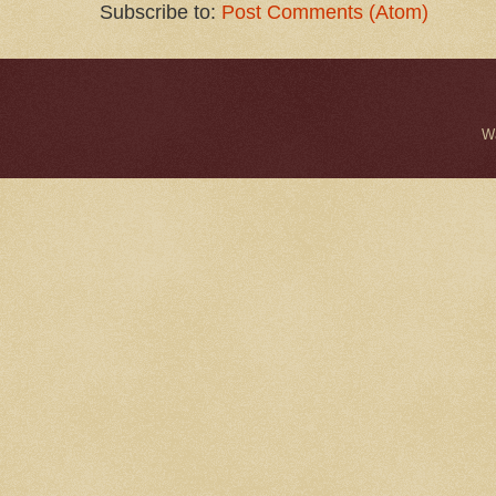
Subscribe to:
Post Comments (Atom)
W