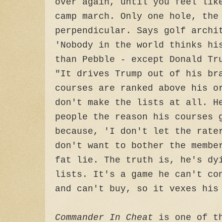
over again, until you feel lik
camp march. Only one hole, the
perpendicular. Says golf archi
'Nobody in the world thinks hi
than Pebble - except Donald Tr
"It drives Trump out of his br
courses are ranked above his o
don't make the lists at all. H
people the reason his courses 
because, 'I don't let the rate
don't want to bother the membe
fat lie. The truth is, he's dy
lists. It's a game he can't co
and can't buy, so it vexes his
Commander In Cheat
is one of th