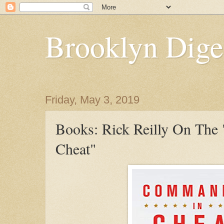
Brooklyn Dige
Friday, May 3, 2019
Books: Rick Reilly On The
Cheat"