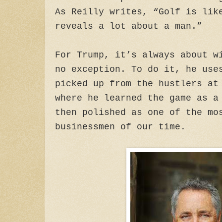
As Reilly writes, “Golf is lik
reveals a lot about a man.”
For Trump, it’s always about w
no exception. To do it, he use
picked up from the hustlers at
where he learned the game as a
then polished as one of the mo
businessmen of our time.