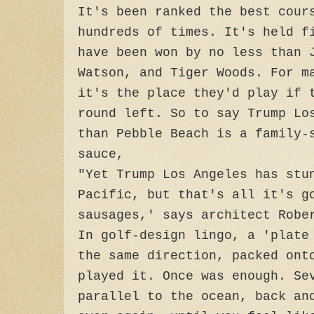
It's been ranked the best cour
hundreds of times. It's held f
have been won by no less than 
Watson, and Tiger Woods. For m
it's the place they'd play if 
round left. So to say Trump Lo
than Pebble Beach is a family-
sauce,
"Yet Trump Los Angeles has stu
Pacific, but that's all it's g
sausages,' says architect Robe
In golf-design lingo, a 'plate
the same direction, packed ont
played it. Once was enough. Se
parallel to the ocean, back an