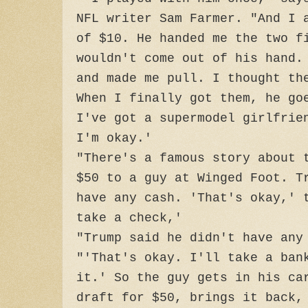
NFL writer Sam Farmer. "And I 
of $10. He handed me the two f
wouldn't come out of his hand.
and made me pull. I thought th
When I finally got them, he go
I've got a supermodel girlfrie
I'm okay.'
"There's a famous story about 
$50 to a guy at Winged Foot. T
have any cash. 'That's okay,' 
take a check,'
"Trump said he didn't have any
"'That's okay. I'll take a ban
it.' So the guy gets in his ca
draft for $50, brings it back,