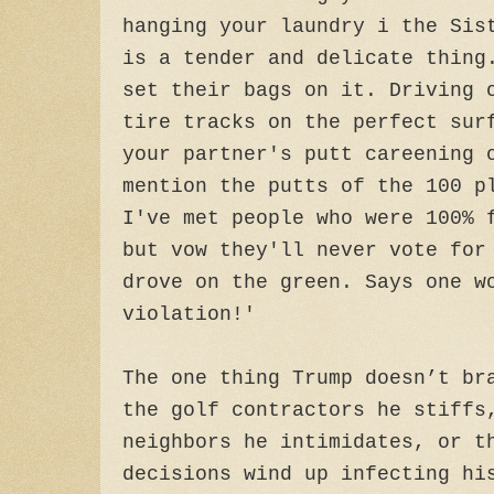
hanging your laundry i the Sis
is a tender and delicate thing
set their bags on it. Driving 
tire tracks on the perfect sur
your partner's putt careening 
mention the putts of the 100 p
I've met people who were 100% 
but vow they'll never vote for
drove on the green. Says one w
violation!'
The one thing Trump doesn’t br
the golf contractors he stiffs
neighbors he intimidates, or t
decisions wind up infecting hi