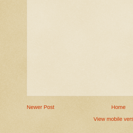
Newer Post
Home
View mobile ver