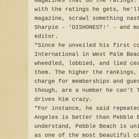
magazines that do the ratings.
with the ratings he gets, he'l
magazine, scrawl something nas
Sharpie - 'DISHONEST!' - and m
editor.
"Since he unveiled his first c
International in West Palm Bea
wheedled, lobbied, and lied ce
them. The higher the rankings,
charge for memberships and gue
though, are a number he can't 
drives him crazy.
"For instance, he said repeate
Angeles is better than Pebble 
understand, Pebble Beach is un
as one of the most beautiful c