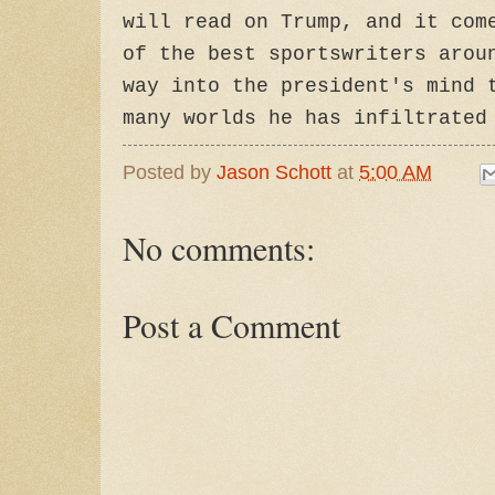
will read on Trump, and it com
of the best sportswriters arou
way into the president's mind 
many worlds he has infiltrated
Posted by
Jason Schott
at
5:00 AM
No comments:
Post a Comment