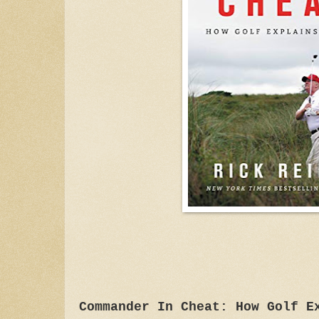
Commander In Cheat: How Golf E