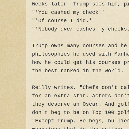
Weeks later, Trump sees him, p
"'You cashed my check!'
"'Of course I did.'
"'Nobody
ever
cashes my checks.
Trump owns many courses and he
philosophies he used with Manh
how he could get his courses p
the best-ranked in the world.
Reilly writes, "Chefs don't ca
for an extra star. Actors don'
they deserve an Oscar. And gol
don't beg to be on Top 100 gol
"Except Trump. He begs, bullie