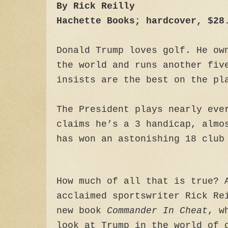
By Rick Reilly
Hachette Books; hardcover, $28
Donald Trump loves golf. He ow
the world and runs another fiv
insists are the best on the pl
The President plays nearly eve
claims he’s a 3 handicap, almo
has won an astonishing 18 club
How much of all that is true? 
acclaimed sportswriter Rick Re
new book
Commander In Cheat
, w
look at Trump in the world of 