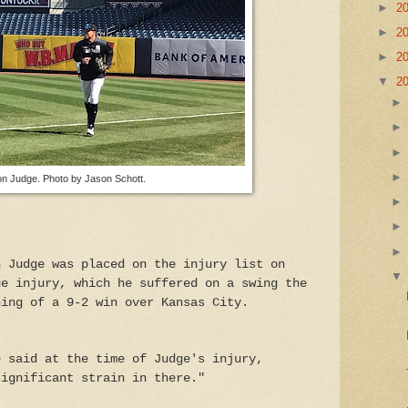
►
2
►
2
►
2
▼
2
n Judge. Photo by Jason Schott.
n Judge was placed on the injury list on
ue injury, which he suffered on a swing the
ning of a 9-2 win over Kansas City.
e said at the time of Judge's injury,
significant strain in there."