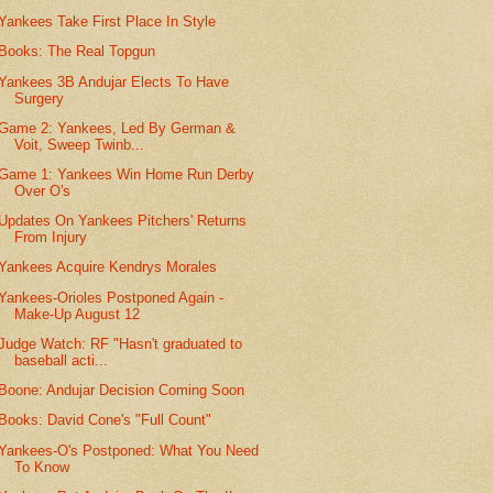
Yankees Take First Place In Style
Books: The Real Topgun
Yankees 3B Andujar Elects To Have
Surgery
Game 2: Yankees, Led By German &
Voit, Sweep Twinb...
Game 1: Yankees Win Home Run Derby
Over O's
Updates On Yankees Pitchers' Returns
From Injury
Yankees Acquire Kendrys Morales
Yankees-Orioles Postponed Again -
Make-Up August 12
Judge Watch: RF "Hasn't graduated to
baseball acti...
Boone: Andujar Decision Coming Soon
Books: David Cone's "Full Count"
Yankees-O's Postponed: What You Need
To Know