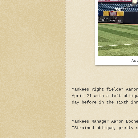
Aaro
Yankees right fielder Aaro
April 21 with a left obliq
day before in the sixth in
Yankees Manager Aaron Boon
"Strained oblique, pretty 