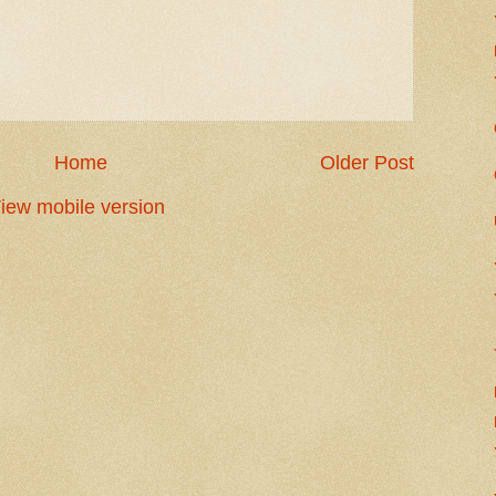
Home
Older Post
iew mobile version