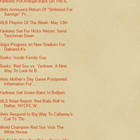
Yankees Put Andujar Back On The IL
Mets Announce Return Of "Strikeout For
Savings" Pr...
MLB Players Of The Week: May 13th
Yankees Set For Hicks Return; Send
Tauchman Down
Major Progress on New Stadium For
Oakland A's
Books: Inside Family Guy
Books: Red Sox vs. Yankees, A New
Way To Look At B...
Mets Mother’s Day Game Postponed:
Information For ...
Yankees Get Green Back In Bullpen
MLS Road Report: Red Bulls Roll In
Dallas; NYCFC W...
Mets Respond In Big Way To Callaway's
Call To "Do ...
World Champion Red Sox Visit The
White House