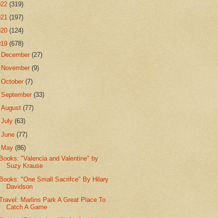
022
(319)
021
(197)
020
(124)
019
(678)
►
December
(27)
►
November
(9)
►
October
(7)
►
September
(33)
►
August
(77)
►
July
(63)
►
June
(77)
▼
May
(86)
Books: "Valencia and Valentine" by
Suzy Krause
Books: "One Small Sacrifce" By Hilary
Davidson
Travel: Marlins Park A Great Place To
Catch A Game