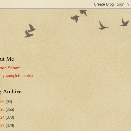
ut Me
son Schott
my complete profile
g Archive
026
(94)
025
(255)
024
(370)
023
(379)