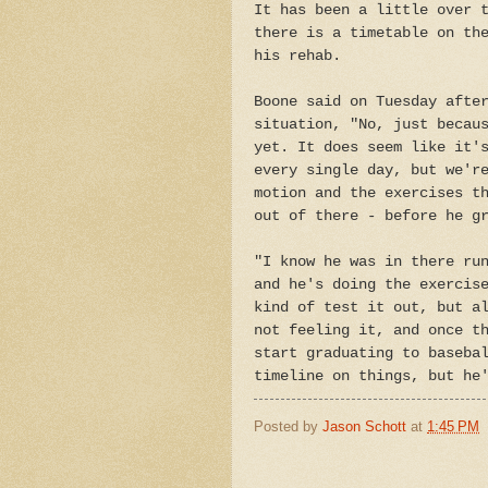
It has been a little over 
there is a timetable on th
his rehab.
Boone said on Tuesday afte
situation, "No, just becau
yet. It does seem like it'
every single day, but we'r
motion and the exercises t
out of there - before he g
"I know he was in there ru
and he's doing the exercis
kind of test it out, but a
not feeling it, and once t
start graduating to baseba
timeline on things, but he
Posted by
Jason Schott
at
1:45 PM