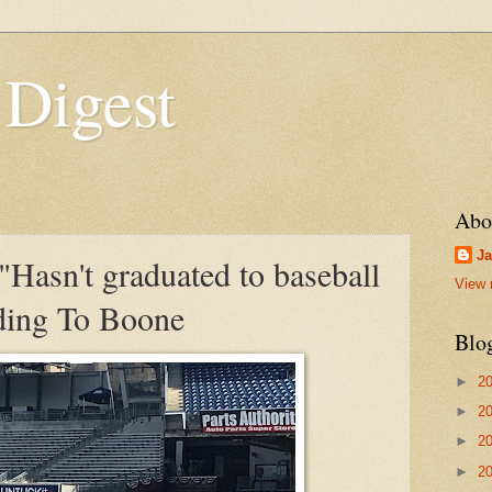
 Digest
Abo
Ja
Hasn't graduated to baseball
View 
rding To Boone
Blo
►
2
►
2
►
2
►
2