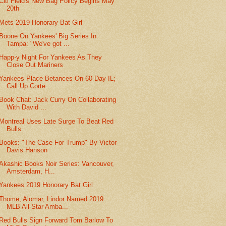
Citi Field's New Bag Policy Begins May
20th
Mets 2019 Honorary Bat Girl
Boone On Yankees' Big Series In
Tampa: "We've got ...
Happ-y Night For Yankees As They
Close Out Mariners
Yankees Place Betances On 60-Day IL;
Call Up Corte...
Book Chat: Jack Curry On Collaborating
With David ...
Montreal Uses Late Surge To Beat Red
Bulls
Books: "The Case For Trump" By Victor
Davis Hanson
Akashic Books Noir Series: Vancouver,
Amsterdam, H...
Yankees 2019 Honorary Bat Girl
Thome, Alomar, Lindor Named 2019
MLB All-Star Amba...
Red Bulls Sign Forward Tom Barlow To