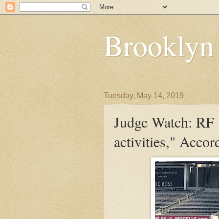
Brooklyn
Tuesday, May 14, 2019
Judge Watch: RF "
activities," Acco