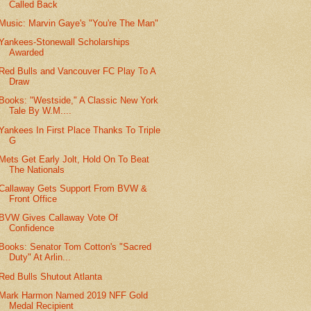
Called Back
Music: Marvin Gaye's "You're The Man"
Yankees-Stonewall Scholarships
Awarded
Red Bulls and Vancouver FC Play To A
Draw
Books: "Westside," A Classic New York
Tale By W.M....
Yankees In First Place Thanks To Triple
G
Mets Get Early Jolt, Hold On To Beat
The Nationals
Callaway Gets Support From BVW &
Front Office
BVW Gives Callaway Vote Of
Confidence
Books: Senator Tom Cotton's "Sacred
Duty" At Arlin...
Red Bulls Shutout Atlanta
Mark Harmon Named 2019 NFF Gold
Medal Recipient