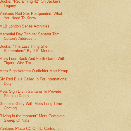
Books: "Reclaiming 42" On Jackie's
Legacy
Yankees-Red Sox Postponded: What
You Need To Know
MLB London Series Activities
Memorial Day Tribute: Senator Tom
Cotton's Address...
Books: "The Last Thing She
Remembers" By J.S. Monroe
Mets Lose Back-And-Forth Game With
Tigers, Who Tro...
Mets Sign Veteran Outfielder Matt Kemp
Six Red Bulls Called In For International
Duty
Mets Sign Ervin Santana To Provide
Pitching Depth
Gomez's Glory With Mets Long Time
Coming
"Living in the moment" Mets Complete
Sweep Of Nats
Yankees Place CC On IL; Cortes, Jr.