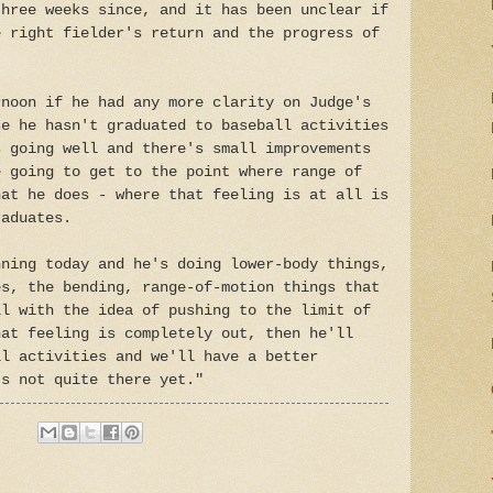
three weeks since, and it has been unclear if
e right fielder's return and the progress of
rnoon if he had any more clarity on Judge's
se he hasn't graduated to baseball activities
s going well and there's small improvements
e going to get to the point where range of
hat he does - where that feeling is at all is
raduates.
nning today and he's doing lower-body things,
es, the bending, range-of-motion things that
ll with the idea of pushing to the limit of
hat feeling is completely out, then he'll
ll activities and we'll have a better
's not quite there yet."