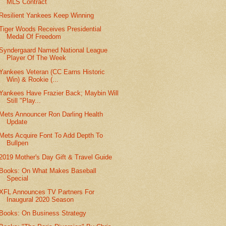
MLS Contract
Resilient Yankees Keep Winning
Tiger Woods Receives Presidential
Medal Of Freedom
Syndergaard Named National League
Player Of The Week
Yankees Veteran (CC Earns Historic
Win) & Rookie (...
Yankees Have Frazier Back; Maybin Will
Still "Play...
Mets Announcer Ron Darling Health
Update
Mets Acquire Font To Add Depth To
Bullpen
2019 Mother's Day Gift & Travel Guide
Books: On What Makes Baseball
Special
XFL Announces TV Partners For
Inaugural 2020 Season
Books: On Business Strategy