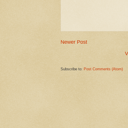
Newer Post
V
Subscribe to:
Post Comments (Atom)