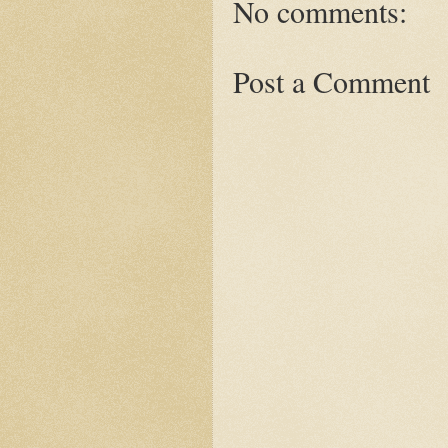
No comments:
Post a Comment