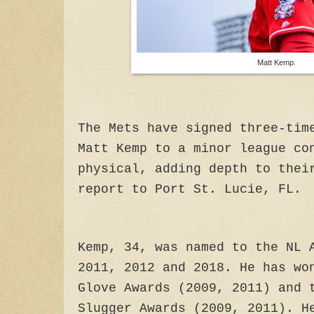
Matt Kemp.
The Mets have signed three-tim
Matt Kemp to a minor league co
physical, adding depth to thei
report to Port St. Lucie, FL.
Kemp, 34, was named to the NL 
2011, 2012 and 2018. He has wo
Glove Awards (2009, 2011) and 
Slugger Awards (2009, 2011). H