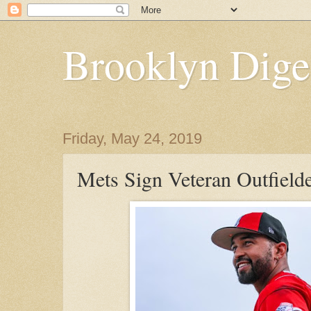
Brooklyn Dige
Friday, May 24, 2019
Mets Sign Veteran Outfiel