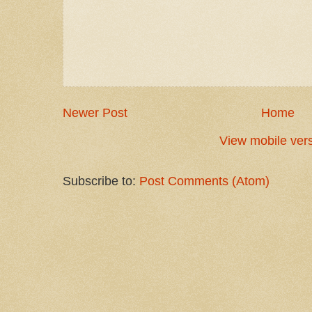
Newer Post
Home
View mobile ver
Subscribe to:
Post Comments (Atom)