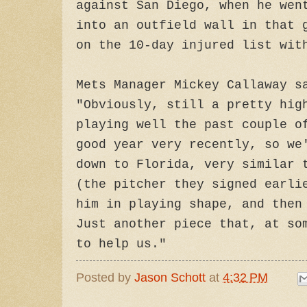
against San Diego, when he wen
into an outfield wall in that 
on the 10-day injured list wit
Mets Manager Mickey Callaway s
"Obviously, still a pretty hig
playing well the past couple o
good year very recently, so we
down to Florida, very similar 
(the pitcher they signed earli
him in playing shape, and then
Just another piece that, at so
to help us."
Posted by
Jason Schott
at
4:32 PM