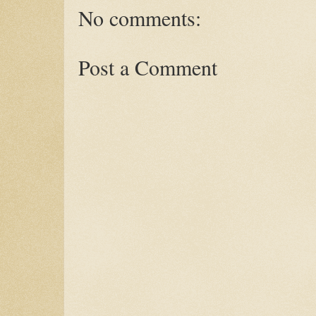
No comments:
Post a Comment