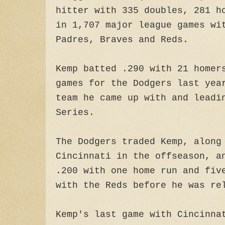
hitter with 335 doubles, 281 h
in 1,707 major league games wi
Padres, Braves and Reds.
Kemp batted .290 with 21 homer
games for the Dodgers last yea
team he came up with and leadi
Series.
The Dodgers traded Kemp, along
Cincinnati in the offseason, a
.200 with one home run and fiv
with the Reds before he was re
Kemp's last game with Cincinna