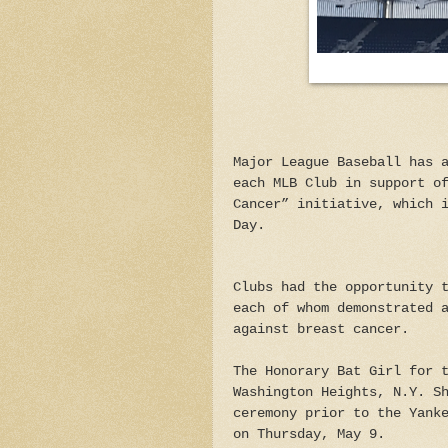
Major League Baseball has 
each MLB Club in support o
Cancer” initiative, which 
Day.
Clubs had the opportunity 
each of whom demonstrated 
against breast cancer.
The Honorary Bat Girl for 
Washington Heights, N.Y. S
ceremony prior to the Yank
on Thursday, May 9.