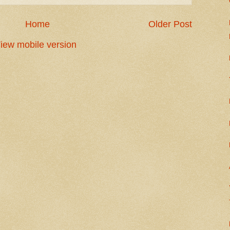
Home
Older Post
iew mobile version