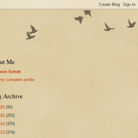
ut Me
son Schott
my complete profile
g Archive
026
(95)
025
(255)
024
(370)
023
(379)