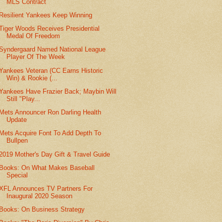
MLS Contract
Resilient Yankees Keep Winning
Tiger Woods Receives Presidential
Medal Of Freedom
Syndergaard Named National League
Player Of The Week
Yankees Veteran (CC Earns Historic
Win) & Rookie (...
Yankees Have Frazier Back; Maybin Will
Still "Play...
Mets Announcer Ron Darling Health
Update
Mets Acquire Font To Add Depth To
Bullpen
2019 Mother's Day Gift & Travel Guide
Books: On What Makes Baseball
Special
XFL Announces TV Partners For
Inaugural 2020 Season
Books: On Business Strategy