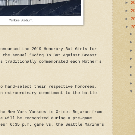
►
2
►
2
►
2
Yankee Stadium.
▼
2
announced the 2019 Honorary Bat Girls for
f the annual “Going To Bat Against Breast
is traditionally commemorated each Mother’s
to hand-select their respective honorees,
an extraordinary commitment to the battle
the New York Yankees is Orisel Bejaran from
he will be recognized during a pre-game
ees’ 6:35 p.m. game vs. the Seattle Mariners