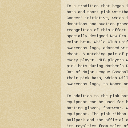
In a tradition that began 
bats and sport pink wristb
Cancer” initiative, which 
donations and auction proc
recognition of this effort
specially designed New Era
color brim, while Club uni
awareness logo, adorned wi
chest. A matching pair of 
every player. MLB players 
pink bats during Mother’s 
Bat of Major League Baseba
their pink bats, which wil
awareness logo, to Komen a
In addition to the pink ba
equipment can be used for 
batting gloves, footwear, 
equipment. The pink ribbon
ballpark and the official 
its royalties from sales o