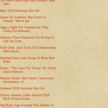
Citi Field's New Bag Policy Begins May
20th
Mets 2019 Honorary Bat Girl
Boone On Yankees' Big Series In
Tampa: "We've got ...
Happ-y Night For Yankees As They
Close Out Mariners
Yankees Place Betances On 60-Day IL;
Call Up Corte...
Book Chat: Jack Curry On Collaborating
With David ...
Montreal Uses Late Surge To Beat Red
Bulls
Books: "The Case For Trump" By Victor
Davis Hanson
Akashic Books Noir Series: Vancouver,
Amsterdam, H...
Yankees 2019 Honorary Bat Girl
Thome, Alomar, Lindor Named 2019
MLB All-Star Amba...
Red Bulls Sign Forward Tom Barlow To