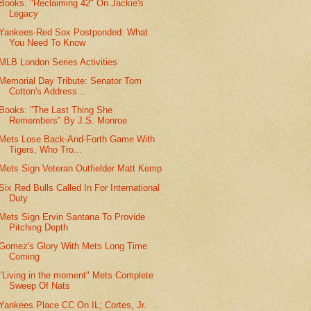
Books: "Reclaiming 42" On Jackie's
Legacy
Yankees-Red Sox Postponded: What
You Need To Know
MLB London Series Activities
Memorial Day Tribute: Senator Tom
Cotton's Address...
Books: "The Last Thing She
Remembers" By J.S. Monroe
Mets Lose Back-And-Forth Game With
Tigers, Who Tro...
Mets Sign Veteran Outfielder Matt Kemp
Six Red Bulls Called In For International
Duty
Mets Sign Ervin Santana To Provide
Pitching Depth
Gomez's Glory With Mets Long Time
Coming
"Living in the moment" Mets Complete
Sweep Of Nats
Yankees Place CC On IL; Cortes, Jr.