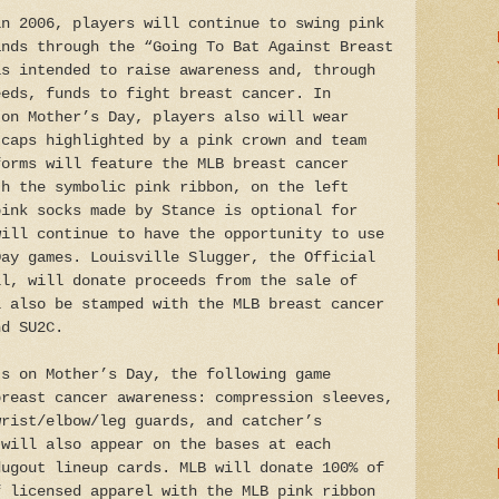
in 2006, players will continue to swing pink
ands through the “Going To Bat Against Breast
is intended to raise awareness and, through
eeds, funds to fight breast cancer. In
 on Mother’s Day, players also will wear
 caps highlighted by a pink crown and team
forms will feature the MLB breast cancer
th the symbolic pink ribbon, on the left
pink socks made by Stance is optional for
will continue to have the opportunity to use
Day games. Louisville Slugger, the Official
ll, will donate proceeds from the sale of
l also be stamped with the MLB breast cancer
nd SU2C.
ts on Mother’s Day, the following game
breast cancer awareness: compression sleeves,
wrist/elbow/leg guards, and catcher’s
 will also appear on the bases at each
dugout lineup cards. MLB will donate 100% of
f licensed apparel with the MLB pink ribbon