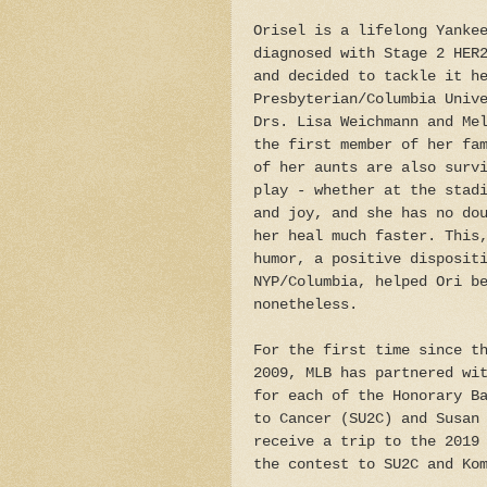
Orisel is a lifelong Yanke
diagnosed with Stage 2 HER
and decided to tackle it h
Presbyterian/Columbia Univ
Drs. Lisa Weichmann and Me
the first member of her fa
of her aunts are also surv
play - whether at the stad
and joy, and she has no do
her heal much faster. This
humor, a positive disposit
NYP/Columbia, helped Ori b
nonetheless.
For the first time since t
2009, MLB has partnered wi
for each of the Honorary B
to Cancer (SU2C) and Susan
receive a trip to the 2019
the contest to SU2C and Ko