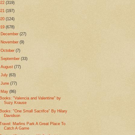
022
(319)
021
(197)
020
(124)
019
(678)
►
December
(27)
►
November
(9)
►
October
(7)
►
September
(33)
►
August
(77)
►
July
(63)
►
June
(77)
▼
May
(86)
Books: "Valencia and Valentine" by
Suzy Krause
Books: "One Small Sacrifce" By Hilary
Davidson
Travel: Marlins Park A Great Place To
Catch A Game