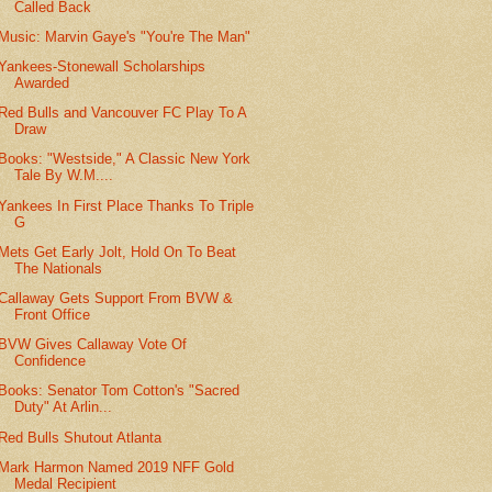
Called Back
Music: Marvin Gaye's "You're The Man"
Yankees-Stonewall Scholarships
Awarded
Red Bulls and Vancouver FC Play To A
Draw
Books: "Westside," A Classic New York
Tale By W.M....
Yankees In First Place Thanks To Triple
G
Mets Get Early Jolt, Hold On To Beat
The Nationals
Callaway Gets Support From BVW &
Front Office
BVW Gives Callaway Vote Of
Confidence
Books: Senator Tom Cotton's "Sacred
Duty" At Arlin...
Red Bulls Shutout Atlanta
Mark Harmon Named 2019 NFF Gold
Medal Recipient