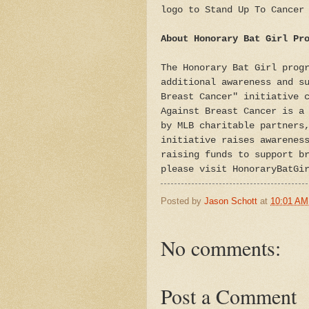
logo to Stand Up To Cancer
About Honorary Bat Girl Pr
The Honorary Bat Girl prog
additional awareness and s
Breast Cancer" initiative 
Against Breast Cancer is a
by MLB charitable partners
initiative raises awarenes
raising funds to support b
please visit HonoraryBatGi
Posted by
Jason Schott
at
10:01 AM
No comments:
Post a Comment