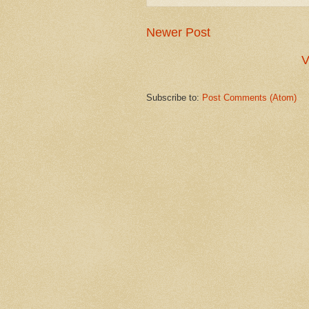
Newer Post
V
Subscribe to:
Post Comments (Atom)