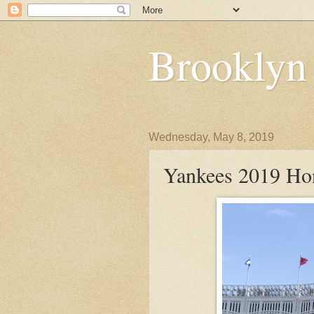
Brooklyn
Wednesday, May 8, 2019
Yankees 2019 Hon