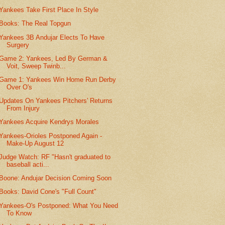
Yankees Take First Place In Style
Books: The Real Topgun
Yankees 3B Andujar Elects To Have
Surgery
Game 2: Yankees, Led By German &
Voit, Sweep Twinb...
Game 1: Yankees Win Home Run Derby
Over O's
Updates On Yankees Pitchers' Returns
From Injury
Yankees Acquire Kendrys Morales
Yankees-Orioles Postponed Again -
Make-Up August 12
Judge Watch: RF "Hasn't graduated to
baseball acti...
Boone: Andujar Decision Coming Soon
Books: David Cone's "Full Count"
Yankees-O's Postponed: What You Need
To Know