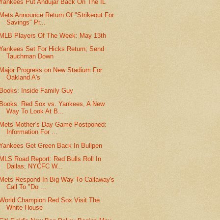
Yankees Put Andujar Back On The IL
Mets Announce Return Of "Strikeout For
Savings" Pr...
MLB Players Of The Week: May 13th
Yankees Set For Hicks Return; Send
Tauchman Down
Major Progress on New Stadium For
Oakland A's
Books: Inside Family Guy
Books: Red Sox vs. Yankees, A New
Way To Look At B...
Mets Mother’s Day Game Postponed:
Information For ...
Yankees Get Green Back In Bullpen
MLS Road Report: Red Bulls Roll In
Dallas; NYCFC W...
Mets Respond In Big Way To Callaway's
Call To "Do ...
World Champion Red Sox Visit The
White House