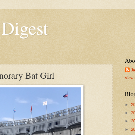
 Digest
Abo
Ja
orary Bat Girl
View 
Blo
►
2
►
2
►
2
►
2