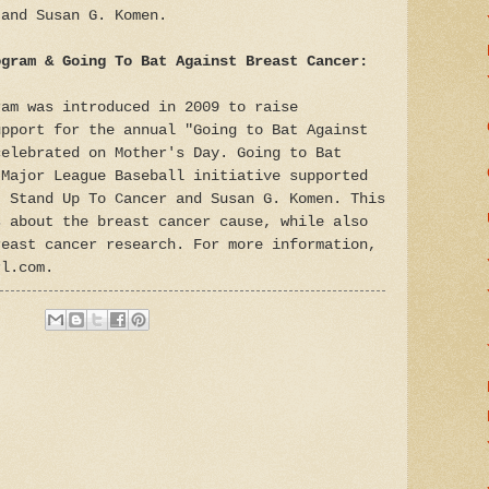
 and Susan G. Komen.
ogram & Going To Bat Against Breast Cancer:
ram was introduced in 2009 to raise
upport for the annual "Going to Bat Against
celebrated on Mother's Day. Going to Bat
 Major League Baseball initiative supported
, Stand Up To Cancer and Susan G. Komen. This
s about the breast cancer cause, while also
reast cancer research. For more information,
rl.com.