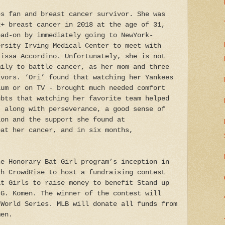
es fan and breast cancer survivor. She was
2+ breast cancer in 2018 at the age of 31,
ead-on by immediately going to NewYork-
ersity Irving Medical Center to meet with
lissa Accordino. Unfortunately, she is not
mily to battle cancer, as her mom and three
ivors. ‘Ori’ found that watching her Yankees
ium or on TV - brought much needed comfort
ubts that watching her favorite team helped
, along with perseverance, a good sense of
ion and the support she found at
eat her cancer, and in six months,
he Honorary Bat Girl program’s inception in
th CrowdRise to host a fundraising contest
at Girls to raise money to benefit Stand up
 G. Komen. The winner of the contest will
 World Series. MLB will donate all funds from
men.