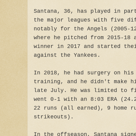
Santana, 36, has played in par
the major leagues with five di
notably for the Angels (2005-1
where he pitched from 2015-18 
winner in 2017 and started the
against the Yankees.
In 2018, he had surgery on his
training, and he didn't make h
late July. He was limited to f
went 0-1 with an 8:03 ERA (24.
22 runs (all earned), 9 home r
strikeouts).
In the offseason, Santana sign