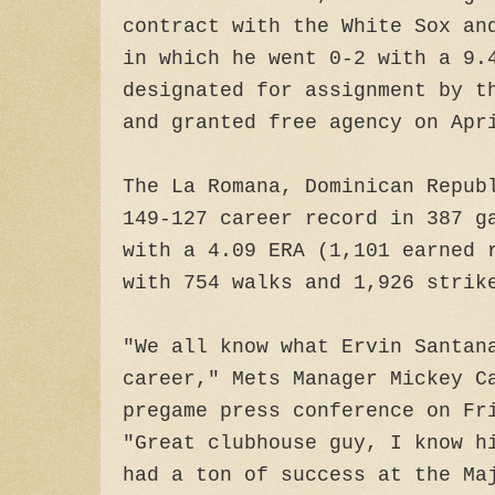
contract with the White Sox an
in which he went 0-2 with a 9.
designated for assignment by t
and granted free agency on Apr
The La Romana, Dominican Repub
149-127 career record in 387 g
with a 4.09 ERA (1,101 earned 
with 754 walks and 1,926 stri
"We all know what Ervin Santan
career," Mets Manager Mickey C
pregame press conference on Fr
"Great clubhouse guy, I know h
had a ton of success at the Ma