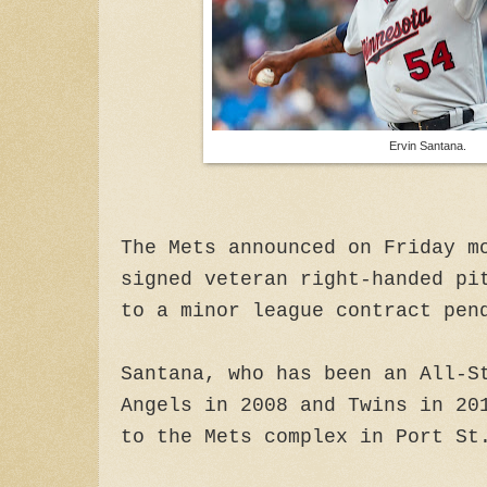
Ervin Santana.
The Mets announced on Friday m
signed veteran right-handed pi
to a minor league contract pen
Santana, who has been an All-S
Angels in 2008 and Twins in 20
to the Mets complex in Port St