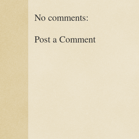
No comments:
Post a Comment