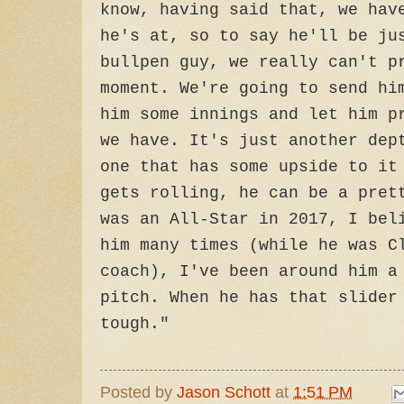
know, having said that, we hav
he's at, so to say he'll be ju
bullpen guy, we really can't p
moment. We're going to send hi
him some innings and let him p
we have. It's just another dep
one that has some upside to it
gets rolling, he can be a pret
was an All-Star in 2017, I bel
him many times (while he was C
coach), I've been around him a
pitch. When he has that slider
tough."
Posted by
Jason Schott
at
1:51 PM