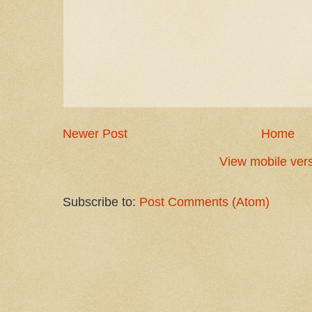
Newer Post
Home
View mobile ver
Subscribe to:
Post Comments (Atom)