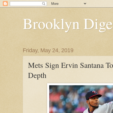
Brooklyn Dige
Friday, May 24, 2019
Mets Sign Ervin Santana To
Depth