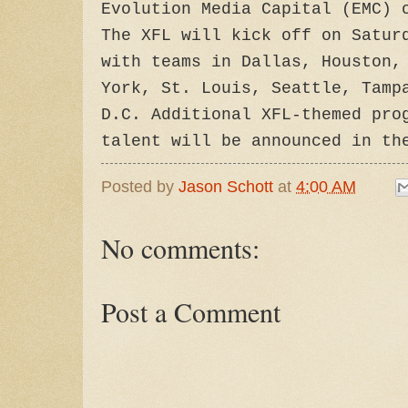
Evolution Media Capital (EMC) 
The XFL will kick off on Satur
with teams in Dallas, Houston,
York, St. Louis, Seattle, Tamp
D.C. Additional XFL-themed pro
talent will be announced in th
Posted by
Jason Schott
at
4:00 AM
No comments:
Post a Comment