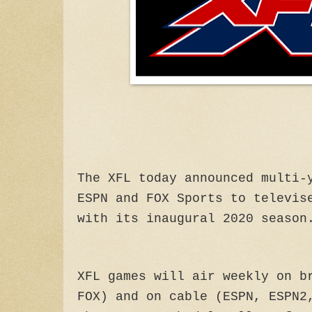
The XFL today announced multi-
ESPN and FOX Sports to televis
with its inaugural 2020 season
XFL games will air weekly on b
FOX) and on cable (ESPN, ESPN2