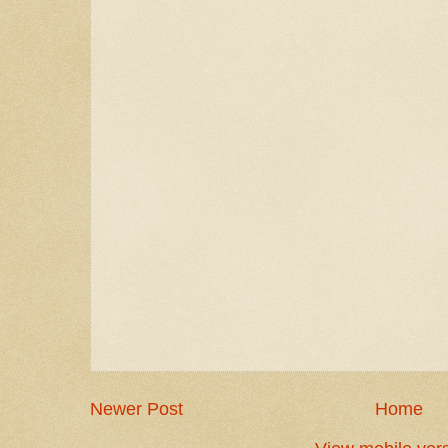
Newer Post
Home