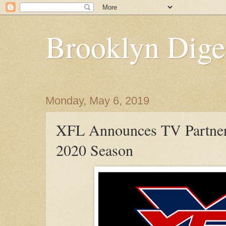
Brooklyn Dige
Monday, May 6, 2019
XFL Announces TV Partners
2020 Season