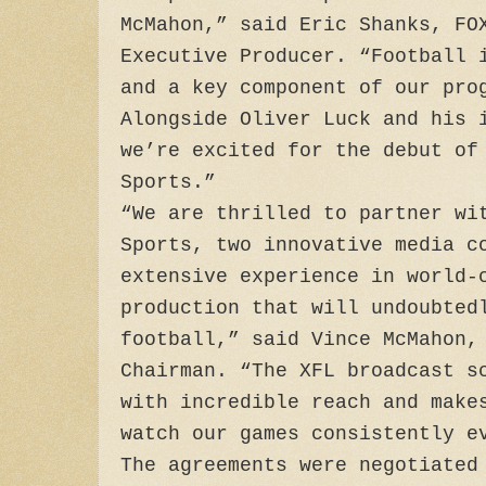
McMahon,” said Eric Shanks, FO
Executive Producer. “Football 
and a key component of our pro
Alongside Oliver Luck and his 
we’re excited for the debut of
Sports.”
“We are thrilled to partner wi
Sports, two innovative media c
extensive experience in world-
production that will undoubted
football,” said Vince McMahon,
Chairman. “The XFL broadcast s
with incredible reach and make
watch our games consistently e
The agreements were negotiated