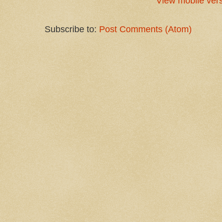
View mobile ver
Subscribe to:
Post Comments (Atom)