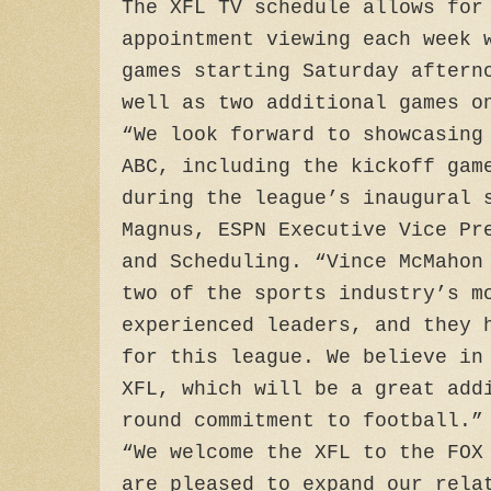
The XFL TV schedule allows for
appointment viewing each week 
games starting Saturday aftern
well as two additional games o
“We look forward to showcasing
ABC, including the kickoff gam
during the league’s inaugural 
Magnus, ESPN Executive Vice Pr
and Scheduling. “Vince McMahon
two of the sports industry’s m
experienced leaders, and they 
for this league. We believe in
XFL, which will be a great add
round commitment to football.”
“We welcome the XFL to the FOX
are pleased to expand our rela