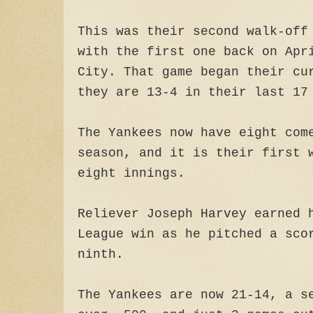
This was their second walk-off
with the first one back on Apr
City. That game began their cu
they are 13-4 in their last 17
The Yankees now have eight com
season, and it is their first 
eight innings.
Reliever Joseph Harvey earned 
League win as he pitched a sco
ninth.
The Yankees are now 21-14, a s