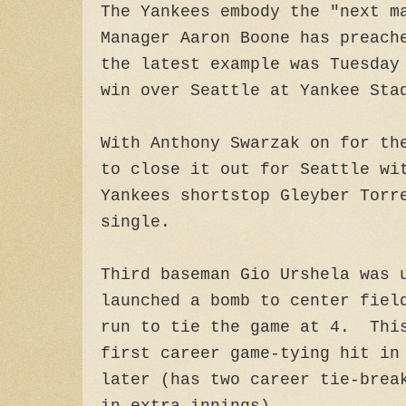
The Yankees embody the "next m
Manager Aaron Boone has preach
the latest example was Tuesday
win over Seattle at Yankee Sta
With Anthony Swarzak on for th
to close it out for Seattle wi
Yankees shortstop Gleyber Torr
single.
Third baseman Gio Urshela was 
launched a bomb to center fiel
run to tie the game at 4. Thi
first career game-tying hit in
later (has two career tie-brea