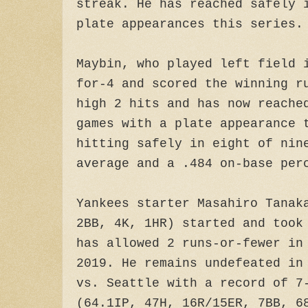
streak. He has reached safely 
plate appearances this series.
Maybin, who played left field 
for-4 and scored the winning r
high 2 hits and has now reache
games with a plate appearance 
hitting safely in eight of nin
average and a .484 on-base per
Yankees starter Masahiro Tanak
2BB, 4K, 1HR) started and took
has allowed 2 runs-or-fewer in
2019. He remains undefeated in
vs. Seattle with a record of 7
(64.1IP, 47H, 16R/15ER, 7BB, 6