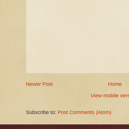
Newer Post
Home
View mobile ver
Subscribe to:
Post Comments (Atom)