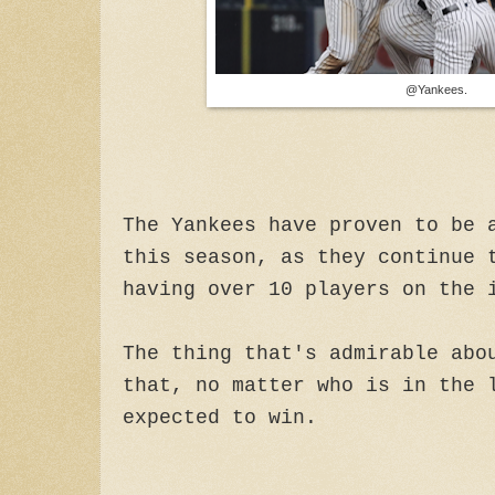
@Yankees.
The Yankees have proven to be 
this season, as they continue 
having over 10 players on the 
The thing that's admirable abo
that, no matter who is in the 
expected to win.