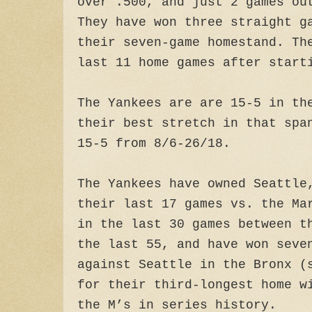
over .500, and just 2 games ou
They have won three straight g
their seven-game homestand. Th
last 11 home games after start
The Yankees are are 15-5 in th
their best stretch in that spa
15-5 from 8/6-26/18.
The Yankees have owned Seattle
their last 17 games vs. the Ma
in the last 30 games between t
the last 55, and have won seve
against Seattle in the Bronx (
for their third-longest home w
the M’s in series history.