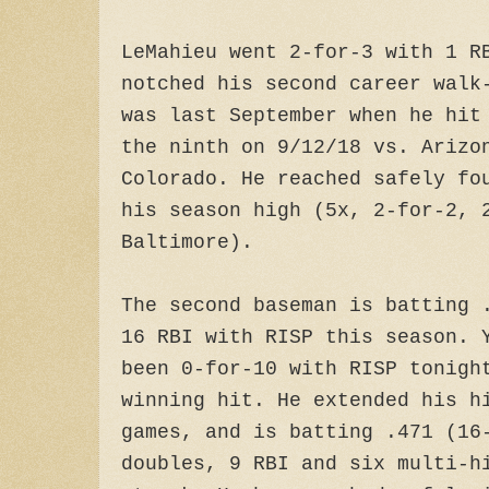
LeMahieu went 2-for-3 with 1 R
notched his second career walk
was last September when he hit
the ninth on 9/12/18 vs. Arizo
Colorado. He reached safely fo
his season high (5x, 2-for-2, 
Baltimore).
The second baseman is batting 
16 RBI with RISP this season. 
been 0-for-10 with RISP tonigh
winning hit. He extended his h
games, and is batting .471 (16
doubles, 9 RBI and six multi-h