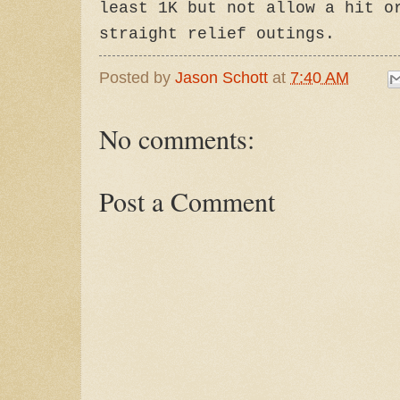
least 1K but not allow a hit o
straight relief outings.
Posted by
Jason Schott
at
7:40 AM
No comments:
Post a Comment