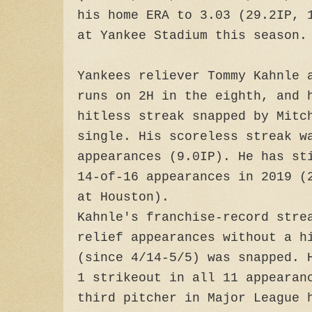
his home ERA to 3.03 (29.2IP, 
at Yankee Stadium this season.
Yankees reliever Tommy Kahnle 
runs on 2H in the eighth, and 
hitless streak snapped by Mitc
single. His scoreless streak w
appearances (9.0IP). He has st
14-of-16 appearances in 2019 (
at Houston).
Kahnle's franchise-record stre
relief appearances without a h
(since 4/14-5/5) was snapped. 
1 strikeout in all 11 appearan
third pitcher in Major League 