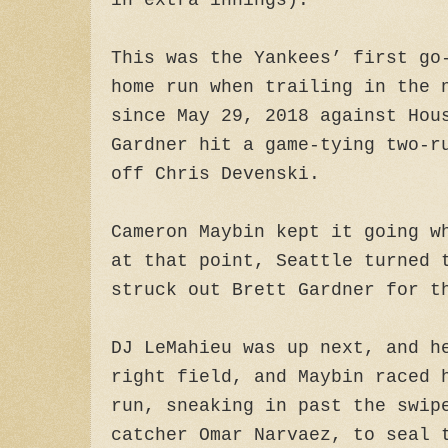
in extra innings).
This was the Yankees’ first go
home run when trailing in the 
since May 29, 2018 against Ho
Gardner hit a game-tying two-r
off Chris Devenski.
Cameron Maybin kept it going w
at that point, Seattle turned 
struck out Brett Gardner for t
DJ LeMahieu was up next, and h
right field, and Maybin raced 
run, sneaking in past the swip
catcher Omar Narvaez, to seal 