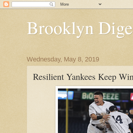
Brooklyn Dige
Wednesday, May 8, 2019
Resilient Yankees Keep Wi