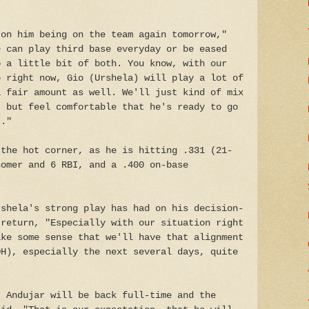
 on him being on the team again tomorrow,"
e can play third base everyday or be eased
o a little bit of both. You know, with our
p right now, Gio (Urshela) will play a lot of
a fair amount as well. We'll just kind of mix
, but feel comfortable that he's ready to go
t."
 the hot corner, as he is hitting .331 (21-
homer and 6 RBI, and a .400 on-base
rshela's strong play has had on his decision-
 return, "Especially with our situation right
ake some sense that we'll have that alignment
DH), especially the next several days, quite
t Andujar will be back full-time and the