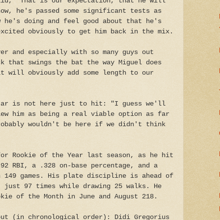
aid, "That is our expectation, that he will
now, he's passed some significant tests as
w he's doing and feel good about that he's
excited obviously to get him back in the mix.
yer and especially with so many guys out
ck that swings the bat the way Miguel does
it will obviously add some length to our
jar is not here just to hit: "I guess we'll
iew him as being a real viable option as far
robably wouldn't be here if we didn't think
for Rookie of the Year last season, as he hit
 92 RBI, a .328 on-base percentage, and a
n 149 games. His plate discipline is ahead of
t just 97 times while drawing 25 walks. He
okie of the Month in June and August 218.
out (in chronological order): Didi Gregorius