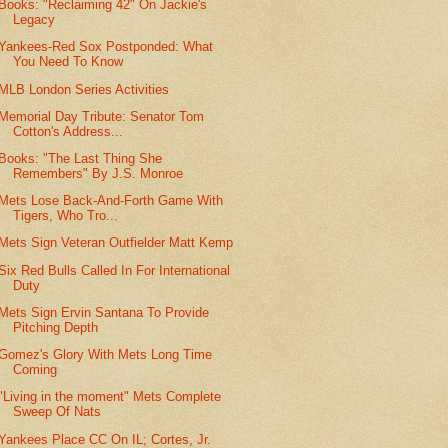
Books: "Reclaiming 42" On Jackie's
Legacy
Yankees-Red Sox Postponded: What
You Need To Know
MLB London Series Activities
Memorial Day Tribute: Senator Tom
Cotton's Address...
Books: "The Last Thing She
Remembers" By J.S. Monroe
Mets Lose Back-And-Forth Game With
Tigers, Who Tro...
Mets Sign Veteran Outfielder Matt Kemp
Six Red Bulls Called In For International
Duty
Mets Sign Ervin Santana To Provide
Pitching Depth
Gomez's Glory With Mets Long Time
Coming
"Living in the moment" Mets Complete
Sweep Of Nats
Yankees Place CC On IL; Cortes, Jr.