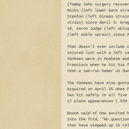
(Tommy John surgery recove
Hicks (left lower back str
Stanton (left biceps strai
strain) since April 4, Gre
16, Aaron Judge (left obli
(left ankle sprain) since 
That doesn't even include 
injured list with a left c
Yankees were in Anaheim an
Francisco when he hit his 
then a two-run homer on Su
The Yankees have also gott
acquired on April 25 when 
has hit safely in all five
17 plate appearances (.529
Boone said of how excited 
into the fold, "No questio
that have stepped up in ro