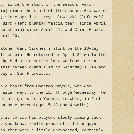
ry) since the start of the season, Aaron
ain) since the start of the season, Giancarlo
n) since April 1, Troy Tulowitzki (left calf
g Bird (left plantar fascia tear) since April
que strain) since April 21, and Clint Frazier
April 23.
catcher Gary Sanchez's stint on the 10-day
alf strain. He returned on April 24 while the
d he had a big series last weekend in San
first career grand slam in Saturday's win and
nday in San Francisco.
en a boost from Cameron Maybin, who was
Frazier went to the IL. Through Wednesday, he
 of his games as a Yankee, reaching in 9-of-
 on-base percentage, 5-13 and 4 walks).
he is to see his players slowly coming back
n, you know, really proud of all the guys
les that were a little unexpected, certainly