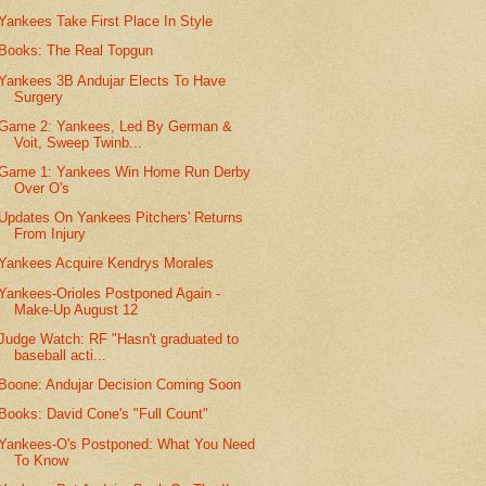
Yankees Take First Place In Style
Books: The Real Topgun
Yankees 3B Andujar Elects To Have
Surgery
Game 2: Yankees, Led By German &
Voit, Sweep Twinb...
Game 1: Yankees Win Home Run Derby
Over O's
Updates On Yankees Pitchers' Returns
From Injury
Yankees Acquire Kendrys Morales
Yankees-Orioles Postponed Again -
Make-Up August 12
Judge Watch: RF "Hasn't graduated to
baseball acti...
Boone: Andujar Decision Coming Soon
Books: David Cone's "Full Count"
Yankees-O's Postponed: What You Need
To Know