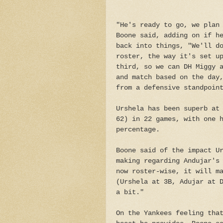
"He's ready to go, we plan
Boone said, adding on if h
back into things, "We'll d
roster, the way it's set u
third, so we can DH Miggy 
and match based on the day
from a defensive standpoin
Urshela has been superb at
62) in 22 games, with one 
percentage.
Boone said of the impact U
making regarding Andujar's
now roster-wise, it will m
(Urshela at 3B, Adujar at 
a bit."
On the Yankees feeling tha