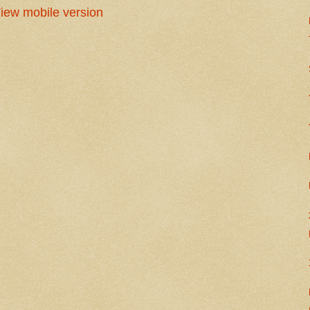
iew mobile version