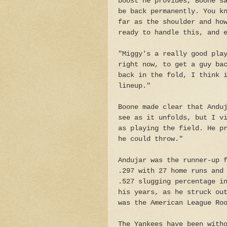
boost he provides, Boone s
be back permanently. You k
far as the shoulder and ho
ready to handle this, and 
"Miggy's a really good pla
right now, to get a guy ba
back in the fold, I think 
lineup."
Boone made clear that Andu
see as it unfolds, but I v
as playing the field. He p
he could throw."
Andujar was the runner-up 
.297 with 27 home runs and
.527 slugging percentage i
his years, as he struck ou
was the American League Ro
The Yankees have been with