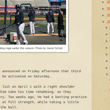
►
2
►
2
►
2
▼
2
tting cage earlier this season. Photo by Jason Schott.
e announced on Friday afternoon that third
l be activated on Saturday.
d list on April 1 with a right shoulder
 him take his time rehabbing, as they
ery. Two weeks ago, he had a batting practice
y at full strength, while taking a little
 the ball.