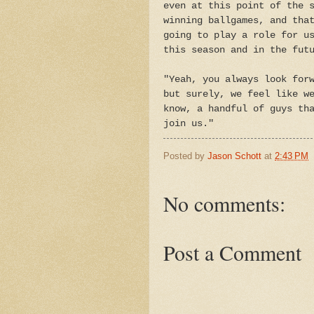
even at this point of the 
winning ballgames, and tha
going to play a role for u
this season and in the fut
"Yeah, you always look for
but surely, we feel like w
know, a handful of guys th
join us."
Posted by
Jason Schott
at
2:43 PM
No comments:
Post a Comment