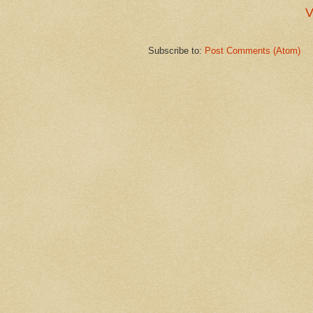
V
Subscribe to:
Post Comments (Atom)