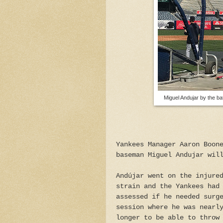
Miguel Andujar by the ba
Yankees Manager Aaron Boon
baseman Miguel Andujar wil
Andújar went on the injure
strain and the Yankees had
assessed if he needed surg
session where he was nearl
longer to be able to throw