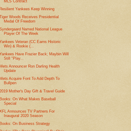
MLS Contract
Resilient Yankees Keep Winning
Tiger Woods Receives Presidential
Medal Of Freedom
Syndergaard Named National League
Player Of The Week
Yankees Veteran (CC Earns Historic
Win) & Rookie (...
Yankees Have Frazier Back; Maybin Will
Still "Play...
Mets Announcer Ron Darling Health
Update
Mets Acquire Font To Add Depth To
Bullpen
2019 Mother's Day Gift & Travel Guide
Books: On What Makes Baseball
Special
XFL Announces TV Partners For
Inaugural 2020 Season
Books: On Business Strategy