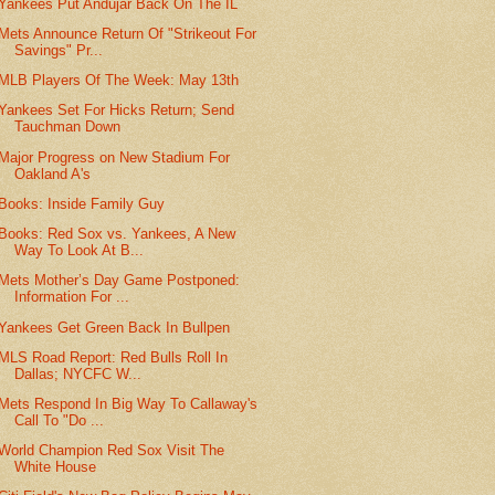
Yankees Put Andujar Back On The IL
Mets Announce Return Of "Strikeout For
Savings" Pr...
MLB Players Of The Week: May 13th
Yankees Set For Hicks Return; Send
Tauchman Down
Major Progress on New Stadium For
Oakland A's
Books: Inside Family Guy
Books: Red Sox vs. Yankees, A New
Way To Look At B...
Mets Mother’s Day Game Postponed:
Information For ...
Yankees Get Green Back In Bullpen
MLS Road Report: Red Bulls Roll In
Dallas; NYCFC W...
Mets Respond In Big Way To Callaway's
Call To "Do ...
World Champion Red Sox Visit The
White House