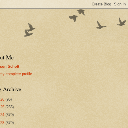
ut Me
son Schott
my complete profile
g Archive
026
(95)
025
(255)
024
(370)
023
(379)