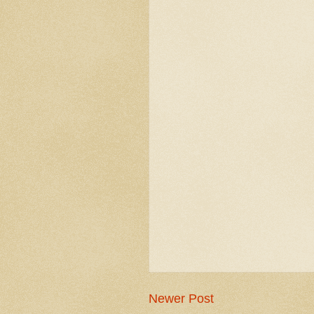
Newer Post