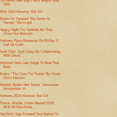
Citi Field's New Bag Policy Begins May
20th
Mets 2019 Honorary Bat Girl
Boone On Yankees' Big Series In
Tampa: "We've got ...
Happ-y Night For Yankees As They
Close Out Mariners
Yankees Place Betances On 60-Day IL;
Call Up Corte...
Book Chat: Jack Curry On Collaborating
With David ...
Montreal Uses Late Surge To Beat Red
Bulls
Books: "The Case For Trump" By Victor
Davis Hanson
Akashic Books Noir Series: Vancouver,
Amsterdam, H...
Yankees 2019 Honorary Bat Girl
Thome, Alomar, Lindor Named 2019
MLB All-Star Amba...
Red Bulls Sign Forward Tom Barlow To