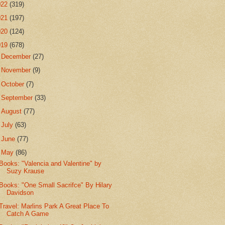
022
(319)
021
(197)
020
(124)
019
(678)
►
December
(27)
►
November
(9)
►
October
(7)
►
September
(33)
►
August
(77)
►
July
(63)
►
June
(77)
▼
May
(86)
Books: "Valencia and Valentine" by
Suzy Krause
Books: "One Small Sacrifce" By Hilary
Davidson
Travel: Marlins Park A Great Place To
Catch A Game