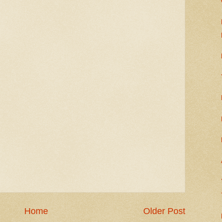
Home
Older Post