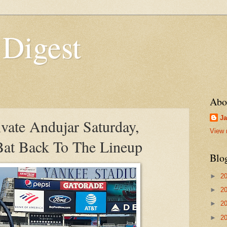
 Digest
Abo
Ja
vate Andujar Saturday,
View 
at Back To The Lineup
Blo
►
2
►
2
►
2
►
2