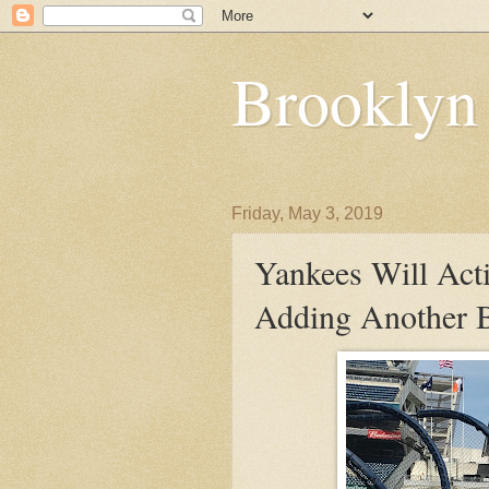
Brooklyn
Friday, May 3, 2019
Yankees Will Acti
Adding Another B