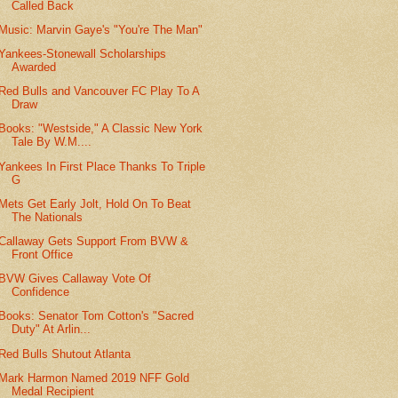
Called Back
Music: Marvin Gaye's "You're The Man"
Yankees-Stonewall Scholarships
Awarded
Red Bulls and Vancouver FC Play To A
Draw
Books: "Westside," A Classic New York
Tale By W.M....
Yankees In First Place Thanks To Triple
G
Mets Get Early Jolt, Hold On To Beat
The Nationals
Callaway Gets Support From BVW &
Front Office
BVW Gives Callaway Vote Of
Confidence
Books: Senator Tom Cotton's "Sacred
Duty" At Arlin...
Red Bulls Shutout Atlanta
Mark Harmon Named 2019 NFF Gold
Medal Recipient