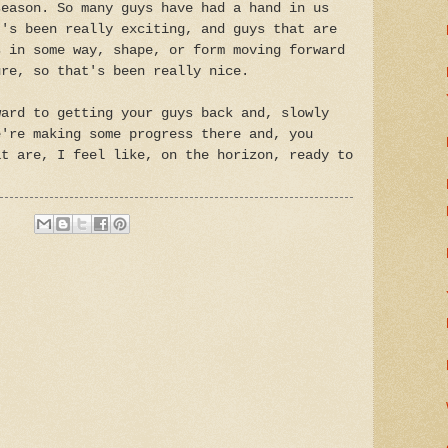
season. So many guys have had a hand in us
t's been really exciting, and guys that are
s in some way, shape, or form moving forward
ure, so that's been really nice.
ward to getting your guys back and, slowly
e're making some progress there and, you
at are, I feel like, on the horizon, ready to