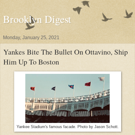
Brooklyn Digest
Monday, January 25, 2021
Yankes Bite The Bullet On Ottavino, Ship
Him Up To Boston
Yankee Stadium's famous facade. Photo by Jason Schott.