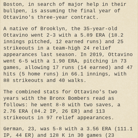
Boston, in search of major help in their
bullpen, is assuming the final year of
Ottavino's three-year contract.
A native of Brooklyn, the 35-year-old
Ottavino went 2-3 with a 5.89 ERA (18.2
innings pitched, 12 earned runs) and 25
strikeouts in a team-high 24 relief
appearances last season. In 2019, Ottavino
went 6-5 with a 1.90 ERA, pitching in 73
games, allowing 17 runs (14 earned) and 47
hits (5 home runs) in 66.1 innings, with
88 strikeouts and 40 walks.
The combined stats for Ottavino's two
years with the Bronx Bombers read as
follows: he went 8-8 with two saves, a
2.76 ERA (84.2 IP, 26 ER) and 113
strikeouts in 97 relief appearances.
German, 23, was 5-8 with a 3.56 ERA (111.1
IP, 44 ER) and 128 K in 30 games (23