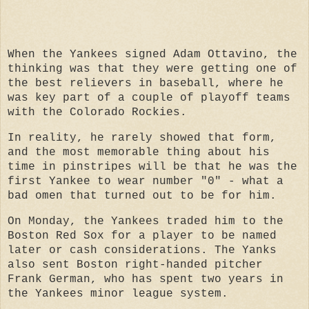
When the Yankees signed Adam Ottavino, the
thinking was that they were getting one of
the best relievers in baseball, where he
was key part of a couple of playoff teams
with the Colorado Rockies.
In reality, he rarely showed that form,
and the most memorable thing about his
time in pinstripes will be that he was the
first Yankee to wear number "0" - what a
bad omen that turned out to be for him.
On Monday, the Yankees traded him to the
Boston Red Sox for a player to be named
later or cash considerations. The Yanks
also sent Boston right-handed pitcher
Frank German, who has spent two years in
the Yankees minor league system.