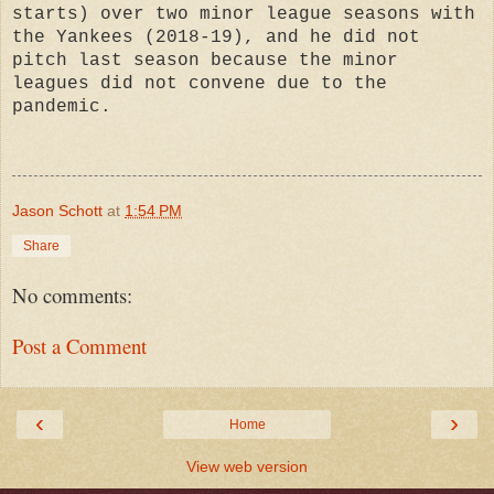
starts) over two minor league seasons with
the Yankees (2018-19), and he did not
pitch last season because the minor
leagues did not convene due to the
pandemic.
Jason Schott
at
1:54 PM
Share
No comments:
Post a Comment
‹
›
Home
View web version